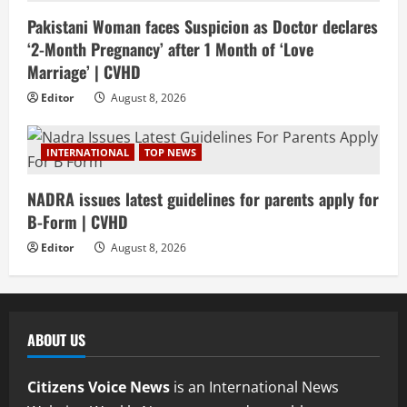
Pakistani Woman faces Suspicion as Doctor declares
‘2-Month Pregnancy’ after 1 Month of ‘Love
Marriage’ | CVHD
Editor
August 8, 2026
INTERNATIONAL
TOP NEWS
NADRA issues latest guidelines for parents apply for
B-Form | CVHD
Editor
August 8, 2026
ABOUT US
Citizens Voice News
is an International News