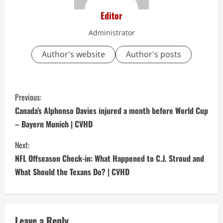
Editor
Administrator
Author's website
Author's posts
C
Previous:
o
Canada’s Alphonso Davies injured a month before World Cup
– Bayern Munich | CVHD
n
Next:
t
NFL Offseason Check-in: What Happened to C.J. Stroud and
i
What Should the Texans Do? | CVHD
n
u
Leave a Reply