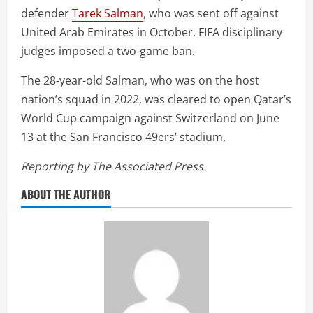
defender
Tarek Salman
, who was sent off against
United Arab Emirates in October. FIFA disciplinary
judges imposed a two-game ban.
The 28-year-old Salman, who was on the host
nation’s squad in 2022, was cleared to open Qatar’s
World Cup campaign against Switzerland on June
13 at the San Francisco 49ers’ stadium.
Reporting by The Associated Press.
ABOUT THE AUTHOR