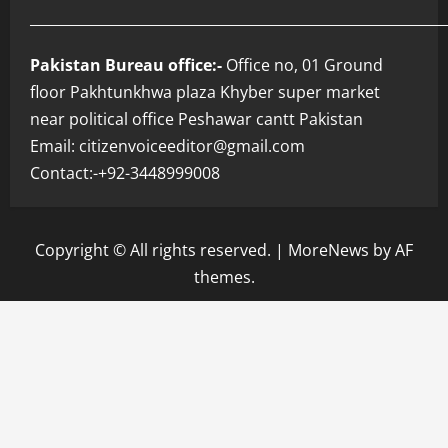
___________________________________________________________
Pakistan Bureau office:-
Office no, 01 Ground
floor Pakhtunkhwa plaza Khyber super market
near political office Peshawar cantt Pakistan
Email: citizenvoiceeditor@gmail.com
Contact:-+92-3448999008
Copyright © All rights reserved.
|
MoreNews
by AF
themes.