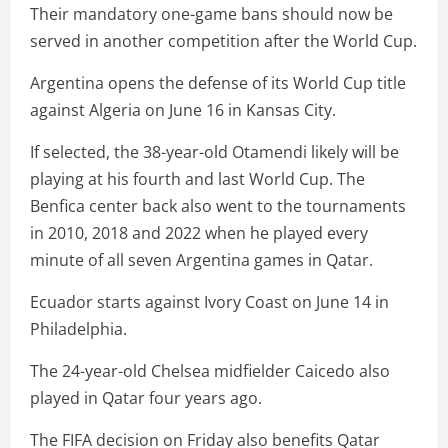
Their mandatory one-game bans should now be
served in another competition after the World Cup.
Argentina opens the defense of its World Cup title
against Algeria on June 16 in Kansas City.
If selected, the 38-year-old Otamendi likely will be
playing at his fourth and last World Cup. The
Benfica center back also went to the tournaments
in 2010, 2018 and 2022 when he played every
minute of all seven Argentina games in Qatar.
Ecuador starts against Ivory Coast on June 14 in
Philadelphia.
The 24-year-old Chelsea midfielder Caicedo also
played in Qatar four years ago.
The FIFA decision on Friday also benefits Qatar