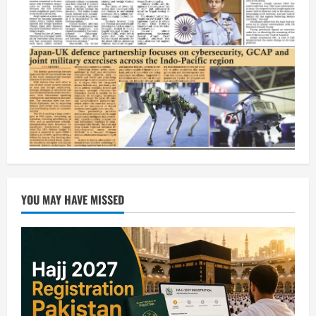
YOU MAY HAVE MISSED