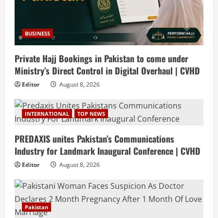
BUSINESS
Private Hajj Bookings in Pakistan to come under
Ministry’s Direct Control in Digital Overhaul | CVHD
Editor
August 8, 2026
INTERNATIONAL
TOP NEWS
PREDAXIS unites Pakistan’s Communications
Industry for Landmark Inaugural Conference | CVHD
Editor
August 8, 2026
Pakistan