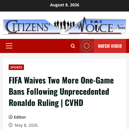
Skip
August 8, 2026
to
content
WATCH VIDEO
Primary
Menu
SPORTS
FIFA Waives Two More One-Game
Bans Following Unprecedented
Ronaldo Ruling | CVHD
Editor
May 8, 2026