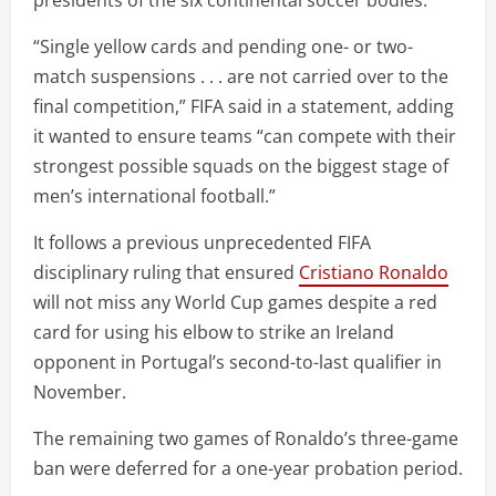
“Single yellow cards and pending one- or two-
match suspensions . . . are not carried over to the
final competition,” FIFA said in a statement, adding
it wanted to ensure teams “can compete with their
strongest possible squads on the biggest stage of
men’s international football.”
It follows a previous unprecedented FIFA
disciplinary ruling that ensured
Cristiano Ronaldo
will not miss any World Cup games despite a red
card for using his elbow to strike an Ireland
opponent in Portugal’s second-to-last qualifier in
November.
The remaining two games of Ronaldo’s three-game
ban were deferred for a one-year probation period.