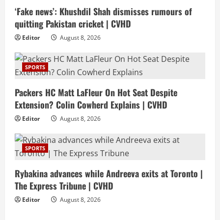
‘Fake news’: Khushdil Shah dismisses rumours of
quitting Pakistan cricket | CVHD
Editor
August 8, 2026
SPORTS
Packers HC Matt LaFleur On Hot Seat Despite
Extension? Colin Cowherd Explains | CVHD
Editor
August 8, 2026
SPORTS
Rybakina advances while Andreeva exits at Toronto |
The Express Tribune | CVHD
Editor
August 8, 2026