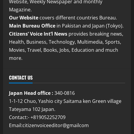
Website, Weekly Newspaper and monthly
Magazine.
Our Website
covers different countries Bureau.
Main Bureau Office
in Pakistan and Japan (Tokyo).
Citizens’ Voice Int’l News
provides breaking news,
Health, Business, Technology, Multimedia, Sports,
Movies, Travel, Books, Jobs, Education and much
more.
CONTACT US
Japan Head office :
340-0816
1-1-12 Chuo, Yashio city Saitama ken Green village
Tateyama 102 Japan.
Contact:- +819052252709
Email:citizenvoiceeditor@gmailcom