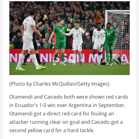
(Photo by Charles McQuillan/Getty Images)
Otamendi and Caicedo both were shown red cards
in Ecuador’s 1-0 win over Argentina in September.
Otamendi got a direct red card for fouling an
attacker running clear on goal and Caicedo got a
second yellow card for a hard tackle.