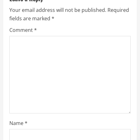
e
Your email address will not be published.
Required
fields are marked
*
R
Comment
*
e
a
d
i
n
g
Name
*