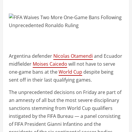
Argentina defender
Nicolas Otamendi
and Ecuador
midfielder
Moises Caicedo
will not have to serve
one-game bans at the
World Cup
despite being
sent off in their last qualifying games.
The unprecedented decisions on Friday are part of
an amnesty of all but the most severe disciplinary
sanctions stemming from World Cup qualifiers
instigated by the FIFA Bureau — a panel consisting
of FIFA President Gianni Infantino and the
presidents of the six continental soccer bodies.