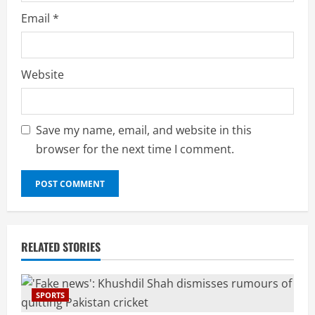
Email
*
Website
Save my name, email, and website in this
browser for the next time I comment.
RELATED STORIES
SPORTS