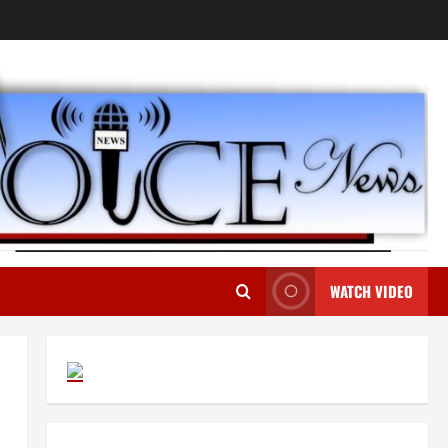
WATCH VIDEO