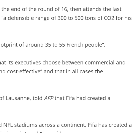
il the end of the round of 16, then attends the last
 “a defensible range of 300 to 500 tons of CO2 for his
footprint of around 35 to 55 French people”.
 that its executives choose between commercial and
nd cost-effective” and that in all cases the
 of Lausanne, told
AFP
that Fifa had created a
d NFL stadiums across a continent, Fifa has created a