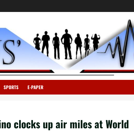
SPORTS
E-PAPER
ino clocks up air miles at World