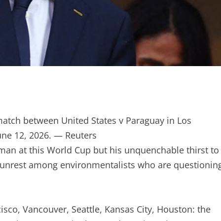
match between United States v Paraguay in Los
une 12, 2026. — Reuters
 man at this World Cup but his unquenchable thirst to
 unrest among environmentalists who are questionin
isco, Vancouver, Seattle, Kansas City, Houston: the