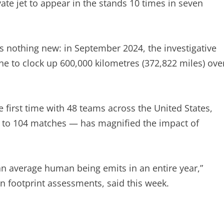
ate jet to appear in the stands 10 times in seven
 is nothing new: in September 2024, the investigative
ne to clock up 600,000 kilometres (372,822 miles) ove
first time with 48 teams across the United States,
to 104 matches — has magnified the impact of
an average human being emits in an entire year,”
n footprint assessments, said this week.