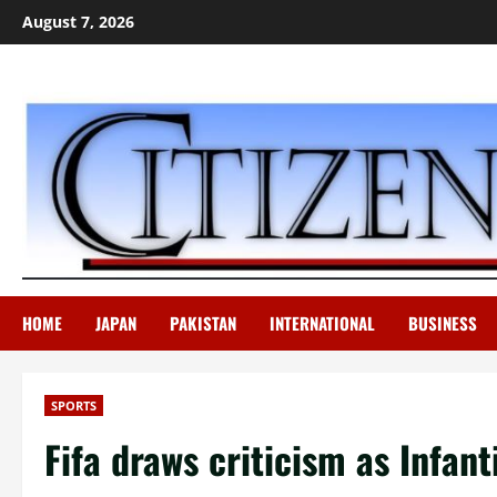
Skip
August 7, 2026
to
content
HOME
JAPAN
PAKISTAN
INTERNATIONAL
BUSINESS
SPORTS
Fifa draws criticism as Infant