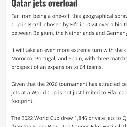
Qatar jets overload
Far from being a one-off, this geographical spr
Cup in Brazil, chosen by Fifa in 2024 over a bid
between Belgium, the Netherlands and Germany
It will take an even more extreme turn with the
Morocco, Portugal, and Spain, with three matche
prospect of an expansion to 64 teams.
Given that the 2026 tournament has attracted cel
jets at a World Cup is not just limited to Fifa lea
footprint.
The 2022 World Cup drew 1,846 private jets to Qa
than the Super Bowl, the Cannes Film Festival