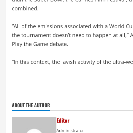
combined.
“All of the emissions associated with a World C
the tournament doesn’t need to happen at all,” 
Play the Game debate.
“In this context, the lavish activity of the ultra-w
ABOUT THE AUTHOR
Editor
Administrator