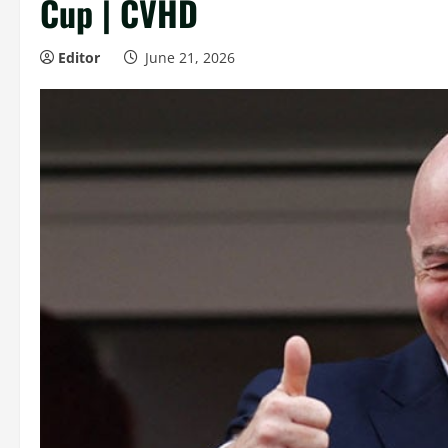
Cup | CVHD
Editor
June 21, 2026