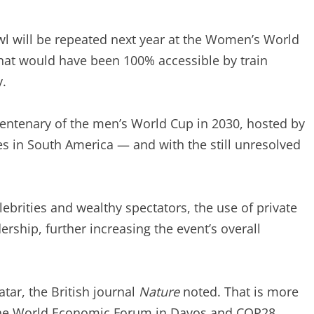
awl will be repeated next year at the Women’s World
 that would have been 100% accessible by train
.
 centenary of the men’s World Cup in 2030, hosted by
s in South America — and with the still unresolved
ebrities and wealthy spectators, the use of private
dership, further increasing the event’s overall
tar, the British journal
Nature
noted. That is more
, the World Economic Forum in Davos and COP28