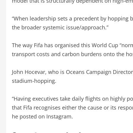
model that is structurally dependent on high-emis
“When leadership sets a precedent by hopping bet
the broader systemic issue/approach.”
The way Fifa has organised this World Cup “norm
transport costs and carbon burdens onto the hos
John Hocevar, who is Oceans Campaign Director o
stadium-hopping.
“Having executives take daily flights on highly p
that Fifa recognises either the cause or its respo
he posted on Instagram.