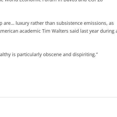
up are… luxury rather than subsistence emissions, as
American academic Tim Walters said last year during 
ealthy is particularly obscene and dispiriting.”