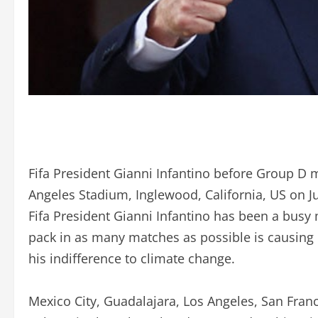
Fifa President Gianni Infantino before Group D 
Angeles Stadium, Inglewood, California, US on J
Fifa President Gianni Infantino has been a busy
pack in as many matches as possible is causing
his indifference to climate change.
Mexico City, Guadalajara, Los Angeles, San Franc