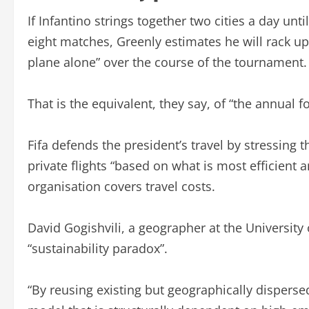
If Infantino strings together two cities a day unt
eight matches, Greenly estimates he will rack up
plane alone” over the course of the tournament.
That is the equivalent, they say, of “the annual 
Fifa defends the president’s travel by stressing
private flights “based on what is most efficient a
organisation covers travel costs.
David Gogishvili, a geographer at the University
“sustainability paradox”.
“By reusing existing but geographically disperse