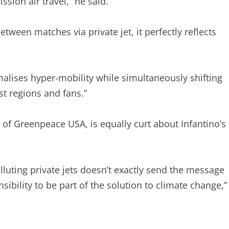
sion air travel,” he said.
ween matches via private jet, it perfectly reflects
alises hyper-mobility while simultaneously shifting
t regions and fans.”
f Greenpeace USA, is equally curt about Infantino’s
olluting private jets doesn’t exactly send the message
nsibility to be part of the solution to climate change,”