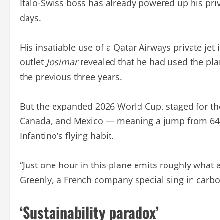
Italo-Swiss boss has already powered up his priv
days.
His insatiable use of a Qatar Airways private jet
outlet
Josimar
revealed that he had used the pla
the previous three years.
But the expanded 2026 World Cup, staged for the 
Canada, and Mexico — meaning a jump from 64 
Infantino’s flying habit.
“Just one hour in this plane emits roughly what 
Greenly, a French company specialising in carbo
‘Sustainability paradox’