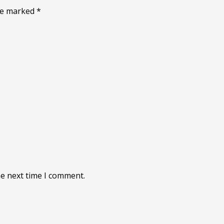
are marked
*
he next time I comment.