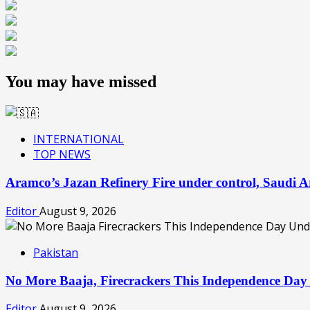
You may have missed
INTERNATIONAL
TOP NEWS
Aramco’s Jazan Refinery Fire under control, Saudi A
Editor
August 9, 2026
Pakistan
No More Baaja, Firecrackers This Independence Day
Editor
August 9, 2026