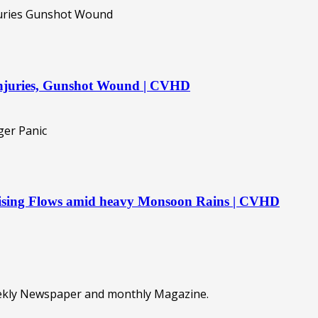
 injuries, Gunshot Wound | CVHD
 Rising Flows amid heavy Monsoon Rains | CVHD
eekly Newspaper and monthly Magazine.