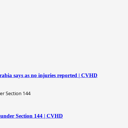
rabia says as no injuries reported | CVHD
 under Section 144 | CVHD