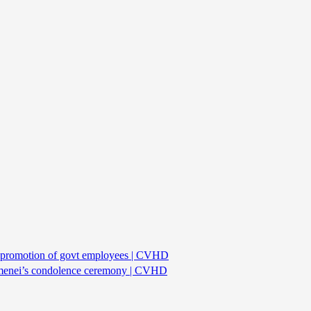
or promotion of govt employees | CVHD
hamenei’s condolence ceremony | CVHD