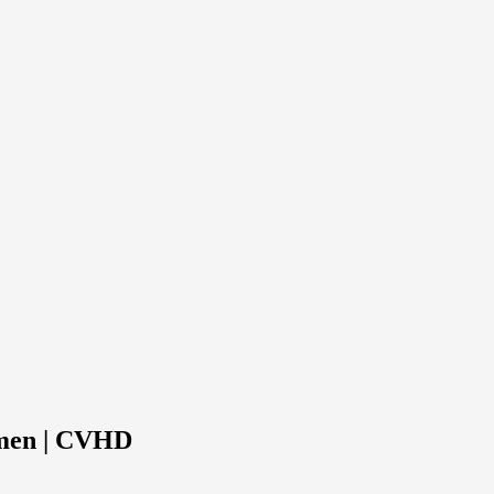
omen | CVHD