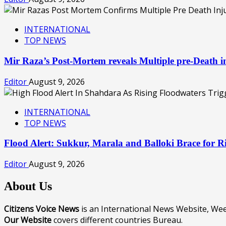
INTERNATIONAL
TOP NEWS
Mir Raza’s Post-Mortem reveals Multiple pre-Death
Editor
August 9, 2026
INTERNATIONAL
TOP NEWS
Flood Alert: Sukkur, Marala and Balloki Brace for
Editor
August 9, 2026
About Us
Citizens Voice News
is an International News Website, W
Our Website
covers different countries Bureau.