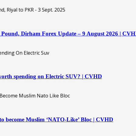
o, Pound, Dirham Forex Update – 9 August 2026 | CV
orth spending on Electric SUV? | CVHD
t to become Muslim ‘NATO-Like’ Bloc | CVHD