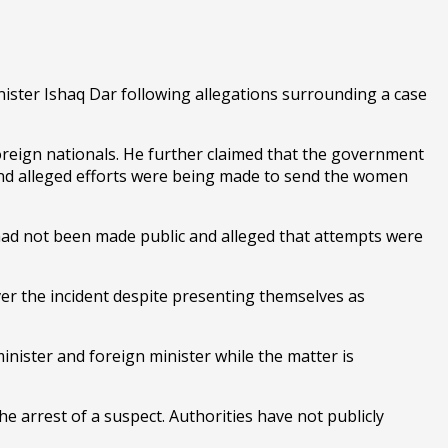
ister Ishaq Dar following allegations surrounding a case
foreign nationals. He further claimed that the government
 and alleged efforts were being made to send the women
had not been made public and alleged that attempts were
ver the incident despite presenting themselves as
nister and foreign minister while the matter is
e arrest of a suspect. Authorities have not publicly