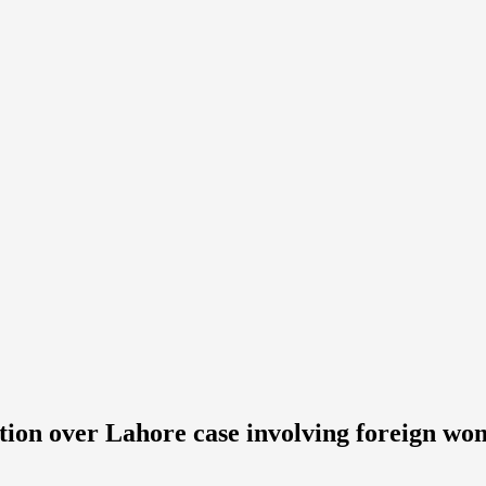
tion over Lahore case involving foreign w