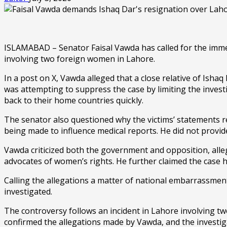
ISLAMABAD – Senator Faisal Vawda has called for the imme
involving two foreign women in Lahore.
In a post on X, Vawda alleged that a close relative of Ish
was attempting to suppress the case by limiting the inves
back to their home countries quickly.
The senator also questioned why the victims’ statements 
being made to influence medical reports. He did not provid
Vawda criticized both the government and opposition, alleg
advocates of women’s rights. He further claimed the case 
Calling the allegations a matter of national embarrassmen
investigated.
The controversy follows an incident in Lahore involving tw
confirmed the allegations made by Vawda, and the investi