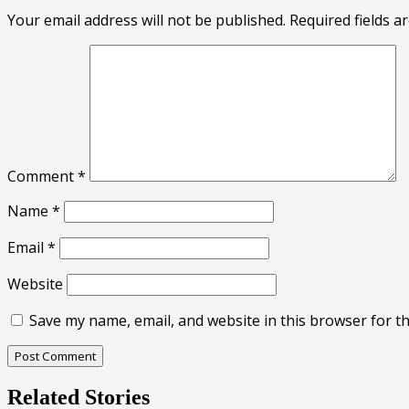
Your email address will not be published.
Required fields 
Comment
*
Name
*
Email
*
Website
Save my name, email, and website in this browser for t
Related Stories