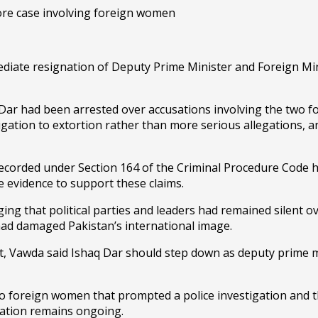
diate resignation of Deputy Prime Minister and Foreign Min
aq Dar had been arrested over accusations involving the two 
tigation to extortion rather than more serious allegations,
recorded under Section 164 of the Criminal Procedure Code 
e evidence to support these claims.
ing that political parties and leaders had remained silent o
had damaged Pakistan’s international image.
t, Vawda said Ishaq Dar should step down as deputy prime mi
o foreign women that prompted a police investigation and th
gation remains ongoing.