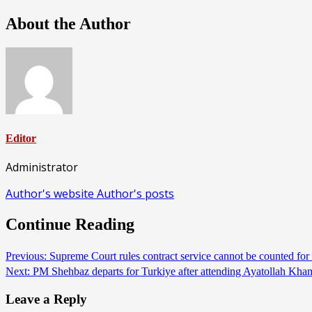
About the Author
Editor
Administrator
Author's website
Author's posts
Continue Reading
Previous:
Supreme Court rules contract service cannot be counted f
Next:
PM Shehbaz departs for Turkiye after attending Ayatollah K
Leave a Reply