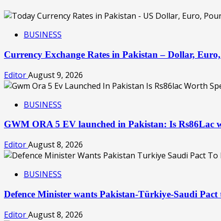
BUSINESS
Currency Exchange Rates in Pakistan – Dollar, Eur
Editor
August 9, 2026
BUSINESS
GWM ORA 5 EV launched in Pakistan: Is Rs86Lac w
Editor
August 8, 2026
BUSINESS
Defence Minister wants Pakistan-Türkiye-Saudi Pac
Editor
August 8, 2026