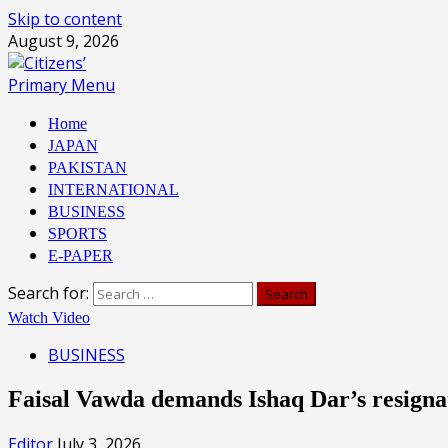
Skip to content
August 9, 2026
Primary Menu
Home
JAPAN
PAKISTAN
INTERNATIONAL
BUSINESS
SPORTS
E-PAPER
Search for:
Watch Video
BUSINESS
Faisal Vawda demands Ishaq Dar’s resigna
Editor
July 3, 2026