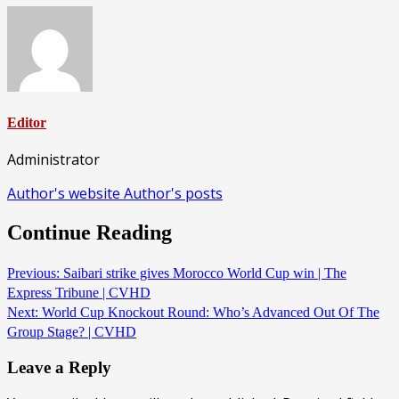
Editor
Administrator
Author's website
Author's posts
Continue Reading
Previous:
Saibari strike gives Morocco World Cup win | The
Express Tribune | CVHD
Next:
World Cup Knockout Round: Who’s Advanced Out Of The
Group Stage? | CVHD
Leave a Reply