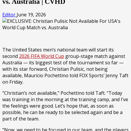
vs. Australia | CVHD
Editor
June 19, 2026
The United States men’s national team will start its
second
2026 FIFA World Cup
group-stage match against
Australia — its biggest test of the tournament so far —
with its star forward, Christian Pulisic, not being
available, Mauricio Pochettino told FOX Sports’ Jenny Taft
on Friday.
“Christian’s not available,” Pochettino told Taft. “Today
was training in the morning at the training camp, and I’ve
the feelings were good. Let’s hope that, as soon as
possible, he can be ready to be selected again and be a
part of the team.
“Now, we need to be focused in our team, and the players