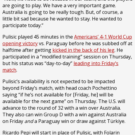
are going to play. We have a very important game.
Australia is going to be really tough. But, of course, a
little bit sad because he wanted to stay. He wanted to
participate today.”
Pulisic played 45 minutes in the
Americans’ 4-1 World Cup
opening victory
vs. Paraguay before he was subbed off at
halftime after getting
kicked in the back of his leg
. He
participated in a “modified training” session on Thursday,
but his status was “day-to-day”
leading into Friday’s
match
.
Pulisic’s availability is not expected to be impacted
beyond Friday’s match, with head coach Pochettino
saying “if he’s not available for [Friday, he] will be
available for the next game” on Thursday. The U.S. will
advance to the round of 32 with a win over Australia.
They also can win Group D with a win against Australia
on Friday
and
a Paraguay win or draw against Türkiye.
Ricardo Pepi will start in place of Pulisic, with Folarin