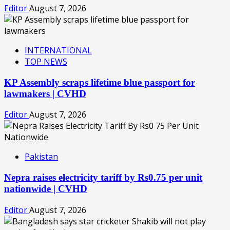
Editor
August 7, 2026
INTERNATIONAL
TOP NEWS
KP Assembly scraps lifetime blue passport for
lawmakers | CVHD
Editor
August 7, 2026
Pakistan
Nepra raises electricity tariff by Rs0.75 per unit
nationwide | CVHD
Editor
August 7, 2026