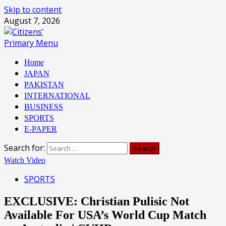
Skip to content
August 7, 2026
Primary Menu
Home
JAPAN
PAKISTAN
INTERNATIONAL
BUSINESS
SPORTS
E-PAPER
Search for:
Watch Video
SPORTS
EXCLUSIVE: Christian Pulisic Not
Available For USA’s World Cup Match