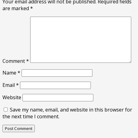
Your email address will not be published.
Required fields
are marked
*
Comment
*
Name
*
Email
*
Website
Save my name, email, and website in this browser for
the next time I comment.