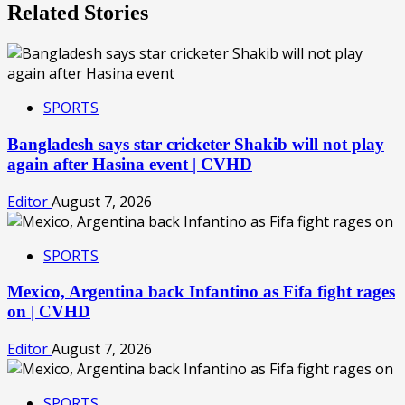
Related Stories
SPORTS
Bangladesh says star cricketer Shakib will not play
again after Hasina event | CVHD
Editor
August 7, 2026
SPORTS
Mexico, Argentina back Infantino as Fifa fight rages
on | CVHD
Editor
August 7, 2026
SPORTS