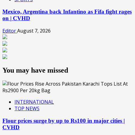
Mexico, Argentina back Infantino as Fifa fight rages
on | CVHD
Editor
August 7, 2026
You may have missed
INTERNATIONAL
TOP NEWS
Flour prices surge by up to Rs100 in major cities |
CVHD