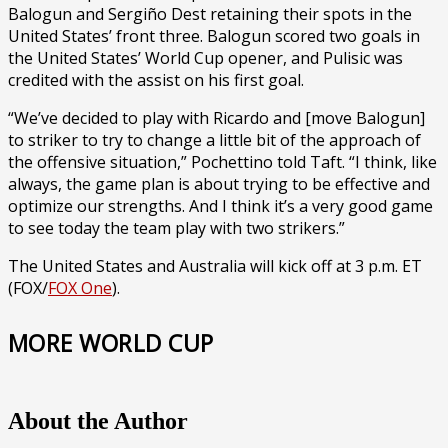
Balogun and Sergiño Dest retaining their spots in the
United States’ front three. Balogun scored two goals in
the United States’ World Cup opener, and Pulisic was
credited with the assist on his first goal.
“We’ve decided to play with Ricardo and [move Balogun]
to striker to try to change a little bit of the approach of
the offensive situation,” Pochettino told Taft. “I think, like
always, the game plan is about trying to be effective and
optimize our strengths. And I think it’s a very good game
to see today the team play with two strikers.”
The United States and Australia will kick off at 3 p.m. ET
(FOX/
FOX One
).
MORE WORLD CUP
About the Author