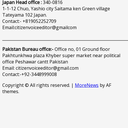
Japan Head office :
340-0816
1-1-12 Chuo, Yashio city Saitama ken Green village
Tateyama 102 Japan.
Contact:- +819052252709
Email:citizenvoiceeditor@gmailcom
______________________________________________________________
Pakistan Bureau office:-
Office no, 01 Ground floor
Pakhtunkhwa plaza Khyber super market near political
office Peshawar cantt Pakistan
Email: citizenvoiceeditor@gmail.com
Contact:-+92-3448999008
Copyright © All rights reserved.
|
MoreNews
by AF
themes.