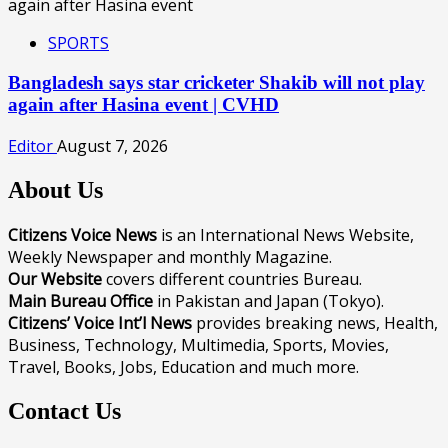
SPORTS
Bangladesh says star cricketer Shakib will not play
again after Hasina event | CVHD
Editor
August 7, 2026
About Us
Citizens Voice News
is an International News Website,
Weekly Newspaper and monthly Magazine.
Our Website
covers different countries Bureau.
Main Bureau Office
in Pakistan and Japan (Tokyo).
Citizens’ Voice Int’l News
provides breaking news, Health,
Business, Technology, Multimedia, Sports, Movies,
Travel, Books, Jobs, Education and much more.
Contact Us