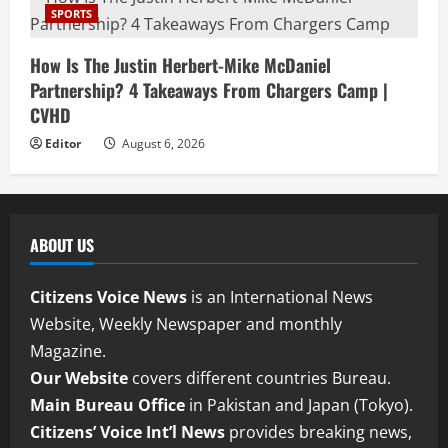
SPORTS
How Is The Justin Herbert-Mike McDaniel
Partnership? 4 Takeaways From Chargers Camp |
CVHD
Editor
August 6, 2026
ABOUT US
Citizens Voice News
is an International News
Website, Weekly Newspaper and monthly
Magazine.
Our Website
covers different countries Bureau.
Main Bureau Office
in Pakistan and Japan (Tokyo).
Citizens’ Voice Int’l News
provides breaking news,