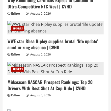
Why Rebuilding Cardinals Expect To Contend In
Ultra-Competitive NFC West | CVHD
Editor
August 6, 2026
SPORTS
WWE star Rhea Ripley supplies brutal ‘life update’
amid in-ring absence | CVHD
Editor
August 6, 2026
SPORTS
Midseason NASCAR Prospect Rankings: Top 20
Drivers With Best Shot At Cup Ride | CVHD
Editor
August 6, 2026