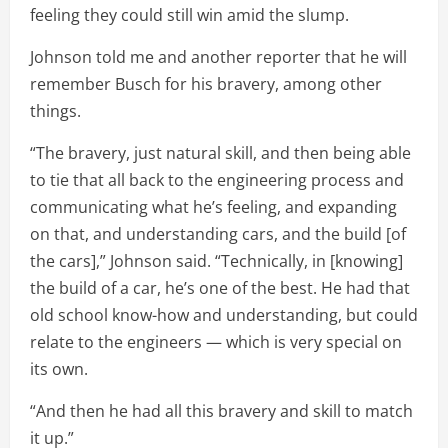
feeling they could still win amid the slump.
Johnson told me and another reporter that he will
remember Busch for his bravery, among other
things.
“The bravery, just natural skill, and then being able
to tie that all back to the engineering process and
communicating what he’s feeling, and expanding
on that, and understanding cars, and the build [of
the cars],” Johnson said. “Technically, in [knowing]
the build of a car, he’s one of the best. He had that
old school know-how and understanding, but could
relate to the engineers — which is very special on
its own.
“And then he had all this bravery and skill to match
it up.”