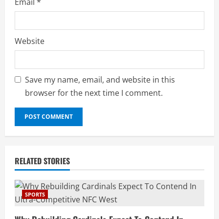
Email
*
Website
Save my name, email, and website in this
browser for the next time I comment.
RELATED STORIES
SPORTS