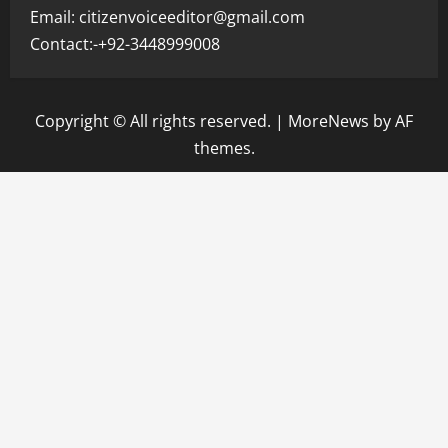
Email: citizenvoiceeditor@gmail.com
Contact:-+92-3448999008
Copyright © All rights reserved.
|
MoreNews
by AF
themes.