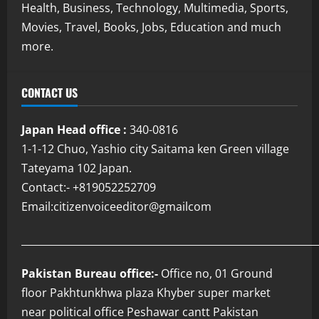
Health, Business, Technology, Multimedia, Sports,
Movies, Travel, Books, Jobs, Education and much
more.
CONTACT US
Japan Head office :
340-0816
1-1-12 Chuo, Yashio city Saitama ken Green village
Tateyama 102 Japan.
Contact:- +819052252709
Email:citizenvoiceeditor@gmailcom
___________________________________________________________
Pakistan Bureau office:-
Office no, 01 Ground
floor Pakhtunkhwa plaza Khyber super market
near political office Peshawar cantt Pakistan