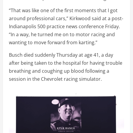
“That was like one of the first moments that I got
around professional cars,” Kirkwood said at a post-
Indianapolis 500 practice news conference Friday.
“In a way, he turned me on to motor racing and
wanting to move forward from karting.”
Busch died suddenly Thursday at age 41, a day
after being taken to the hospital for having trouble
breathing and coughing up blood following a
session in the Chevrolet racing simulator.