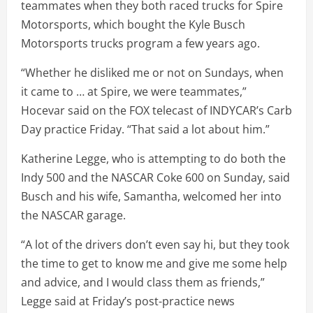
teammates when they both raced trucks for Spire
Motorsports, which bought the Kyle Busch
Motorsports trucks program a few years ago.
“Whether he disliked me or not on Sundays, when
it came to … at Spire, we were teammates,”
Hocevar said on the FOX telecast of INDYCAR’s Carb
Day practice Friday. “That said a lot about him.”
Katherine Legge, who is attempting to do both the
Indy 500 and the NASCAR Coke 600 on Sunday, said
Busch and his wife, Samantha, welcomed her into
the NASCAR garage.
“A lot of the drivers don’t even say hi, but they took
the time to get to know me and give me some help
and advice, and I would class them as friends,”
Legge said at Friday’s post-practice news