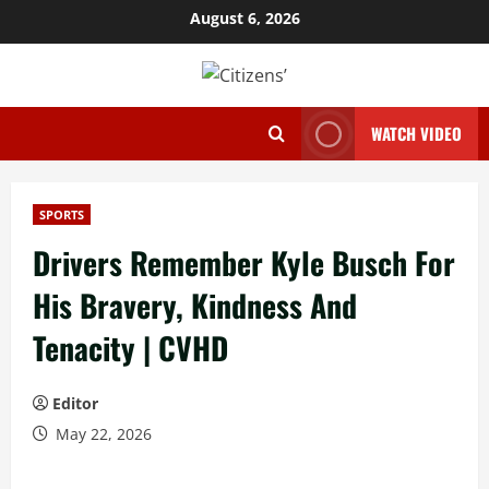
Skip
August 6, 2026
to
content
WATCH VIDEO
SPORTS
Drivers Remember Kyle Busch For
His Bravery, Kindness And
Tenacity | CVHD
Editor
May 22, 2026