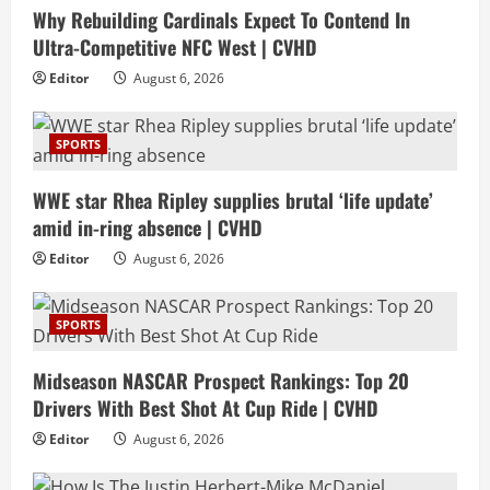
Why Rebuilding Cardinals Expect To Contend In
Ultra-Competitive NFC West | CVHD
Editor
August 6, 2026
SPORTS
WWE star Rhea Ripley supplies brutal ‘life update’
amid in-ring absence | CVHD
Editor
August 6, 2026
SPORTS
Midseason NASCAR Prospect Rankings: Top 20
Drivers With Best Shot At Cup Ride | CVHD
Editor
August 6, 2026