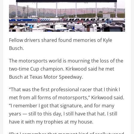
Fellow drivers shared found memories of Kyle
Busch.
The motorsports world is mourning the loss of the
two-time Cup champion. Kirkwood said he met
Busch at Texas Motor Speedway.
“That was the first professional racer that I think I
met from all forms of motorsports,” Kirkwood said.
“I remember I got that signature, and for many
years — still to this day, I still have that hat. I still
have it with my trophies at my house.