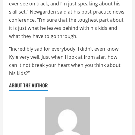
ever see on track, and I’m just speaking about his
skill set,” Newgarden said at his post-practice news
conference. “I’m sure that the toughest part about
it is just what he leaves behind with his kids and
what they have to go through.
“Incredibly sad for everybody. I didn’t even know
Kyle very well. Just when I look at from afar, how
can it not break your heart when you think about
his kids?”
ABOUT THE AUTHOR