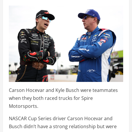
Carson Hocevar and Kyle Busch were teammates
when they both raced trucks for Spire
Motorsports.
NASCAR Cup Series driver Carson Hocevar and
Busch didn’t have a strong relationship but were