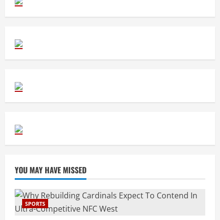
YOU MAY HAVE MISSED
SPORTS