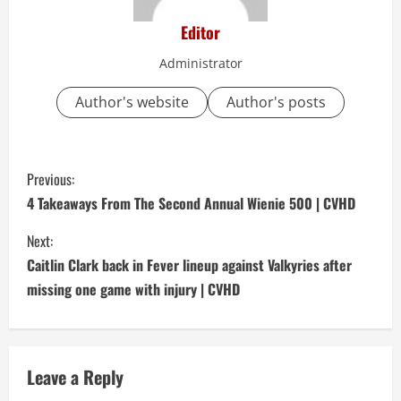
Editor
Administrator
Author's website
Author's posts
C
Previous:
o
4 Takeaways From The Second Annual Wienie 500 | CVHD
n
Next:
Caitlin Clark back in Fever lineup against Valkyries after
t
missing one game with injury | CVHD
i
n
Leave a Reply
u