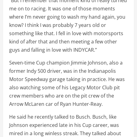
“But I remember that moment kind of really turned
me on to racing. It was one of those moments
where I’m never going to wash my hand again, you
know? I think I was probably 7 years old or
something like that. I fell in love with motorsports
kind of after that and then meeting a few other
guys and falling in love with INDYCAR.”
Seven-time Cup champion Jimmie Johnson, also a
former Indy 500 driver, was in the Indianapolis
Motor Speedway garage taking in practice. He was
also watching some of his Legacy Motor Club pit
crew members who are on the pit crew of the
Arrow McLaren car of Ryan Hunter-Reay.
He said he recently talked to Busch. Busch, like
Johnson experienced late in his Cup career, was
mired in a long winless streak. They talked about