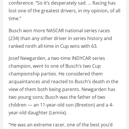
conference. “So it’s desperately sad. … Racing has
lost one of the greatest drivers, in my opinion, of all
time.”
Busch won more NASCAR national series races
(234) than any other driver in series history and
ranked ninth all-time in Cup wins with 63.
Josef Newgarden, a two-time INDYCAR series
champion, went to one of Busch’s two Cup
championship parties. He considered them
acquaintances and reacted to Busch’s death in the
view of them both being parents. Newgarden has
two young sons; Busch was the father of two
children — an 11-year-old son (Brexton) and a 4-
year-old daughter (Lennix).
“He was an extreme racer, one of the best you’d