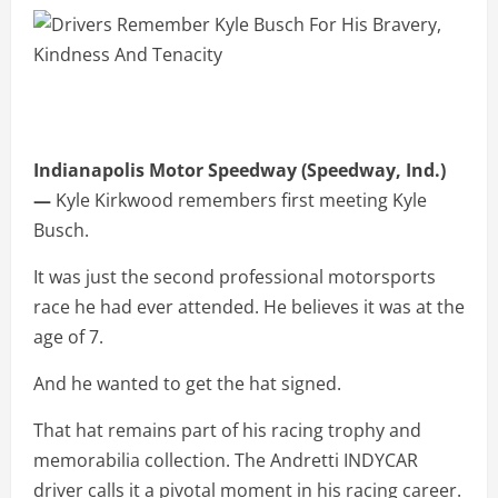
Indianapolis Motor Speedway (Speedway, Ind.)
—
Kyle Kirkwood remembers first meeting Kyle
Busch.
It was just the second professional motorsports
race he had ever attended. He believes it was at the
age of 7.
And he wanted to get the hat signed.
That hat remains part of his racing trophy and
memorabilia collection. The Andretti INDYCAR
driver calls it a pivotal moment in his racing career.