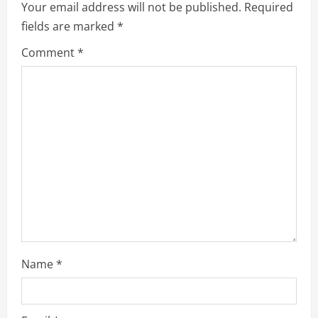
Your email address will not be published.
Required
e
fields are marked
*
R
Comment
*
e
a
d
i
n
g
Name
*