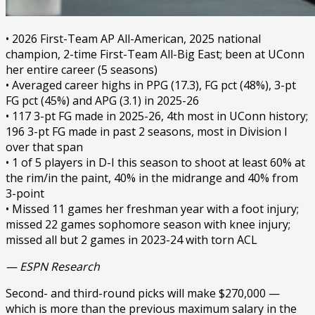
• 2026 First-Team AP All-American, 2025 national
champion, 2-time First-Team All-Big East; been at UConn
her entire career (5 seasons)
• Averaged career highs in PPG (17.3), FG pct (48%), 3-pt
FG pct (45%) and APG (3.1) in 2025-26
• 117 3-pt FG made in 2025-26, 4th most in UConn history;
196 3-pt FG made in past 2 seasons, most in Division I
over that span
• 1 of 5 players in D-I this season to shoot at least 60% at
the rim/in the paint, 40% in the midrange and 40% from
3-point
• Missed 11 games her freshman year with a foot injury;
missed 22 games sophomore season with knee injury;
missed all but 2 games in 2023-24 with torn ACL
— ESPN Research
Second- and third-round picks will make $270,000 —
which is more than the previous maximum salary in the