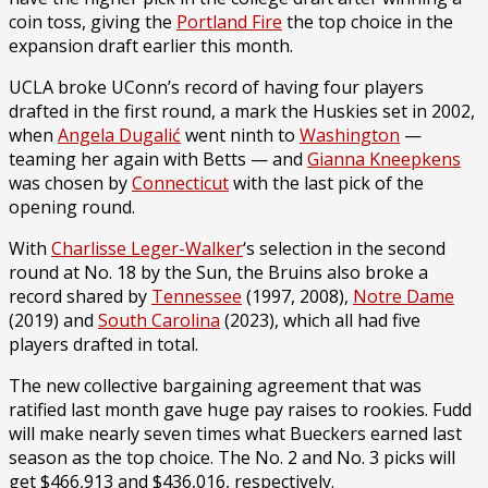
coin toss, giving the
Portland Fire
the top choice in the
expansion draft earlier this month.
UCLA broke UConn’s record of having four players
drafted in the first round, a mark the Huskies set in 2002,
when
Angela Dugalić
went ninth to
Washington
—
teaming her again with Betts — and
Gianna Kneepkens
was chosen by
Connecticut
with the last pick of the
opening round.
With
Charlisse Leger-Walker
‘s selection in the second
round at No. 18 by the Sun, the Bruins also broke a
record shared by
Tennessee
(1997, 2008),
Notre Dame
(2019) and
South Carolina
(2023), which all had five
players drafted in total.
The new collective bargaining agreement that was
ratified last month gave huge pay raises to rookies. Fudd
will make nearly seven times what Bueckers earned last
season as the top choice. The No. 2 and No. 3 picks will
get $466,913 and $436,016, respectively.