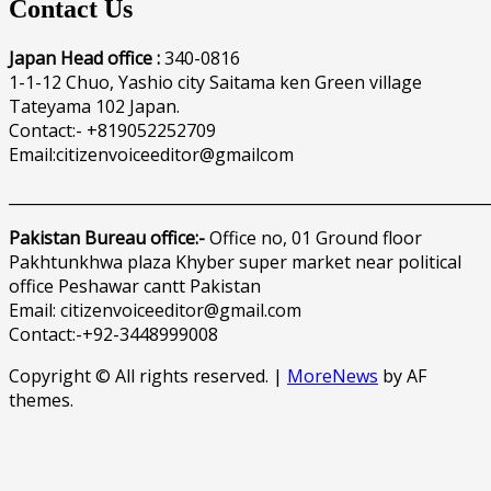
Contact Us
Japan Head office :
340-0816
1-1-12 Chuo, Yashio city Saitama ken Green village
Tateyama 102 Japan.
Contact:- +819052252709
Email:citizenvoiceeditor@gmailcom
______________________________________________________________
Pakistan Bureau office:-
Office no, 01 Ground floor
Pakhtunkhwa plaza Khyber super market near political
office Peshawar cantt Pakistan
Email: citizenvoiceeditor@gmail.com
Contact:-+92-3448999008
Copyright © All rights reserved.
|
MoreNews
by AF
themes.