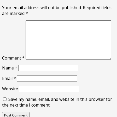
Your email address will not be published.
Required fields
are marked
*
Comment
*
Name
*
Email
*
Website
Save my name, email, and website in this browser for
the next time I comment.