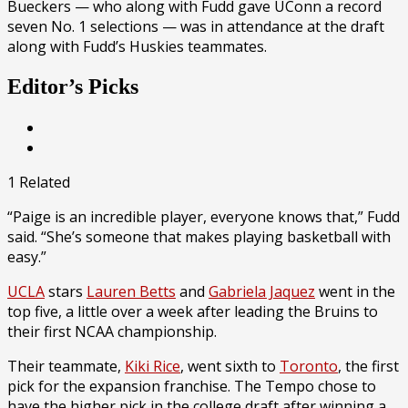
Bueckers — who along with Fudd gave UConn a record
seven No. 1 selections — was in attendance at the draft
along with Fudd’s Huskies teammates.
Editor’s Picks
1 Related
“Paige is an incredible player, everyone knows that,” Fudd
said. “She’s someone that makes playing basketball with
easy.”
UCLA
stars
Lauren Betts
and
Gabriela Jaquez
went in the
top five, a little over a week after leading the Bruins to
their first NCAA championship.
Their teammate,
Kiki Rice
, went sixth to
Toronto
, the first
pick for the expansion franchise. The Tempo chose to
have the higher pick in the college draft after winning a