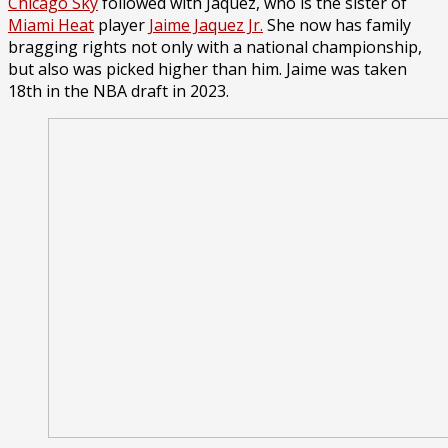
Chicago Sky
followed with Jaquez, who is the sister of
Miami Heat
player
Jaime Jaquez Jr.
She now has family
bragging rights not only with a national championship,
but also was picked higher than him. Jaime was taken
18th in the NBA draft in 2023.