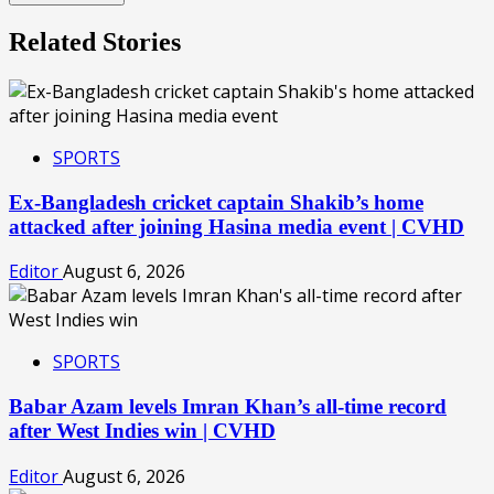
Related Stories
SPORTS
Ex-Bangladesh cricket captain Shakib’s home
attacked after joining Hasina media event | CVHD
Editor
August 6, 2026
SPORTS
Babar Azam levels Imran Khan’s all-time record
after West Indies win | CVHD
Editor
August 6, 2026