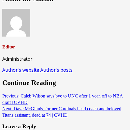
Editor
Administrator
Author's website
Author's posts
Continue Reading
Previous:
Caleb Wilson says bye to UNC after 1 year, off to NBA
draft | CVHD
Next:
Dave McGinnis, former Cardinals head coach and beloved
Titans assistant, dead at 74 | CVHD
Leave a Reply