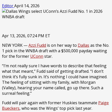
Editor
April 14, 2026
Apr 13, 2026, 07:24 PM ET
NEW YORK —
Azzi Fudd
is on her way to
Dallas
as the No.
1 pick in the WNBA draft with a $500,000 payday waiting
for the former
UConn
star.
“I’m not really sure I have words to describe that feeling
what that meant,” Fudd said of getting drafted. “I don’t
think it’s fully sunk in. It’s nothing I could have imagined.
The feeling of sitting with my family, with Morgan
(Valley), hearing your name called, go up there. Such a
surreal feeling.”
Fudd will pair again with former Huskies teammate
Paige
Bueckers
, who was the Wings’ top pick last year.