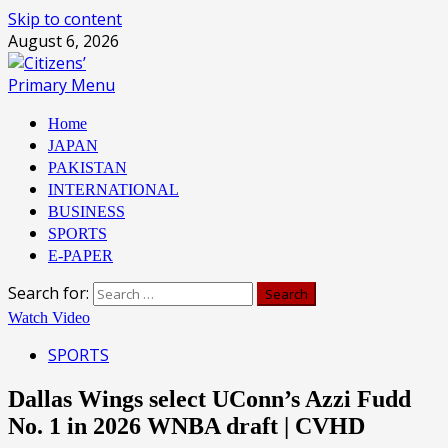
Skip to content
August 6, 2026
Primary Menu
Home
JAPAN
PAKISTAN
INTERNATIONAL
BUSINESS
SPORTS
E-PAPER
Search for:
Watch Video
SPORTS
Dallas Wings select UConn’s Azzi Fudd
No. 1 in 2026 WNBA draft | CVHD