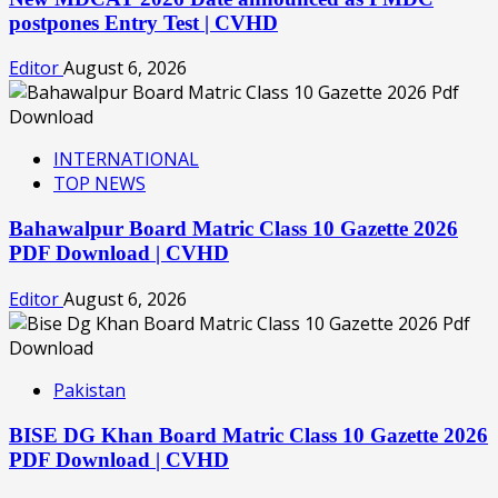
postpones Entry Test | CVHD
Editor
August 6, 2026
INTERNATIONAL
TOP NEWS
Bahawalpur Board Matric Class 10 Gazette 2026
PDF Download | CVHD
Editor
August 6, 2026
Pakistan
BISE DG Khan Board Matric Class 10 Gazette 2026
PDF Download | CVHD