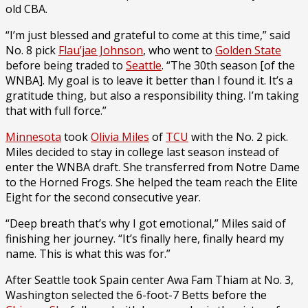
old CBA.
“I’m just blessed and grateful to come at this time,” said
No. 8 pick
Flau’jae Johnson
, who went to
Golden State
before being traded to
Seattle
. “The 30th season [of the
WNBA]. My goal is to leave it better than I found it. It’s a
gratitude thing, but also a responsibility thing. I’m taking
that with full force.”
Minnesota
took
Olivia Miles
of
TCU
with the No. 2 pick.
Miles decided to stay in college last season instead of
enter the WNBA draft. She transferred from Notre Dame
to the Horned Frogs. She helped the team reach the Elite
Eight for the second consecutive year.
“Deep breath that’s why I got emotional,” Miles said of
finishing her journey. “It’s finally here, finally heard my
name. This is what this was for.”
After Seattle took Spain center Awa Fam Thiam at No. 3,
Washington selected the 6-foot-7 Betts before the