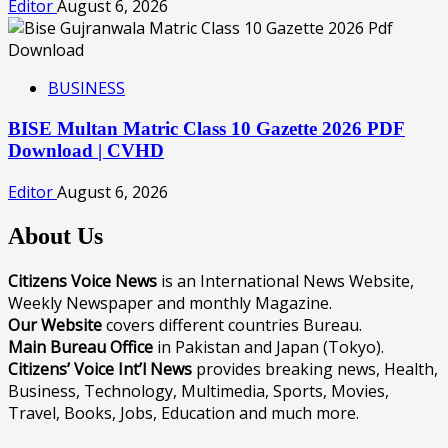
Editor
August 6, 2026
BUSINESS
BISE Multan Matric Class 10 Gazette 2026 PDF
Download | CVHD
Editor
August 6, 2026
About Us
Citizens Voice News
is an International News Website,
Weekly Newspaper and monthly Magazine.
Our Website
covers different countries Bureau.
Main Bureau Office
in Pakistan and Japan (Tokyo).
Citizens’ Voice Int’l News
provides breaking news, Health,
Business, Technology, Multimedia, Sports, Movies,
Travel, Books, Jobs, Education and much more.