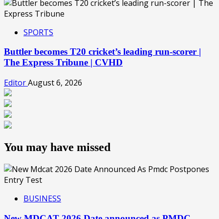
SPORTS
Buttler becomes T20 cricket’s leading run-scorer |
The Express Tribune | CVHD
Editor
August 6, 2026
You may have missed
BUSINESS
New MDCAT 2026 Date announced as PMDC