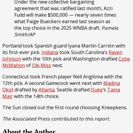
Under the new collective bargaining
agreement that was ratified last month, Azzi
Fudd will make $500,000 — nearly seven times
what Paige Bueckers earned last season as
the top choice in the 2025 WNBA draft.
Pamela
Smith/AP
Portland took Spanish guard Iyana Martín Carrión with
its first-ever pick.
Indiana
took South Carolina’s
Raven
Johnson
with the 10th pick and Washington drafted
Cotie
McMahon
of
Ole Miss
next.
Connecticut took French player Nell Angloma with the
12th pick. A second Gamecock went next with
Madina
Okot
drafted by
Atlanta
. Seattle drafted
Duke
‘s
Taina
Mair
with the 14th choice.
The Sun closed out the first round choosing Kneepkens.
The Associated Press contributed to this report.
About the Author