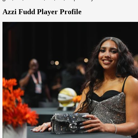
Azzi Fudd Player Profile