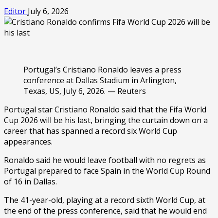
Editor
July 6, 2026
Portugal’s Cristiano Ronaldo leaves a press
conference at Dallas Stadium in Arlington,
Texas, US, July 6, 2026. — Reuters
Portugal star Cristiano Ronaldo said that the Fifa World
Cup 2026 will be his last, bringing the curtain down on a
career that has spanned a record six World Cup
appearances.
Ronaldo said he would leave football with no regrets as
Portugal prepared to face Spain in the World Cup Round
of 16 in Dallas.
The 41-year-old, playing at a record sixth World Cup, at
the end of the press conference, said that he would end