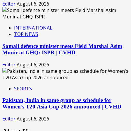
Editor
August 6, 2026
INTERNATIONAL
TOP NEWS
Somali defence minister meets Field Marshal Asim
Munir at GHQ: ISPR | CVHD
Editor
August 6, 2026
SPORTS
Pakistan, India in same group as schedule for
Women’s T20 Asia Cup 2026 announced | CVHD
Editor
August 6, 2026