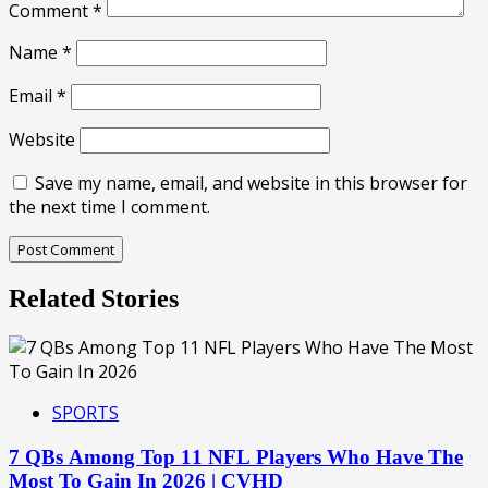
Comment
*
Name
*
Email
*
Website
Save my name, email, and website in this browser for
the next time I comment.
Related Stories
SPORTS
7 QBs Among Top 11 NFL Players Who Have The
Most To Gain In 2026 | CVHD