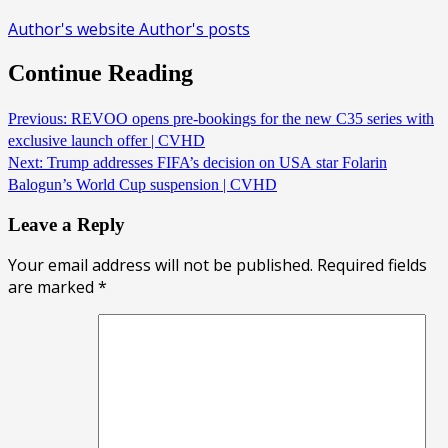
Author's website
Author's posts
Continue Reading
Previous:
REVOO opens pre-bookings for the new C35 series with
exclusive launch offer | CVHD
Next:
Trump addresses FIFA’s decision on USA star Folarin
Balogun’s World Cup suspension | CVHD
Leave a Reply
Your email address will not be published.
Required fields
are marked
*