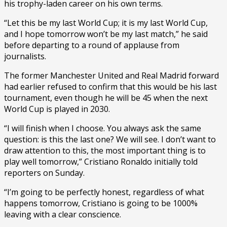
his trophy-laden career on his own terms.
“Let this be my last World Cup; it is my last World Cup,
and I hope tomorrow won’t be my last match,” he said
before departing to a round of applause from
journalists.
The former Manchester United and Real Madrid forward
had earlier refused to confirm that this would be his last
tournament, even though he will be 45 when the next
World Cup is played in 2030.
“I will finish when I choose. You always ask the same
question: is this the last one? We will see. I don’t want to
draw attention to this, the most important thing is to
play well tomorrow,” Cristiano Ronaldo initially told
reporters on Sunday.
“I’m going to be perfectly honest, regardless of what
happens tomorrow, Cristiano is going to be 1000%
leaving with a clear conscience.