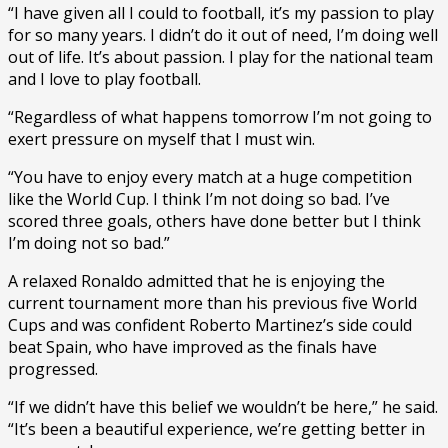
“I have given all I could to football, it’s my passion to play
for so many years. I didn’t do it out of need, I’m doing well
out of life. It’s about passion. I play for the national team
and I love to play football.
“Regardless of what happens tomorrow I’m not going to
exert pressure on myself that I must win.
“You have to enjoy every match at a huge competition
like the World Cup. I think I’m not doing so bad. I’ve
scored three goals, others have done better but I think
I’m doing not so bad.”
A relaxed Ronaldo admitted that he is enjoying the
current tournament more than his previous five World
Cups and was confident Roberto Martinez’s side could
beat Spain, who have improved as the finals have
progressed.
“If we didn’t have this belief we wouldn’t be here,” he said.
“It’s been a beautiful experience, we’re getting better in