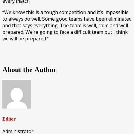
every match.
“We know this is a tough competition and it’s impossible
to always do well. Some good teams have been eliminated
and that says everything. The team is well, calm and well
prepared. We’re going to face a difficult team but I think
we will be prepared.”
About the Author
Editor
Administrator