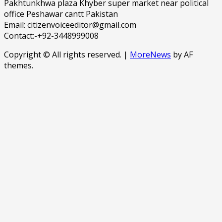
Pakhtunkhwa plaza Khyber super market near political
office Peshawar cantt Pakistan
Email: citizenvoiceeditor@gmail.com
Contact:-+92-3448999008
Copyright © All rights reserved.
|
MoreNews
by AF
themes.