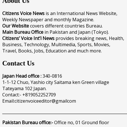
About Us
Citizens Voice News
is an International News Website,
Weekly Newspaper and monthly Magazine.
Our Website
covers different countries Bureau.
Main Bureau Office
in Pakistan and Japan (Tokyo).
Citizens’ Voice Int’l News
provides breaking news, Health,
Business, Technology, Multimedia, Sports, Movies,
Travel, Books, Jobs, Education and much more.
Contact Us
Japan Head office :
340-0816
1-1-12 Chuo, Yashio city Saitama ken Green village
Tateyama 102 Japan.
Contact:- +819052252709
Email:citizenvoiceeditor@gmailcom
______________________________________________________________
Pakistan Bureau office:-
Office no, 01 Ground floor