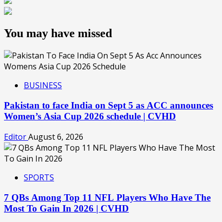
You may have missed
BUSINESS
Pakistan to face India on Sept 5 as ACC announces
Women’s Asia Cup 2026 schedule | CVHD
Editor
August 6, 2026
SPORTS
7 QBs Among Top 11 NFL Players Who Have The
Most To Gain In 2026 | CVHD