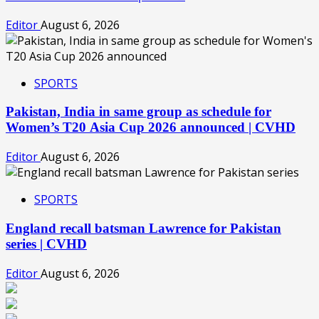
Editor
August 6, 2026
SPORTS
Pakistan, India in same group as schedule for
Women’s T20 Asia Cup 2026 announced | CVHD
Editor
August 6, 2026
SPORTS
England recall batsman Lawrence for Pakistan
series | CVHD
Editor
August 6, 2026