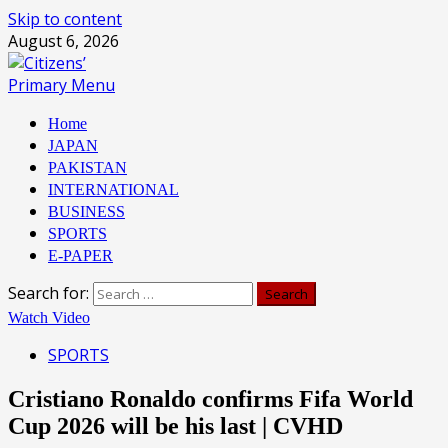
Skip to content
August 6, 2026
Primary Menu
Home
JAPAN
PAKISTAN
INTERNATIONAL
BUSINESS
SPORTS
E-PAPER
Search for:
Watch Video
SPORTS
Cristiano Ronaldo confirms Fifa World
Cup 2026 will be his last | CVHD