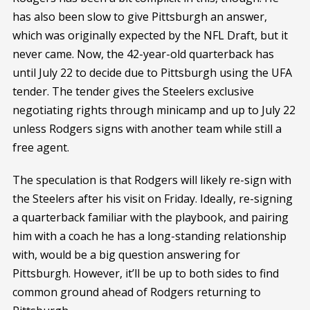
has also been slow to give Pittsburgh an answer,
which was originally expected by the NFL Draft, but it
never came. Now, the 42-year-old quarterback has
until July 22 to decide due to Pittsburgh using the UFA
tender. The tender gives the Steelers exclusive
negotiating rights through minicamp and up to July 22
unless Rodgers signs with another team while still a
free agent.
The speculation is that Rodgers will likely re-sign with
the Steelers after his visit on Friday. Ideally, re-signing
a quarterback familiar with the playbook, and pairing
him with a coach he has a long-standing relationship
with, would be a big question answering for
Pittsburgh. However, it’ll be up to both sides to find
common ground ahead of Rodgers returning to