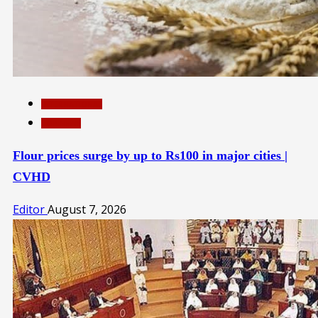
INTERNATIONAL
TOP NEWS
Flour prices surge by up to Rs100 in major cities |
CVHD
Editor
August 7, 2026