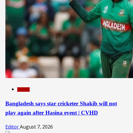
SPORTS
Bangladesh says star cricketer Shakib will not
play again after Hasina event | CVHD
Editor
August 7, 2026