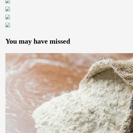
You may have missed