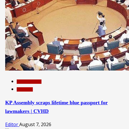
INTERNATIONAL
TOP NEWS
KP Assembly scraps lifetime blue passport for
lawmakers | CVHD
Editor
August 7, 2026