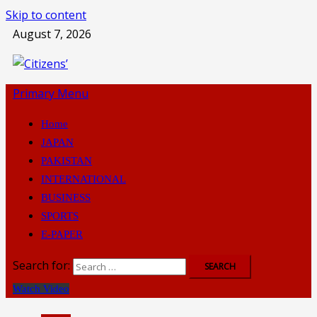
Skip to content
August 7, 2026
Primary Menu
Home
JAPAN
PAKISTAN
INTERNATIONAL
BUSINESS
SPORTS
E-PAPER
Search for:
Watch Video