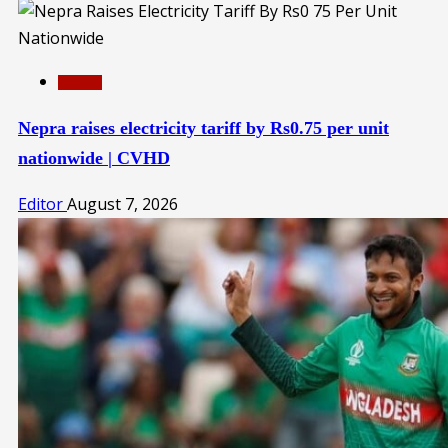
Pakistan
Nepra raises electricity tariff by Rs0.75 per unit
nationwide | CVHD
Editor
August 7, 2026