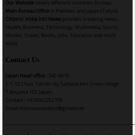
Our Website
covers different countries Bureau.
Main Bureau Office
in Pakistan and Japan (Tokyo).
Citizens’ Voice Int’l News
provides breaking news,
Health, Business, Technology, Multimedia, Sports,
Movies, Travel, Books, Jobs, Education and much
more.
Contact Us
Japan Head office :
340-0816
1-1-12 Chuo, Yashio city Saitama ken Green village
Tateyama 102 Japan.
Contact:- +819052252709
Email:citizenvoiceeditor@gmailcom
_____________________________________________________________