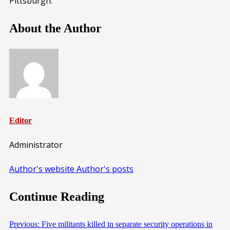
Pittsburgh.
About the Author
Editor
Administrator
Author's website
Author's posts
Continue Reading
Previous:
Five militants killed in separate security operations in