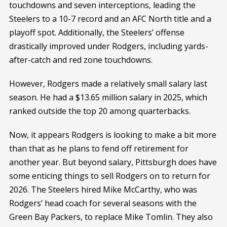
touchdowns and seven interceptions, leading the
Steelers to a 10-7 record and an AFC North title and a
playoff spot. Additionally, the Steelers’ offense
drastically improved under Rodgers, including yards-
after-catch and red zone touchdowns.
However, Rodgers made a relatively small salary last
season. He had a $13.65 million salary in 2025, which
ranked outside the top 20 among quarterbacks.
Now, it appears Rodgers is looking to make a bit more
than that as he plans to fend off retirement for
another year. But beyond salary, Pittsburgh does have
some enticing things to sell Rodgers on to return for
2026. The Steelers hired Mike McCarthy, who was
Rodgers’ head coach for several seasons with the
Green Bay Packers, to replace Mike Tomlin. They also