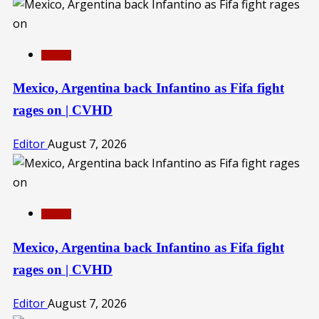
SPORTS
Mexico, Argentina back Infantino as Fifa fight
rages on | CVHD
Editor
August 7, 2026
SPORTS
Mexico, Argentina back Infantino as Fifa fight
rages on | CVHD
Editor
August 7, 2026