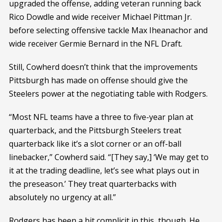
upgraded the offense, adding veteran running back
Rico Dowdle and wide receiver Michael Pittman Jr.
before selecting offensive tackle Max Iheanachor and
wide receiver Germie Bernard in the NFL Draft.
Still, Cowherd doesn’t think that the improvements
Pittsburgh has made on offense should give the
Steelers power at the negotiating table with Rodgers.
“Most NFL teams have a three to five-year plan at
quarterback, and the Pittsburgh Steelers treat
quarterback like it’s a slot corner or an off-ball
linebacker,” Cowherd said. “[They say,] ‘We may get to
it at the trading deadline, let’s see what plays out in
the preseason.’ They treat quarterbacks with
absolutely no urgency at all.”
Rodgers has been a bit complicit in this, though. He