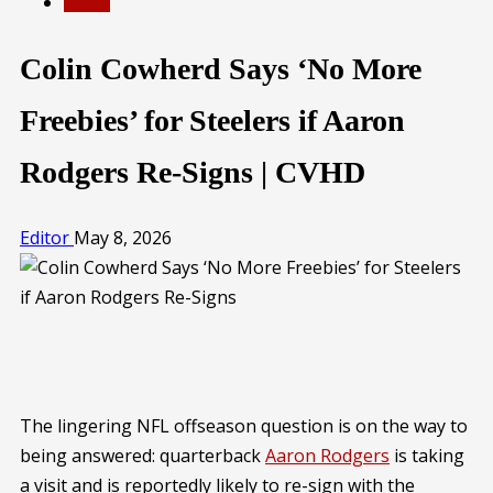
SPORTS
Colin Cowherd Says ‘No More
Freebies’ for Steelers if Aaron
Rodgers Re-Signs | CVHD
Editor
May 8, 2026
The lingering NFL offseason question is on the way to
being answered: quarterback
Aaron Rodgers
is taking
a visit and is reportedly likely to re-sign with the