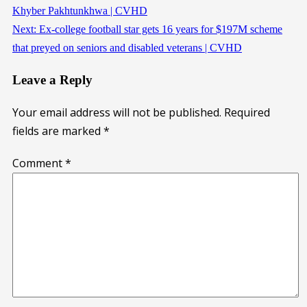
Khyber Pakhtunkhwa | CVHD
Next:
Ex-college football star gets 16 years for $197M scheme
that preyed on seniors and disabled veterans | CVHD
Leave a Reply
Your email address will not be published.
Required
fields are marked
*
Comment
*