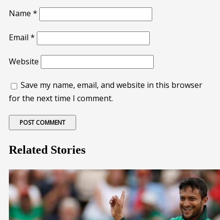
Name
*
Email
*
Website
Save my name, email, and website in this browser
for the next time I comment.
Related Stories