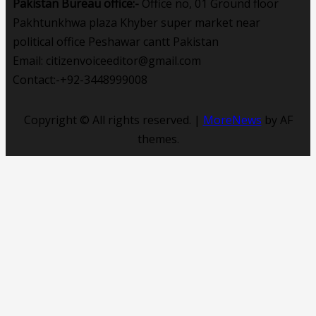
Pakistan Bureau office:-
Office no, 01 Ground floor
Pakhtunkhwa plaza Khyber super market near
political office Peshawar cantt Pakistan
Email: citizenvoiceeditor@gmail.com
Contact:-+92-3448999008
Copyright © All rights reserved.
|
MoreNews
by AF
themes.