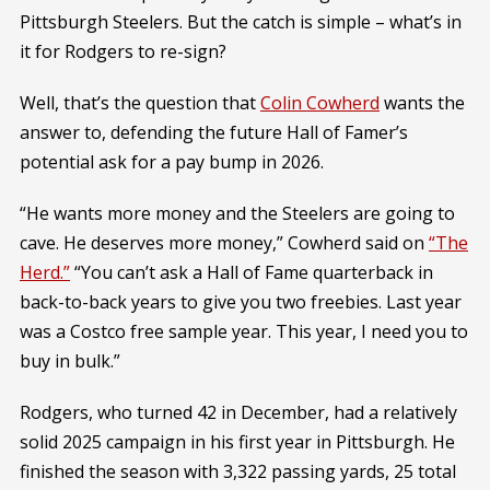
Pittsburgh Steelers. But the catch is simple – what’s in
it for Rodgers to re-sign?
Well, that’s the question that
Colin Cowherd
wants the
answer to, defending the future Hall of Famer’s
potential ask for a pay bump in 2026.
“He wants more money and the Steelers are going to
cave. He deserves more money,” Cowherd said on
“The
Herd.”
“You can’t ask a Hall of Fame quarterback in
back-to-back years to give you two freebies. Last year
was a Costco free sample year. This year, I need you to
buy in bulk.”
Rodgers, who turned 42 in December, had a relatively
solid 2025 campaign in his first year in Pittsburgh. He
finished the season with 3,322 passing yards, 25 total