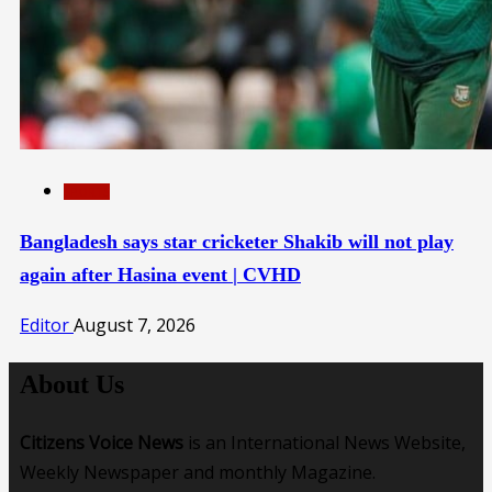
SPORTS
Bangladesh says star cricketer Shakib will not play
again after Hasina event | CVHD
Editor
August 7, 2026
About Us
Citizens Voice News
is an International News Website,
Weekly Newspaper and monthly Magazine.