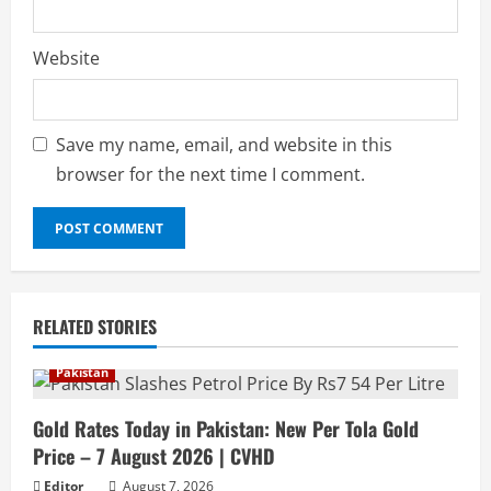
Website
Save my name, email, and website in this
browser for the next time I comment.
RELATED STORIES
Pakistan
Gold Rates Today in Pakistan: New Per Tola Gold
Price – 7 August 2026 | CVHD
Editor
August 7, 2026