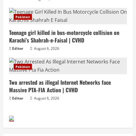
Pakistan
Teenage girl killed in bus-motorcycle collision on
Karachi’s Shahrah-e-Faisal | CVHD
Editor
August 6, 2026
Pakistan
Two arrested as illegal Internet Networks face
Massive PTA-FIA Action | CVHD
Editor
August 6, 2026