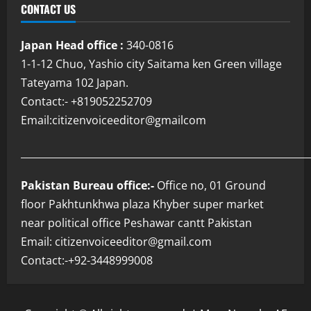
CONTACT US
Japan Head office :
340-0816
1-1-12 Chuo, Yashio city Saitama ken Green village
Tateyama 102 Japan.
Contact:- +819052252709
Email:citizenvoiceeditor@gmailcom
___________________________________________________________
Pakistan Bureau office:-
Office no, 01 Ground
floor Pakhtunkhwa plaza Khyber super market
near political office Peshawar cantt Pakistan
Email: citizenvoiceeditor@gmail.com
Contact:-+92-3448999008