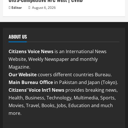
Editor
August 6, 2026
ABOUT US
Citizens Voice News
is an International News
Website, Weekly Newspaper and monthly
Magazine.
Our Website
covers different countries Bureau.
Main Bureau Office
in Pakistan and Japan (Tokyo).
Citizens’ Voice Int’l News
provides breaking news,
Health, Business, Technology, Multimedia, Sports,
Movies, Travel, Books, Jobs, Education and much
more.