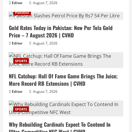
Editor
August 7, 2026
Pakistan
Gold Rates Today in Pakistan: New Per Tola Gold
Price – 7 August 2026 | CVHD
Editor
August 7, 2026
SPORTS
NFL Catchup: Hall Of Fame Game Brings The Juice;
More Record RB Extensions | CVHD
Editor
August 7, 2026
SPORTS
Why Rebuilding Cardinals Expect To Contend In
Ultra-Competitive NFC West | CVHD