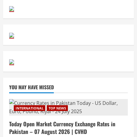
YOU MAY HAVE MISSED
INTERNATIONAL
TOP NEWS
Today Open Market Currency Exchange Rates in
Pakistan – 07 August 2026 | CVHD