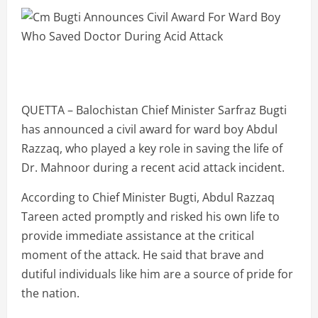
QUETTA – Balochistan Chief Minister Sarfraz Bugti
has announced a civil award for ward boy Abdul
Razzaq, who played a key role in saving the life of
Dr. Mahnoor during a recent acid attack incident.
According to Chief Minister Bugti, Abdul Razzaq
Tareen acted promptly and risked his own life to
provide immediate assistance at the critical
moment of the attack. He said that brave and
dutiful individuals like him are a source of pride for
the nation.