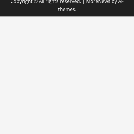
Copyright © All rights reserved.
|
MoreNews
by AF
themes.