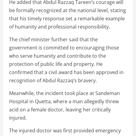
He added that Abdul Razzaq Tareen’s courage will
be formally recognized at the national level, stating
that his timely response set a remarkable example
of humanity and professional responsibility.
The chief minister further said that the
government is committed to encouraging those
who serve humanity and contribute to the
protection of public life and property. He
confirmed that a civil award has been approved in
recognition of Abdul Razzaq’s bravery.
Meanwhile, the incident took place at Sandeman
Hospital in Quetta, where a man allegedly threw
acid on a female doctor, leaving her critically
injured.
The injured doctor was first provided emergency