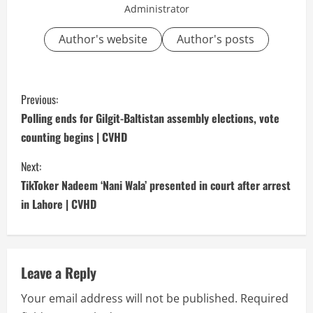
Administrator
Author's website
Author's posts
C
Previous:
o
Polling ends for Gilgit-Baltistan assembly elections, vote
counting begins | CVHD
n
Next:
t
TikToker Nadeem ‘Nani Wala’ presented in court after arrest
i
in Lahore | CVHD
n
u
Leave a Reply
e
Your email address will not be published.
Required