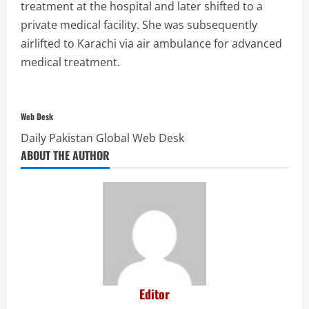
treatment at the hospital and later shifted to a
private medical facility. She was subsequently
airlifted to Karachi via air ambulance for advanced
medical treatment.
Web Desk
Daily Pakistan Global Web Desk
ABOUT THE AUTHOR
Editor