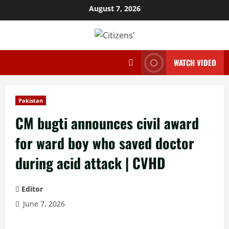
Skip
August 7, 2026
to
content
WATCH VIDEO
Pakistan
CM bugti announces civil award
for ward boy who saved doctor
during acid attack | CVHD
Editor
June 7, 2026