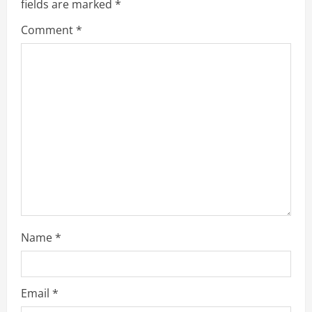
fields are marked
*
R
Comment
*
e
a
d
i
n
g
Name
*
Email
*