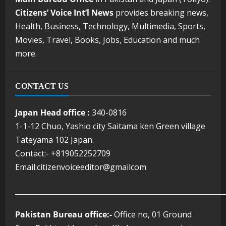
Citizens’ Voice Int’l News
provides breaking news,
Health, Business, Technology, Multimedia, Sports,
Movies, Travel, Books, Jobs, Education and much
more.
CONTACT US
Japan Head office :
340-0816
1-1-12 Chuo, Yashio city Saitama ken Green village
Tateyama 102 Japan.
Contact:- +819052252709
Email:citizenvoiceeditor@gmailcom
___________________________________________________________
Pakistan Bureau office:-
Office no, 01 Ground