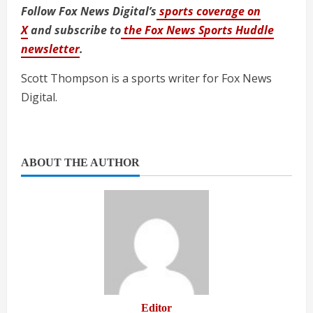
Follow Fox News Digital’s
sports coverage on
X
and subscribe to
the Fox News Sports Huddle
newsletter
.
Scott Thompson is a sports writer for Fox News
Digital.
ABOUT THE AUTHOR
Editor