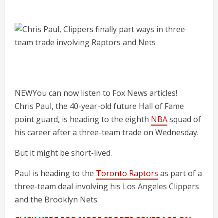
NEW
You can now listen to Fox News articles!
Chris Paul, the 40-year-old future Hall of Fame
point guard, is heading to the eighth
NBA
squad of
his career after a three-team trade on Wednesday.
But it might be short-lived.
Paul is heading to the
Toronto Raptors
as part of a
three-team deal involving his Los Angeles Clippers
and the Brooklyn Nets.