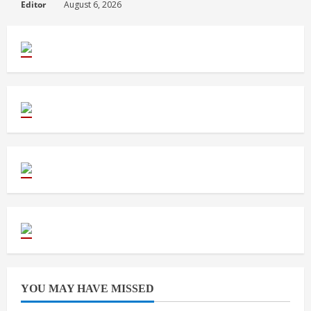
Editor
August 6, 2026
YOU MAY HAVE MISSED