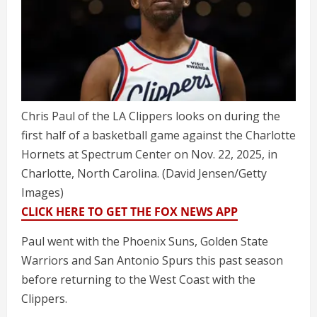
Chris Paul of the LA Clippers looks on during the
first half of a basketball game against the Charlotte
Hornets at Spectrum Center on Nov. 22, 2025, in
Charlotte, North Carolina.
(David Jensen/Getty
Images)
CLICK HERE TO GET THE FOX NEWS APP
Paul went with the Phoenix Suns, Golden State
Warriors and San Antonio Spurs this past season
before returning to the West Coast with the
Clippers.