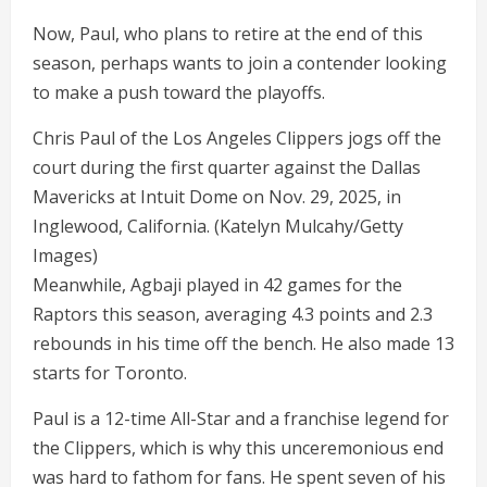
Now, Paul, who plans to retire at the end of this
season, perhaps wants to join a contender looking
to make a push toward the playoffs.
Chris Paul of the Los Angeles Clippers jogs off the
court during the first quarter against the Dallas
Mavericks at Intuit Dome on Nov. 29, 2025, in
Inglewood, California.
(Katelyn Mulcahy/Getty
Images)
Meanwhile, Agbaji played in 42 games for the
Raptors this season, averaging 4.3 points and 2.3
rebounds in his time off the bench. He also made 13
starts for Toronto.
Paul is a 12-time All-Star and a franchise legend for
the Clippers, which is why this unceremonious end
was hard to fathom for fans. He spent seven of his