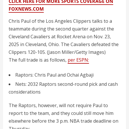
CLICK HERE FOR MORE SPORTS COVERAGE ON
FOXNEWS.COM
Chris Paul of the Los Angeles Clippers talks to a
teammate during the second quarter against the
Cleveland Cavaliers at Rocket Arena on Nov. 23,
2025 in Cleveland, Ohio. The Cavaliers defeated the
Clippers 120-105.
(Jason Miller/Getty Images)
The full trade is as follows,
per ESPN:
Raptors: Chris Paul and Ochai Agbaji
Nets: 2032 Raptors second-round pick and cash
considerations
The Raptors, however, will not require Paul to
report to the team, and they could still move him
elsewhere before the 3 p.m. NBA trade deadline on
Thursday.