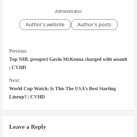
Administrator
Author's website
Author's posts
C
Previous:
o
Top NHL prospect Gavin McKenna charged with assault
n
| CVHD
t
Next:
i
World Cup Watch: Is This The USA’s Best Starting
n
Lineup? | CVHD
u
e
Leave a Reply
R