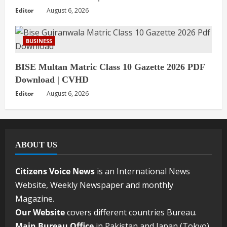
Editor
August 6, 2026
BUSINESS
BISE Multan Matric Class 10 Gazette 2026 PDF
Download | CVHD
Editor
August 6, 2026
ABOUT US
Citizens Voice News
is an International News
Website, Weekly Newspaper and monthly
Magazine.
Our Website
covers different countries Bureau.
Main Bureau Office
in Pakistan and Japan (Tokyo).