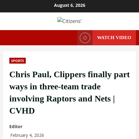
Skip
August 6, 2026
to
content
WATCH VIDEO
SPORTS
Chris Paul, Clippers finally part
ways in three-team trade
involving Raptors and Nets |
CVHD
Editor
February 4, 2026