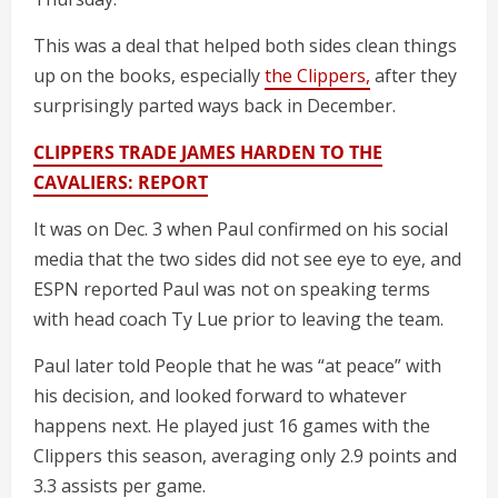
This was a deal that helped both sides clean things
up on the books, especially
the Clippers,
after they
surprisingly parted ways back in December.
CLIPPERS TRADE JAMES HARDEN TO THE
CAVALIERS: REPORT
It was on Dec. 3 when Paul confirmed on his social
media that the two sides did not see eye to eye, and
ESPN reported Paul was not on speaking terms
with head coach Ty Lue prior to leaving the team.
Paul later told People that he was “at peace” with
his decision, and looked forward to whatever
happens next. He played just 16 games with the
Clippers this season, averaging only 2.9 points and
3.3 assists per game.