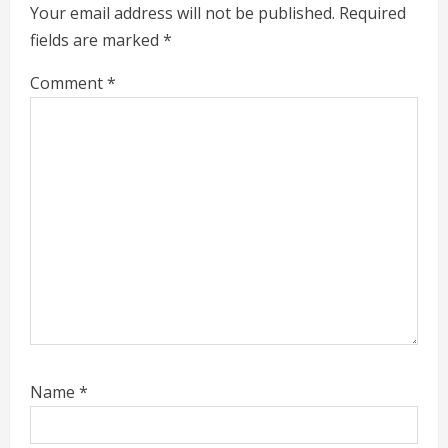
e
Your email address will not be published.
Required
a
fields are marked
*
d
Comment
*
i
n
g
Name
*