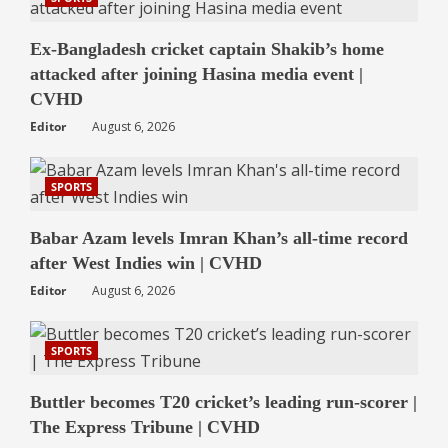
Ex-Bangladesh cricket captain Shakib’s home
attacked after joining Hasina media event |
CVHD
Editor
August 6, 2026
SPORTS
Babar Azam levels Imran Khan’s all-time record
after West Indies win | CVHD
Editor
August 6, 2026
SPORTS
Buttler becomes T20 cricket’s leading run-scorer |
The Express Tribune | CVHD