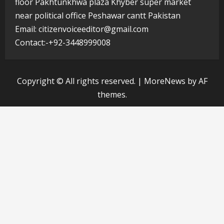
floor Pakhtunkhwa plaza Khyber super market
near political office Peshawar cantt Pakistan
Email: citizenvoiceeditor@gmail.com
Contact:-+92-3448999008
Copyright © All rights reserved.
|
MoreNews
by AF
themes.