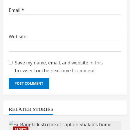
Email
*
Website
Save my name, email, and website in this
browser for the next time I comment.
RELATED STORIES
SPORTS