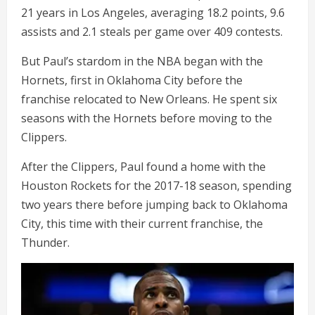
21 years in Los Angeles, averaging 18.2 points, 9.6
assists and 2.1 steals per game over 409 contests.
But Paul’s stardom in the NBA began with the
Hornets, first in Oklahoma City before the
franchise relocated to New Orleans. He spent six
seasons with the Hornets before moving to the
Clippers.
After the Clippers, Paul found a home with the
Houston Rockets for the 2017-18 season, spending
two years there before jumping back to Oklahoma
City, this time with their current franchise, the
Thunder.