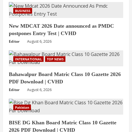
BUSINESS
New MDCAT 2026 Date announced as PMDC
postpones Entry Test | CVHD
Editor
August 6, 2026
INTERNATIONAL
TOP NEWS
Bahawalpur Board Matric Class 10 Gazette 2026
PDF Download | CVHD
Editor
August 6, 2026
Pakistan
BISE DG Khan Board Matric Class 10 Gazette
2026 PDF Download | CVHD