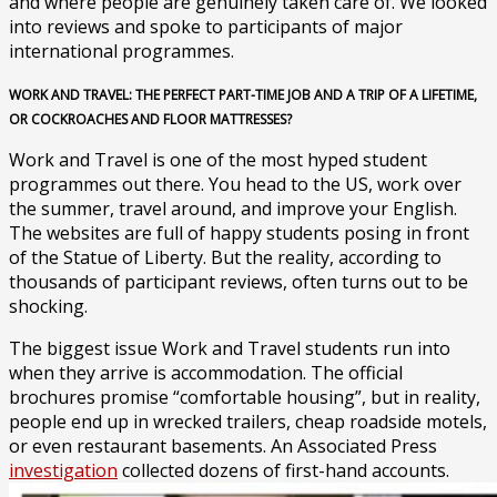
and where people are genuinely taken care of. We looked
into reviews and spoke to participants of major
international programmes.
WORK AND TRAVEL: THE PERFECT PART-TIME JOB AND A TRIP OF A LIFETIME,
OR COCKROACHES AND FLOOR MATTRESSES?
Work and Travel is one of the most hyped student
programmes out there. You head to the US, work over
the summer, travel around, and improve your English.
The websites are full of happy students posing in front
of the Statue of Liberty. But the reality, according to
thousands of participant reviews, often turns out to be
shocking.
The biggest issue Work and Travel students run into
when they arrive is accommodation. The official
brochures promise “comfortable housing”, but in reality,
people end up in wrecked trailers, cheap roadside motels,
or even restaurant basements. An Associated Press
investigation
collected dozens of first-hand accounts.