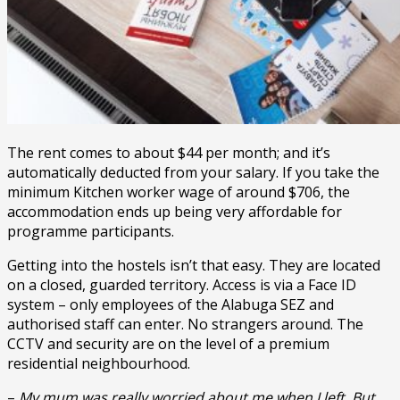
The rent comes to about $44 per month; and it’s
automatically deducted from your salary. If you take the
minimum Kitchen worker wage of around $706, the
accommodation ends up being very affordable for
programme participants.
Getting into the hostels isn’t that easy. They are located
on a closed, guarded territory. Access is via a Face ID
system – only employees of the Alabuga SEZ and
authorised staff can enter. No strangers around. The
CCTV and security are on the level of a premium
residential neighbourhood.
–
My mum was really worried about me when I left. But