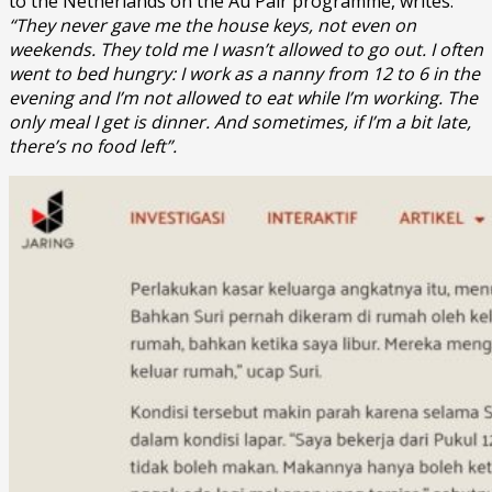
to the Netherlands on the Au Pair programme, writes:
“They never gave me the house keys, not even on
weekends. They told me I wasn’t allowed to go out. I often
went to bed hungry: I work as a nanny from 12 to 6 in the
evening and I’m not allowed to eat while I’m working. The
only meal I get is dinner. And sometimes, if I’m a bit late,
there’s no food left”.