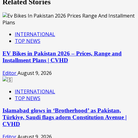
Related Stories
INTERNATIONAL
TOP NEWS
EV Bikes in Pakistan 2026 – Prices, Range and
Installment Plans | CVHD
Editor
August 9, 2026
INTERNATIONAL
TOP NEWS
Islamabad glows in ‘Brotherhood’ as Pakistan,
Türkiye, Saudi flags adorn Constitution Avenue |
CVHD
Editor
August 9, 2026