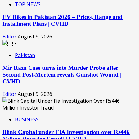
TOP NEWS
EV Bikes in Pakistan 2026 – Prices, Range and
Installment Plans | CVHD
Editor
August 9, 2026
Pakistan
Mir Raza Case turns into Murder Probe after
Second Post-Mortem reveals Gunshot Wound |
CVHD
Editor
August 9, 2026
BUSINESS
Blink Capital under FIA Investigation over Rs446
Million ‘Investor Fraud’ | CVHD