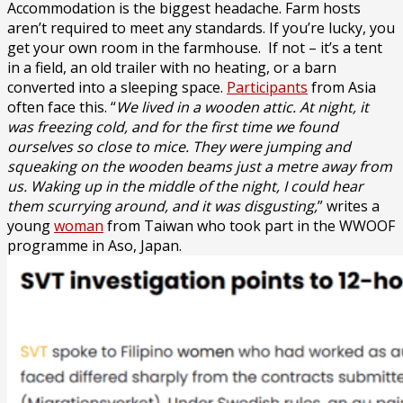
Accommodation is the biggest headache. Farm hosts
aren’t required to meet any standards. If you’re lucky, you
get your own room in the farmhouse. If not – it’s a tent
in a field, an old trailer with no heating, or a barn
converted into a sleeping space.
Participants
from Asia
often face this. “
We lived in a wooden attic. At night, it
was freezing cold, and for the first time we found
ourselves so close to mice. They were jumping and
squeaking on the wooden beams just a metre away from
us. Waking up in the middle of the night, I could hear
them scurrying around, and it was disgusting,
” writes a
young
woman
from Taiwan who took part in the WWOOF
programme in Aso, Japan.