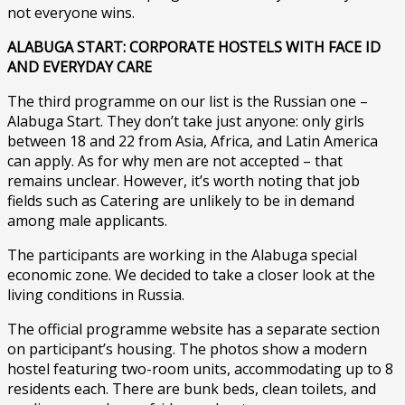
not everyone wins.
ALABUGA START: CORPORATE HOSTELS WITH FACE ID
AND EVERYDAY CARE
The third programme on our list is the Russian one –
Alabuga Start. They don’t take just anyone: only girls
between 18 and 22 from Asia, Africa, and Latin America
can apply. As for why men are not accepted – that
remains unclear. However, it’s worth noting that job
fields such as Catering are unlikely to be in demand
among male applicants.
The participants are working in the Alabuga special
economic zone. We decided to take a closer look at the
living conditions in Russia.
The official programme website has a separate section
on participant’s housing. The photos show a modern
hostel featuring two-room units, accommodating up to 8
residents each. There are bunk beds, clean toilets, and