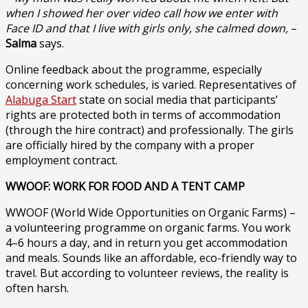
when I showed her over video call how we enter with
Face ID and that I live with girls only, she calmed down,
–
Salma
says.
Online feedback about the programme, especially
concerning work schedules, is varied. Representatives of
Alabuga Start
state on social media that participants’
rights are protected both in terms of accommodation
(through the hire contract) and professionally. The girls
are officially hired by the company with a proper
employment contract.
WWOOF: WORK FOR FOOD AND A TENT CAMP
WWOOF (World Wide Opportunities on Organic Farms) –
a volunteering programme on organic farms. You work
4–6 hours a day, and in return you get accommodation
and meals. Sounds like an affordable, eco-friendly way to
travel. But according to volunteer reviews, the reality is
often harsh.