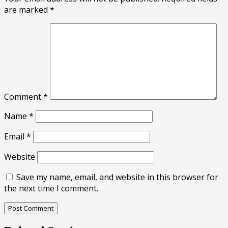
are marked
*
Comment
*
Name
*
Email
*
Website
Save my name, email, and website in this browser for
the next time I comment.