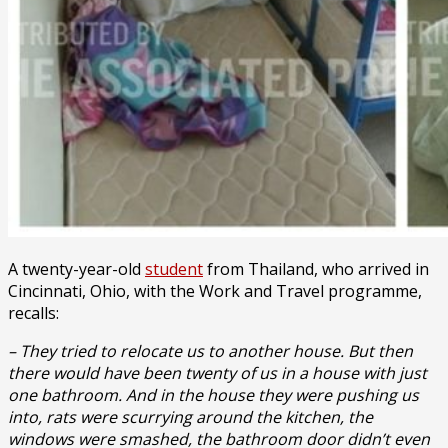
A twenty-year-old
student
from Thailand, who arrived in
Cincinnati, Ohio, with the Work and Travel programme,
recalls:
– They tried to relocate us to another house. But then
there would have been twenty of us in a house with just
one bathroom. And in the house they were pushing us
into, rats were scurrying around the kitchen, the
windows were smashed, the bathroom door didn’t even