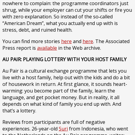
nowhere to complain: the programme coordinators just
shrug, while your employer can cut your shifts or fire you
with zero explanation. So instead of the so‑called
“American Dream”, what you actually end up with is
stress, debt, and ruined health.
You can find more stories
here
and
here
. The Associated
Press report is
available
in the Web archive.
AU PAIR: PLAYING LOTTERY WITH YOUR HOST FAMILY
Au Pair is a cultural exchange programme that lets you
live with a host family, help out with the kids and do a bit
of housework in return. At first glance, it sounds heart-
warming: you become part of the family, learn the
language, and get pocket money. But in reality, it all
depends on what kind of family you end up with. And
that’s a lottery.
Reviews from participants are full of negative
experiences. 26-year-old
Suri
from Indonesia, who went