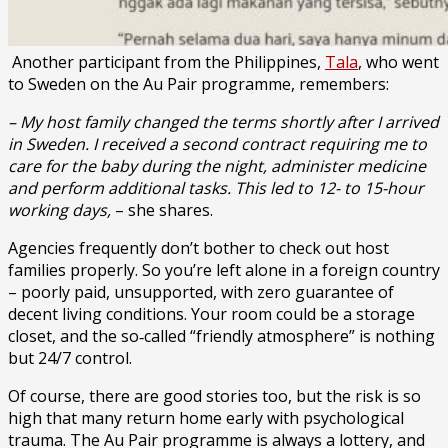
Another participant from the Philippines,
Tala
, who went
to Sweden on the Au Pair programme, remembers:
– My host family changed the terms shortly after I arrived
in Sweden. I received a second contract requiring me to
care for the baby during the night, administer medicine
and perform additional tasks. This led to 12- to 15-hour
working days,
– she shares.
Agencies frequently don’t bother to check out host
families properly. So you’re left alone in a foreign country
– poorly paid, unsupported, with zero guarantee of
decent living conditions. Your room could be a storage
closet, and the so‑called “friendly atmosphere” is nothing
but 24/7 control.
Of course, there are good stories too, but the risk is so
high that many return home early with psychological
trauma. The Au Pair programme is always a lottery, and