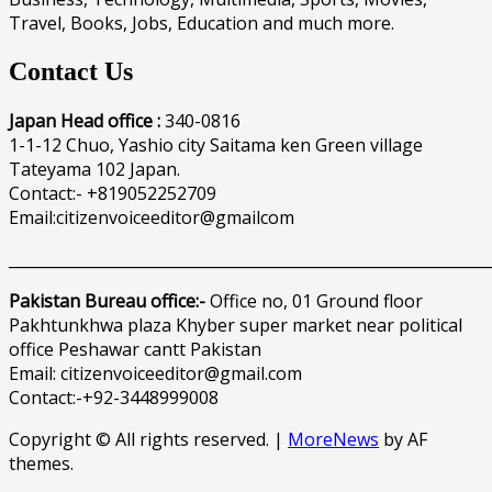
Travel, Books, Jobs, Education and much more.
Contact Us
Japan Head office :
340-0816
1-1-12 Chuo, Yashio city Saitama ken Green village
Tateyama 102 Japan.
Contact:- +819052252709
Email:citizenvoiceeditor@gmailcom
______________________________________________________________
Pakistan Bureau office:-
Office no, 01 Ground floor
Pakhtunkhwa plaza Khyber super market near political
office Peshawar cantt Pakistan
Email: citizenvoiceeditor@gmail.com
Contact:-+92-3448999008
Copyright © All rights reserved.
|
MoreNews
by AF
themes.