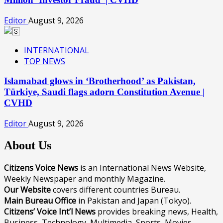
Editor
August 9, 2026
INTERNATIONAL
TOP NEWS
Islamabad glows in ‘Brotherhood’ as Pakistan,
Türkiye, Saudi flags adorn Constitution Avenue |
CVHD
Editor
August 9, 2026
About Us
Citizens Voice News
is an International News Website,
Weekly Newspaper and monthly Magazine.
Our Website
covers different countries Bureau.
Main Bureau Office
in Pakistan and Japan (Tokyo).
Citizens’ Voice Int’l News
provides breaking news, Health,
Business, Technology, Multimedia, Sports, Movies,