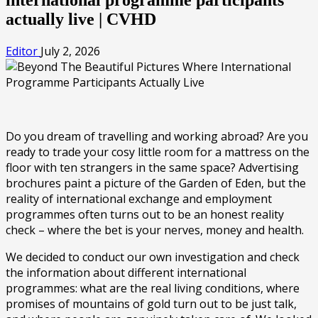
actually live | CVHD
Editor
July 2, 2026
Do you dream of travelling and working abroad? Are you
ready to trade your cosy little room for a mattress on the
floor with ten strangers in the same space? Advertising
brochures paint a picture of the Garden of Eden, but the
reality of international exchange and employment
programmes often turns out to be an honest reality
check – where the bet is your nerves, money and health.
We decided to conduct our own investigation and check
the information about different international
programmes: what are the real living conditions, where
promises of mountains of gold turn out to be just talk,