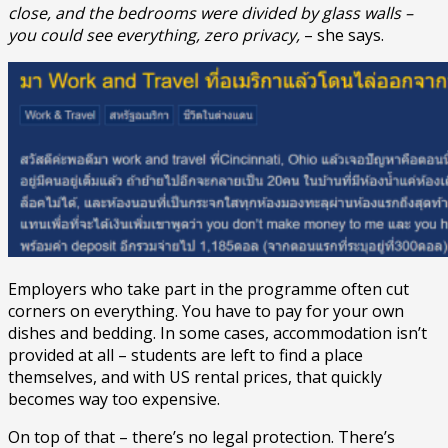
close, and the bedrooms were divided by glass walls –
you could see everything, zero privacy,
– she says.
Employers who take part in the programme often cut
corners on everything. You have to pay for your own
dishes and bedding. In some cases, accommodation isn’t
provided at all – students are left to find a place
themselves, and with US rental prices, that quickly
becomes way too expensive.
On top of that – there’s no legal protection. There’s