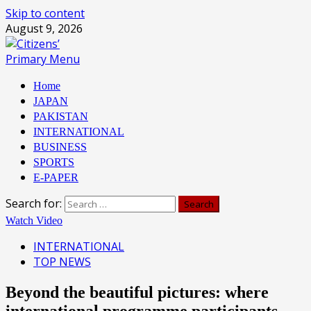
Skip to content
August 9, 2026
Primary Menu
Home
JAPAN
PAKISTAN
INTERNATIONAL
BUSINESS
SPORTS
E-PAPER
Search for:
Watch Video
INTERNATIONAL
TOP NEWS
Beyond the beautiful pictures: where
international programme participants