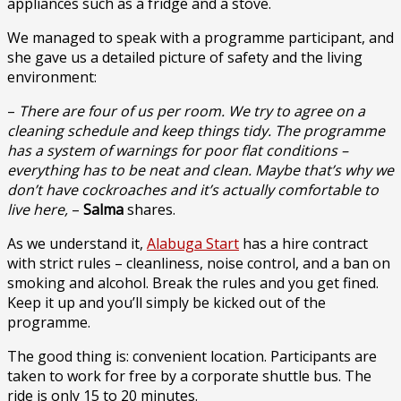
appliances such as a fridge and a stove.
We managed to speak with a programme participant, and
she gave us a detailed picture of safety and the living
environment:
–
There are four of us per room. We try to agree on a
cleaning schedule and keep things tidy. The programme
has a system of warnings for poor flat conditions –
everything has to be neat and clean. Maybe that’s why we
don’t have cockroaches and it’s actually comfortable to
live here,
–
Salma
shares.
As we understand it,
Alabuga Start
has a hire contract
with strict rules – cleanliness, noise control, and a ban on
smoking and alcohol. Break the rules and you get fined.
Keep it up and you’ll simply be kicked out of the
programme.
The good thing is: convenient location. Participants are
taken to work for free by a corporate shuttle bus. The
ride is only 15 to 20 minutes.