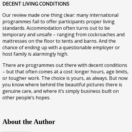
DECENT LIVING CONDITIONS
Our review made one thing clear: many international
programmes fail to offer participants proper living
standards. Accommodation often turns out to be
temporary and unsafe – ranging from cockroaches and
mattresses on the floor to tents and barns. And the
chance of ending up with a questionable employer or
host family is alarmingly high.
There are programmes out there with decent conditions
– but that often comes at a cost: longer hours, age limits,
or tougher work. The choice is yours, as always. But now
you know where behind the beautiful pictures there is
genuine care, and where it’s simply business built on
other people’s hopes.
About the Author