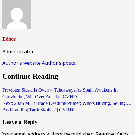
Editor
Administrator
Author's website
Author's posts
Continue Reading
Previous:
Siesta Is Over: 4 Takeaways As Spain Awakens In
Convincing Win Over Austria | CVHD
Next:
2026 MLB Trade Deadline Primer: Who’s Buying, Selling …
And Landing Tarik Skubal? | CVHD
Leave a Reply
Your email address will not be published.
Required fields