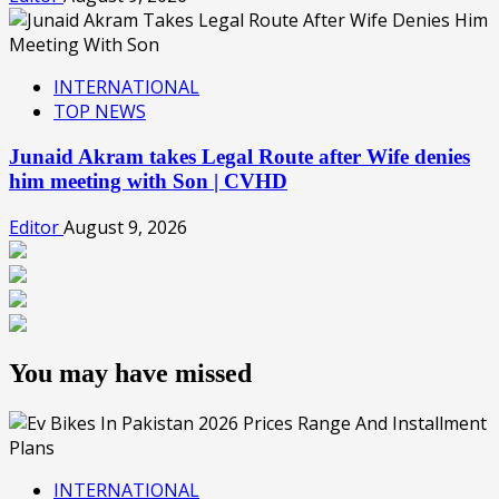
INTERNATIONAL
TOP NEWS
Junaid Akram takes Legal Route after Wife denies
him meeting with Son | CVHD
Editor
August 9, 2026
You may have missed
INTERNATIONAL