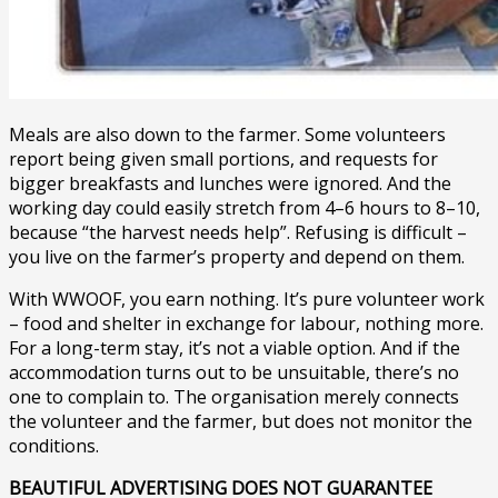
Meals are also down to the farmer. Some volunteers
report being given small portions, and requests for
bigger breakfasts and lunches were ignored. And the
working day could easily stretch from 4–6 hours to 8–10,
because “the harvest needs help”. Refusing is difficult –
you live on the farmer’s property and depend on them.
With WWOOF, you earn nothing. It’s pure volunteer work
– food and shelter in exchange for labour, nothing more.
For a long-term stay, it’s not a viable option. And if the
accommodation turns out to be unsuitable, there’s no
one to complain to. The organisation merely connects
the volunteer and the farmer, but does not monitor the
conditions.
BEAUTIFUL ADVERTISING DOES NOT GUARANTEE