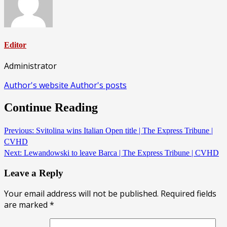
Editor
Administrator
Author's website
Author's posts
Continue Reading
Previous:
Svitolina wins Italian Open title | The Express Tribune |
CVHD
Next:
Lewandowski to leave Barca | The Express Tribune | CVHD
Leave a Reply
Your email address will not be published.
Required fields
are marked
*