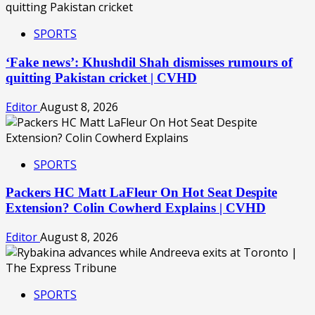
SPORTS
‘Fake news’: Khushdil Shah dismisses rumours of
quitting Pakistan cricket | CVHD
Editor
August 8, 2026
SPORTS
Packers HC Matt LaFleur On Hot Seat Despite
Extension? Colin Cowherd Explains | CVHD
Editor
August 8, 2026
SPORTS