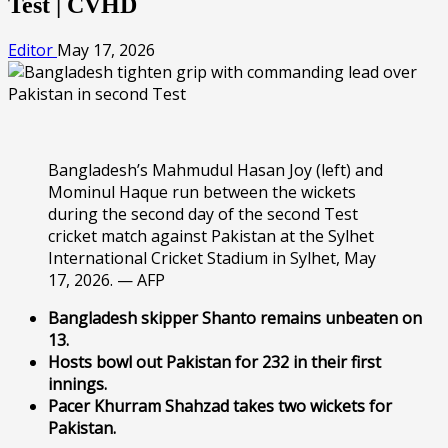
Test | CVHD
Editor
May 17, 2026
Bangladesh’s Mahmudul Hasan Joy (left) and
Mominul Haque run between the wickets
during the second day of the second Test
cricket match against Pakistan at the Sylhet
International Cricket Stadium in Sylhet, May
17, 2026. — AFP
Bangladesh skipper Shanto remains unbeaten on
13.
Hosts bowl out Pakistan for 232 in their first
innings.
Pacer Khurram Shahzad takes two wickets for
Pakistan.