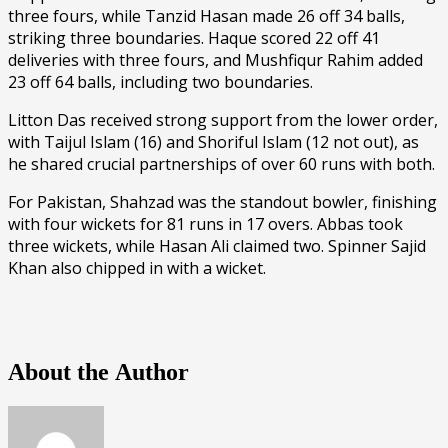
three fours, while Tanzid Hasan made 26 off 34 balls,
striking three boundaries. Haque scored 22 off 41
deliveries with three fours, and Mushfiqur Rahim added
23 off 64 balls, including two boundaries.
Litton Das received strong support from the lower order,
with Taijul Islam (16) and Shoriful Islam (12 not out), as
he shared crucial partnerships of over 60 runs with both.
For Pakistan, Shahzad was the standout bowler, finishing
with four wickets for 81 runs in 17 overs. Abbas took
three wickets, while Hasan Ali claimed two. Spinner Sajid
Khan also chipped in with a wicket.
About the Author