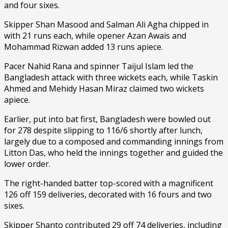
and four sixes.
Skipper Shan Masood and Salman Ali Agha chipped in
with 21 runs each, while opener Azan Awais and
Mohammad Rizwan added 13 runs apiece.
Pacer Nahid Rana and spinner Taijul Islam led the
Bangladesh attack with three wickets each, while Taskin
Ahmed and Mehidy Hasan Miraz claimed two wickets
apiece.
Earlier, put into bat first, Bangladesh were bowled out
for 278 despite slipping to 116/6 shortly after lunch,
largely due to a composed and commanding innings from
Litton Das, who held the innings together and guided the
lower order.
The right-handed batter top-scored with a magnificent
126 off 159 deliveries, decorated with 16 fours and two
sixes.
Skipper Shanto contributed 29 off 74 deliveries, including