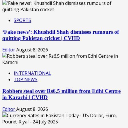
SPORTS
‘Fake news’: Khushdil Shah dismisses rumours of
quitting Pakistan cricket | CVHD
Editor
August 8, 2026
INTERNATIONAL
TOP NEWS
Robbers steal over Rs6.5 million from Edhi Centre
in Karachi | CVHD
Editor
August 8, 2026