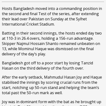
Hosts Bangladesh moved into a commanding position in
the second and final Test of the series, after extending
their lead over Pakistan on Sunday at the Sylhet
International Cricket Stadium.
Batting in their second innings, the hosts ended day two
at 110-3 in 26.4 overs, holding a 156-run advantage.
Skipper Najmul Hossain Shanto remained unbeaten on
13, while Mominul Haque was dismissed on the final
delivery of the day’s play.
Bangladesh got off to a poor start by losing Tanzid
Hasan on the third delivery of the fourth over.
After the early setback, Mahmudul Hasan Joy and Haque
stabilised the innings by scoring crucial runs from the
start, notching up 50-run stand and helping the team’s
total past the 50-run mark as well.
Joy was in dominant form with the bat as he brought up