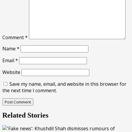
Comment
*
Name
*
Email
*
Website
Save my name, email, and website in this browser for
the next time I comment.
Related Stories