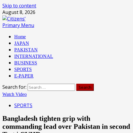
Skip to content
August 8, 2026
Primary Menu
Home
JAPAN
PAKISTAN
INTERNATIONAL
BUSINESS
SPORTS
E-PAPER
Search for:
Watch Video
SPORTS
Bangladesh tighten grip with
commanding lead over Pakistan in second