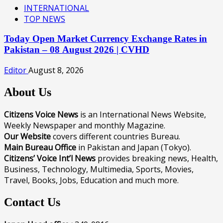
INTERNATIONAL
TOP NEWS
Today Open Market Currency Exchange Rates in
Pakistan – 08 August 2026 | CVHD
Editor
August 8, 2026
About Us
Citizens Voice News
is an International News Website,
Weekly Newspaper and monthly Magazine.
Our Website
covers different countries Bureau.
Main Bureau Office
in Pakistan and Japan (Tokyo).
Citizens’ Voice Int’l News
provides breaking news, Health,
Business, Technology, Multimedia, Sports, Movies,
Travel, Books, Jobs, Education and much more.
Contact Us