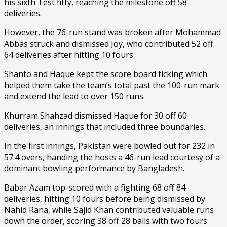
his sixth Test fifty, reaching the milestone off 58
deliveries.
However, the 76-run stand was broken after Mohammad
Abbas struck and dismissed Joy, who contributed 52 off
64 deliveries after hitting 10 fours.
Shanto and Haque kept the score board ticking which
helped them take the team’s total past the 100-run mark
and extend the lead to over 150 runs.
Khurram Shahzad dismissed Haque for 30 off 60
deliveries, an innings that included three boundaries.
In the first innings, Pakistan were bowled out for 232 in
57.4 overs, handing the hosts a 46-run lead courtesy of a
dominant bowling performance by Bangladesh.
Babar Azam top-scored with a fighting 68 off 84
deliveries, hitting 10 fours before being dismissed by
Nahid Rana, while Sajid Khan contributed valuable runs
down the order, scoring 38 off 28 balls with two fours