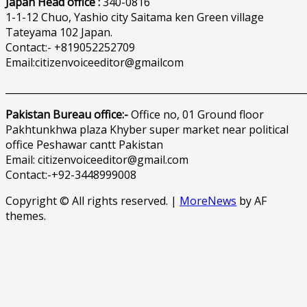
Japan Head office :
340-0816
1-1-12 Chuo, Yashio city Saitama ken Green village
Tateyama 102 Japan.
Contact:- +819052252709
Email:citizenvoiceeditor@gmailcom
______________________________________________________________
Pakistan Bureau office:-
Office no, 01 Ground floor
Pakhtunkhwa plaza Khyber super market near political
office Peshawar cantt Pakistan
Email: citizenvoiceeditor@gmail.com
Contact:-+92-3448999008
Copyright © All rights reserved.
|
MoreNews
by AF
themes.