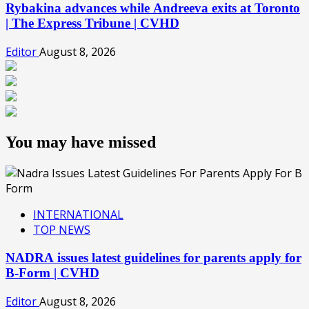
Rybakina advances while Andreeva exits at Toronto
| The Express Tribune | CVHD
Editor
August 8, 2026
You may have missed
INTERNATIONAL
TOP NEWS
NADRA issues latest guidelines for parents apply for
B-Form | CVHD
Editor
August 8, 2026