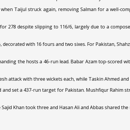
when Taijul struck again, removing Salman for a well-compi
ut for 278 despite slipping to 116/6, largely due to a comp
 decorated with 16 fours and two sixes. For Pakistan, Shahz
 handing the hosts a 46-run lead. Babar Azam top-scored wit
esh attack with three wickets each, while Taskin Ahmed and
ad and set a 437-run target for Pakistan. Mushfiqur Rahim 
 Sajid Khan took three and Hasan Ali and Abbas shared the 