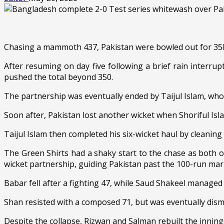
Chasing a mammoth 437, Pakistan were bowled out for 358,
After resuming on day five following a brief rain interr
pushed the total beyond 350.
The partnership was eventually ended by Taijul Islam, who r
Soon after, Pakistan lost another wicket when Shoriful Is
Taijul Islam then completed his six-wicket haul by cleanin
The Green Shirts had a shaky start to the chase as both 
wicket partnership, guiding Pakistan past the 100-run mar
Babar fell after a fighting 47, while Saud Shakeel managed 
Shan resisted with a composed 71, but was eventually dismi
Despite the collapse, Rizwan and Salman rebuilt the innings