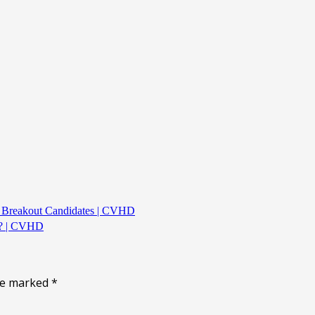
k Breakout Candidates | CVHD
L? | CVHD
are marked
*