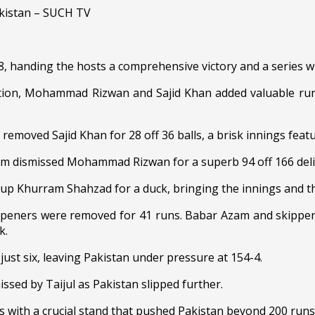
 handing the hosts a comprehensive victory and a series w
uption, Mohammad Rizwan and Sajid Khan added valuable runs
emoved Sajid Khan for 28 off 36 balls, a brisk innings featur
lam dismissed Mohammad Rizwan for a superb 94 off 166 deli
g up Khurram Shahzad for a duck, bringing the innings and th
openers were removed for 41 runs. Babar Azam and skipper 
k.
just six, leaving Pakistan under pressure at 154-4.
ssed by Taijul as Pakistan slipped further.
 with a crucial stand that pushed Pakistan beyond 200 runs a