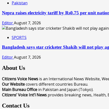
Pakistan
Nepra raises electricity tariff by Rs0.75 per unit nat
Editor
August 7, 2026
SPORTS
Bangladesh says star cricketer Shakib will not play 
Editor
August 7, 2026
About Us
Citizens Voice News
is an International News Website, W
Our Website
covers different countries Bureau.
Main Bureau Office
in Pakistan and Japan (Tokyo).
Citizens’ Voice Int’l News
provides breaking news, Health, 
Contact Us