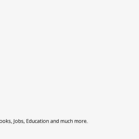
Books, Jobs, Education and much more.