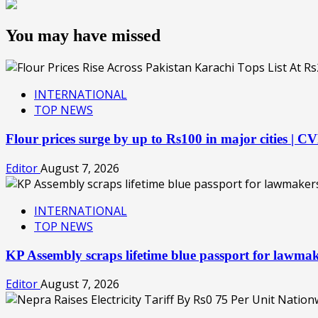
You may have missed
INTERNATIONAL
TOP NEWS
Flour prices surge by up to Rs100 in major cities | 
Editor
August 7, 2026
INTERNATIONAL
TOP NEWS
KP Assembly scraps lifetime blue passport for lawm
Editor
August 7, 2026