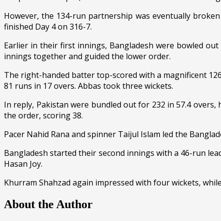
However, the 134-run partnership was eventually broken 
finished Day 4 on 316-7.
Earlier in their first innings, Bangladesh were bowled o
innings together and guided the lower order.
The right-handed batter top-scored with a magnificent 126,
81 runs in 17 overs. Abbas took three wickets.
In reply, Pakistan were bundled out for 232 in 57.4 overs,
the order, scoring 38.
Pacer Nahid Rana and spinner Taijul Islam led the Banglad
Bangladesh started their second innings with a 46-run le
Hasan Joy.
Khurram Shahzad again impressed with four wickets, while
About the Author