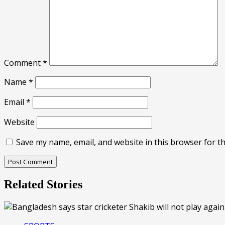
Comment
*
Name
*
Email
*
Website
Save my name, email, and website in this browser for t
Related Stories