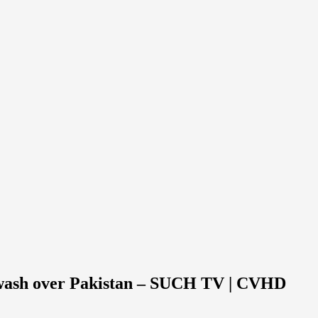
tewash over Pakistan – SUCH TV | CVHD