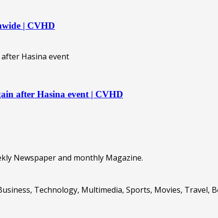
ionwide | CVHD
again after Hasina event | CVHD
eekly Newspaper and monthly Magazine.
Business, Technology, Multimedia, Sports, Movies, Travel, 