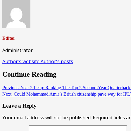
Editor
Administrator
Author's website
Author's posts
Continue Reading
Previous:
Year 2 Leap: Ranking The Top 5 Second-Year Quarterbac
Next:
Could Mohammad Amir’s British citizenship pave way for IP
Leave a Reply
Your email address will not be published.
Required fields 