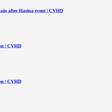
again after Hasina event | CVHD
s on | CVHD
s on | CVHD