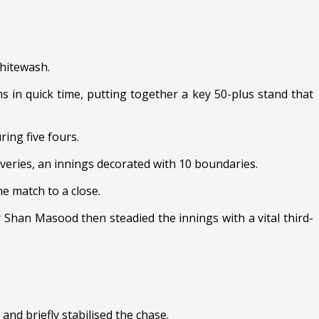
hitewash.
 in quick time, putting together a key 50-plus stand that
ing five fours.
veries, an innings decorated with 10 boundaries.
e match to a close.
Shan Masood then steadied the innings with a vital third-
nd briefly stabilised the chase.