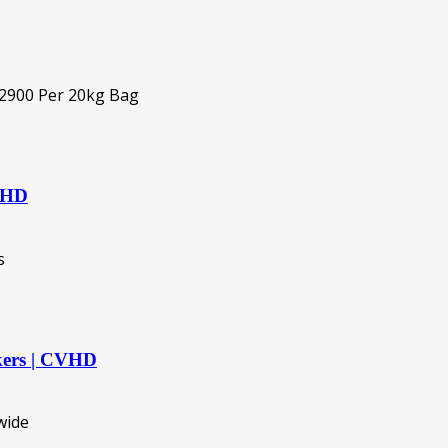
CVHD
akers | CVHD