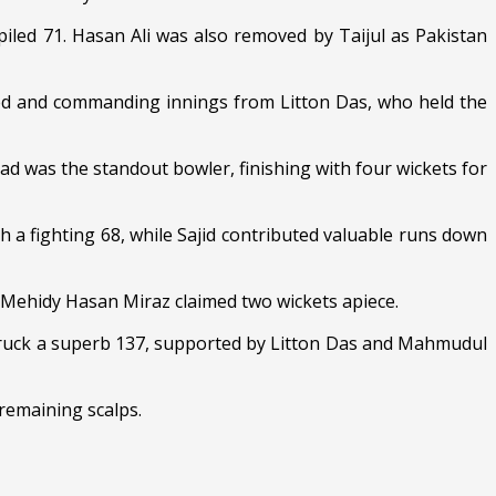
led 71. Hasan Ali was also removed by Taijul as Pakistan
osed and commanding innings from Litton Das, who held the
ad was the standout bowler, finishing with four wickets for
h a fighting 68, while Sajid contributed valuable runs down
 Mehidy Hasan Miraz claimed two wickets apiece.
struck a superb 137, supported by Litton Das and Mahmudul
remaining scalps.