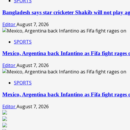
SPORTS
Bangladesh says star cricketer Shakib will not play 
Editor
August 7, 2026
SPORTS
Mexico, Argentina back Infantino as Fifa fight rage
Editor
August 7, 2026
SPORTS
Mexico, Argentina back Infantino as Fifa fight rage
Editor
August 7, 2026