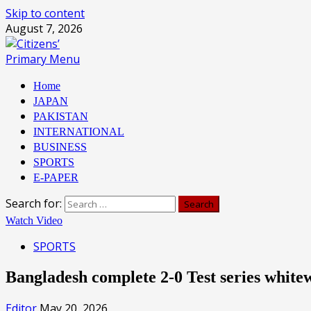
Skip to content
August 7, 2026
Primary Menu
Home
JAPAN
PAKISTAN
INTERNATIONAL
BUSINESS
SPORTS
E-PAPER
Search for:
Watch Video
SPORTS
Bangladesh complete 2-0 Test series whi
Editor
May 20, 2026