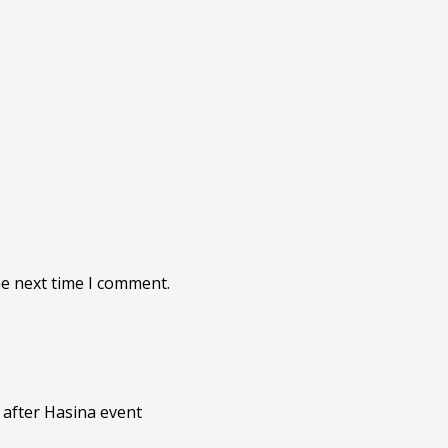
he next time I comment.