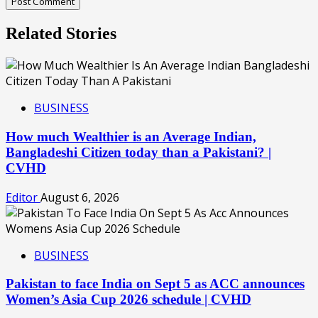
Related Stories
BUSINESS
How much Wealthier is an Average Indian,
Bangladeshi Citizen today than a Pakistani? |
CVHD
Editor
August 6, 2026
BUSINESS
Pakistan to face India on Sept 5 as ACC announces
Women’s Asia Cup 2026 schedule | CVHD