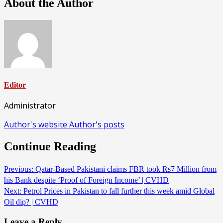
About the Author
Editor
Administrator
Author's website
Author's posts
Continue Reading
Previous:
Qatar-Based Pakistani claims FBR took Rs7 Million from
his Bank despite ‘Proof of Foreign Income’ | CVHD
Next:
Petrol Prices in Pakistan to fall further this week amid Global
Oil dip? | CVHD
Leave a Reply