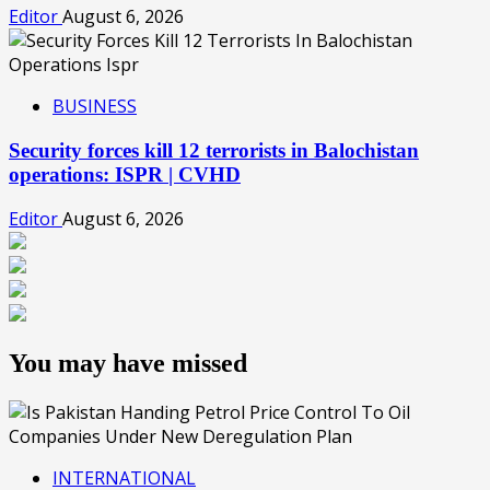
Editor
August 6, 2026
BUSINESS
Security forces kill 12 terrorists in Balochistan
operations: ISPR | CVHD
Editor
August 6, 2026
You may have missed
INTERNATIONAL