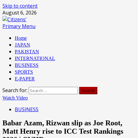
Skip to content
August 6, 2026
Primary Menu
Home
JAPAN
PAKISTAN
INTERNATIONAL
BUSINESS
SPORTS
E-PAPER
Search for:
Watch Video
BUSINESS
Babar Azam, Rizwan slip as Joe Root,
Matt Henry rise to ICC Test Rankings