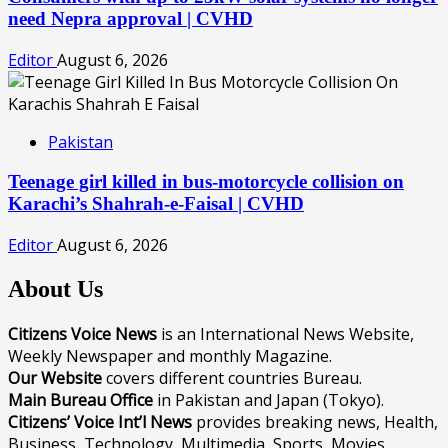
need Nepra approval | CVHD
Editor
August 6, 2026
Pakistan
Teenage girl killed in bus-motorcycle collision on
Karachi’s Shahrah-e-Faisal | CVHD
Editor
August 6, 2026
About Us
Citizens Voice News
is an International News Website,
Weekly Newspaper and monthly Magazine.
Our Website
covers different countries Bureau.
Main Bureau Office
in Pakistan and Japan (Tokyo).
Citizens’ Voice Int’l News
provides breaking news, Health,
Business, Technology, Multimedia, Sports, Movies,