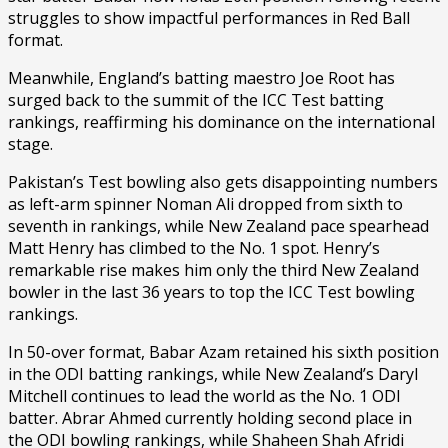
struggles to show impactful performances in Red Ball
format.
Meanwhile, England’s batting maestro Joe Root has
surged back to the summit of the ICC Test batting
rankings, reaffirming his dominance on the international
stage.
Pakistan’s Test bowling also gets disappointing numbers
as left-arm spinner Noman Ali dropped from sixth to
seventh in rankings, while New Zealand pace spearhead
Matt Henry has climbed to the No. 1 spot. Henry’s
remarkable rise makes him only the third New Zealand
bowler in the last 36 years to top the ICC Test bowling
rankings.
In 50-over format, Babar Azam retained his sixth position
in the ODI batting rankings, while New Zealand’s Daryl
Mitchell continues to lead the world as the No. 1 ODI
batter. Abrar Ahmed currently holding second place in
the ODI bowling rankings, while Shaheen Shah Afridi