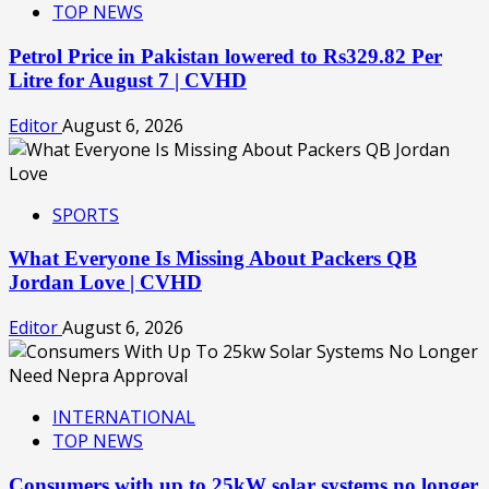
TOP NEWS
Petrol Price in Pakistan lowered to Rs329.82 Per
Litre for August 7 | CVHD
Editor
August 6, 2026
SPORTS
What Everyone Is Missing About Packers QB
Jordan Love | CVHD
Editor
August 6, 2026
INTERNATIONAL
TOP NEWS
Consumers with up to 25kW solar systems no longer