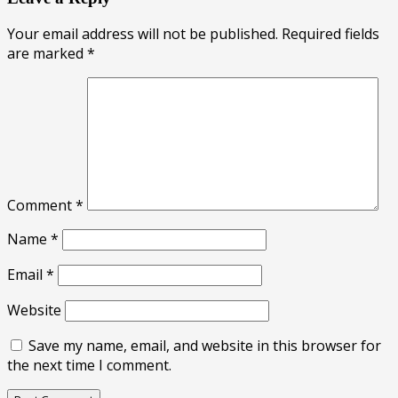
Your email address will not be published.
Required fields
are marked
*
Comment
*
Name
*
Email
*
Website
Save my name, email, and website in this browser for
the next time I comment.