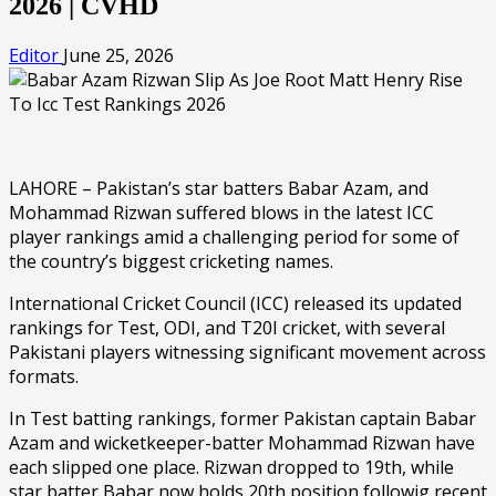
2026 | CVHD
Editor
June 25, 2026
LAHORE – Pakistan’s star batters Babar Azam, and
Mohammad Rizwan suffered blows in the latest ICC
player rankings amid a challenging period for some of
the country’s biggest cricketing names.
International Cricket Council (ICC) released its updated
rankings for Test, ODI, and T20I cricket, with several
Pakistani players witnessing significant movement across
formats.
In Test batting rankings, former Pakistan captain Babar
Azam and wicketkeeper-batter Mohammad Rizwan have
each slipped one place. Rizwan dropped to 19th, while
star batter Babar now holds 20th position followig recent