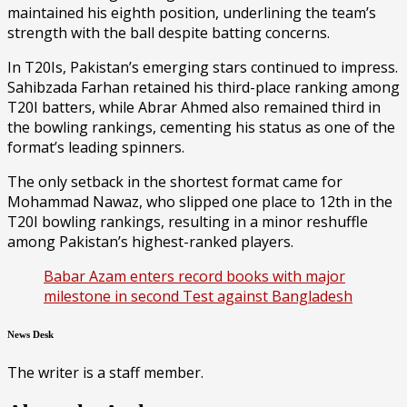
maintained his eighth position, underlining the team’s
strength with the ball despite batting concerns.
In T20Is, Pakistan’s emerging stars continued to impress.
Sahibzada Farhan retained his third-place ranking among
T20I batters, while Abrar Ahmed also remained third in
the bowling rankings, cementing his status as one of the
format’s leading spinners.
The only setback in the shortest format came for
Mohammad Nawaz, who slipped one place to 12th in the
T20I bowling rankings, resulting in a minor reshuffle
among Pakistan’s highest-ranked players.
Babar Azam enters record books with major
milestone in second Test against Bangladesh
News Desk
The writer is a staff member.