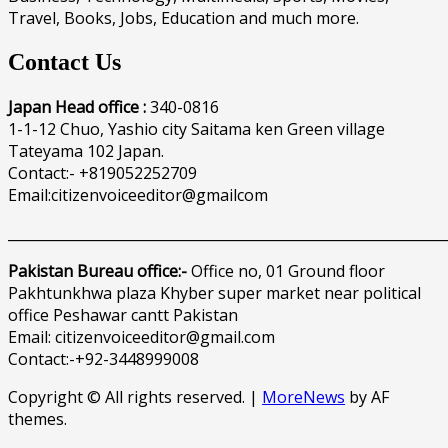
Travel, Books, Jobs, Education and much more.
Contact Us
Japan Head office :
340-0816
1-1-12 Chuo, Yashio city Saitama ken Green village
Tateyama 102 Japan.
Contact:- +819052252709
Email:citizenvoiceeditor@gmailcom
______________________________________________________________
Pakistan Bureau office:-
Office no, 01 Ground floor
Pakhtunkhwa plaza Khyber super market near political
office Peshawar cantt Pakistan
Email: citizenvoiceeditor@gmail.com
Contact:-+92-3448999008
Copyright © All rights reserved.
|
MoreNews
by AF
themes.