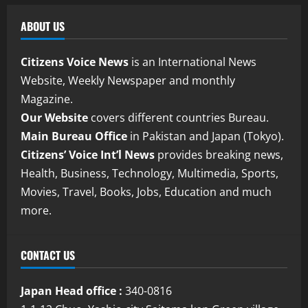
ABOUT US
Citizens Voice News
is an International News
Website, Weekly Newspaper and monthly
Magazine.
Our Website
covers different countries Bureau.
Main Bureau Office
in Pakistan and Japan (Tokyo).
Citizens’ Voice Int’l News
provides breaking news,
Health, Business, Technology, Multimedia, Sports,
Movies, Travel, Books, Jobs, Education and much
more.
CONTACT US
Japan Head office :
340-0816