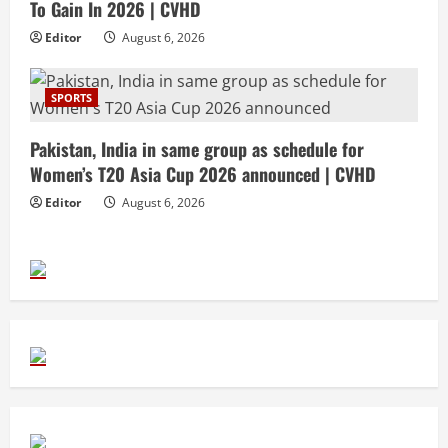
To Gain In 2026 | CVHD
Editor
August 6, 2026
SPORTS
Pakistan, India in same group as schedule for
Women’s T20 Asia Cup 2026 announced | CVHD
Editor
August 6, 2026