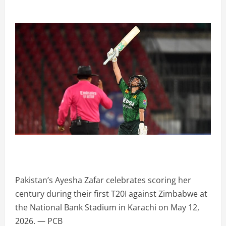
Pakistan’s Ayesha Zafar celebrates scoring her
century during their first T20I against Zimbabwe at
the National Bank Stadium in Karachi on May 12,
2026. — PCB