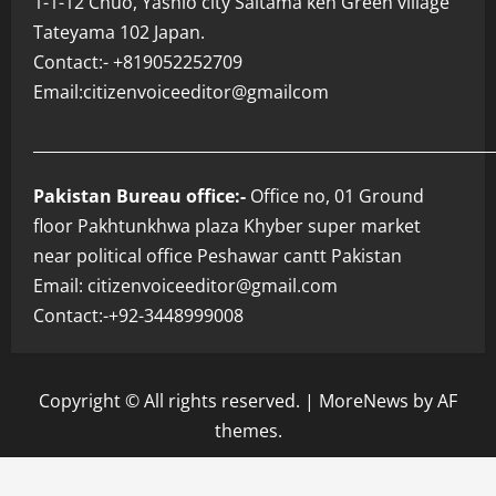
1-1-12 Chuo, Yashio city Saitama ken Green village
Tateyama 102 Japan.
Contact:- +819052252709
Email:citizenvoiceeditor@gmailcom
___________________________________________________________
Pakistan Bureau office:-
Office no, 01 Ground
floor Pakhtunkhwa plaza Khyber super market
near political office Peshawar cantt Pakistan
Email: citizenvoiceeditor@gmail.com
Contact:-+92-3448999008
Copyright © All rights reserved.
|
MoreNews
by AF
themes.