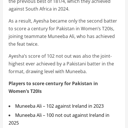
the previous best of 181/4, which they achieved
against South Africa in 2024.
As a result, Ayesha became only the second batter
to score a century for Pakistan in Women’s T20Is,
joining teammate Muneeba Ali, who has achieved
the feat twice.
Ayesha’s score of 102 not out was also the joint-
highest ever achieved by a Pakistani batter in the
format, drawing level with Muneeba.
Players to score century for Pakistan in
Women’s T20Is
Muneeba Ali – 102 against Ireland in 2023
Muneeba Ali – 100 not out against Ireland in
2025