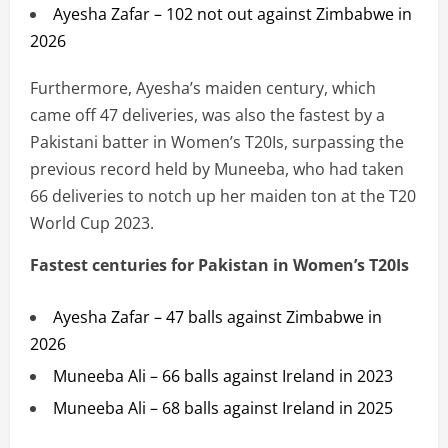
Ayesha Zafar – 102 not out against Zimbabwe in
2026
Furthermore, Ayesha’s maiden century, which
came off 47 deliveries, was also the fastest by a
Pakistani batter in Women’s T20Is, surpassing the
previous record held by Muneeba, who had taken
66 deliveries to notch up her maiden ton at the T20
World Cup 2023.
Fastest centuries for Pakistan in Women’s T20Is
Ayesha Zafar – 47 balls against Zimbabwe in
2026
Muneeba Ali – 66 balls against Ireland in 2023
Muneeba Ali – 68 balls against Ireland in 2025