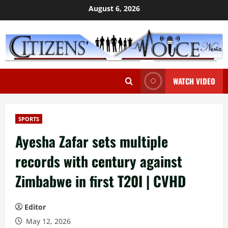
Skip
August 6, 2026
to
content
WATCH VIDEO
SPORTS
Ayesha Zafar sets multiple
records with century against
Zimbabwe in first T20I | CVHD
Editor
May 12, 2026