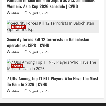
Pakistan to face India on Sept 5 as ACC announces
Women’s Asia Cup 2026 schedule | CVHD
Editor
August 6, 2026
BUSINESS
Security forces kill 12 terrorists in Balochistan
operations: ISPR | CVHD
Editor
August 6, 2026
SPORTS
7 QBs Among Top 11 NFL Players Who Have The Most
To Gain In 2026 | CVHD
Editor
August 6, 2026