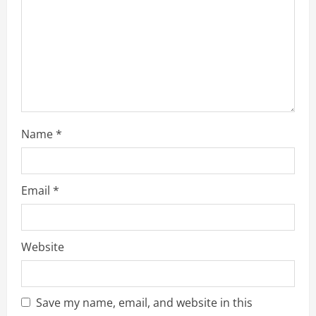
i
n
g
Name
*
Email
*
Website
Save my name, email, and website in this