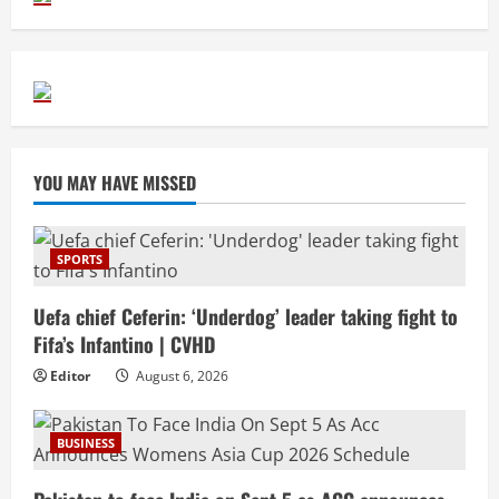
YOU MAY HAVE MISSED
SPORTS
Uefa chief Ceferin: ‘Underdog’ leader taking fight to
Fifa’s Infantino | CVHD
Editor
August 6, 2026
BUSINESS