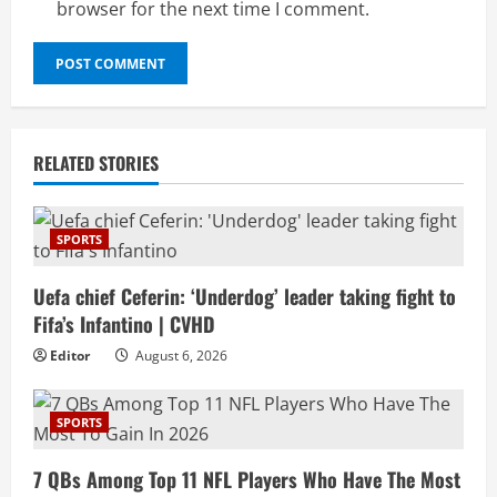
browser for the next time I comment.
RELATED STORIES
SPORTS
Uefa chief Ceferin: ‘Underdog’ leader taking fight to
Fifa’s Infantino | CVHD
Editor
August 6, 2026
SPORTS
7 QBs Among Top 11 NFL Players Who Have The Most