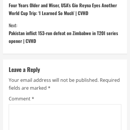
o
Four Years Older and Wiser, USA’s Gio Reyna Eyes Another
World Cup Trip: ‘I Learned So Much’ | CVHD
n
Next:
t
Pakistan inflict 153-run defeat on Zimbabwe in T20I series
i
opener | CVHD
n
u
Leave a Reply
e
Your email address will not be published.
Required
fields are marked
*
R
Comment
*
e
a
d