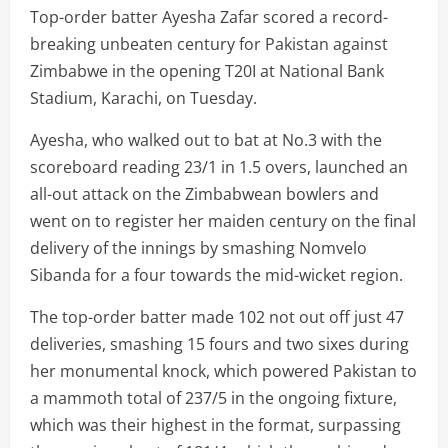
Top-order batter Ayesha Zafar scored a record-
breaking unbeaten century for Pakistan against
Zimbabwe in the opening T20I at National Bank
Stadium, Karachi, on Tuesday.
Ayesha, who walked out to bat at No.3 with the
scoreboard reading 23/1 in 1.5 overs, launched an
all-out attack on the Zimbabwean bowlers and
went on to register her maiden century on the final
delivery of the innings by smashing Nomvelo
Sibanda for a four towards the mid-wicket region.
The top-order batter made 102 not out off just 47
deliveries, smashing 15 fours and two sixes during
her monumental knock, which powered Pakistan to
a mammoth total of 237/5 in the ongoing fixture,
which was their highest in the format, surpassing