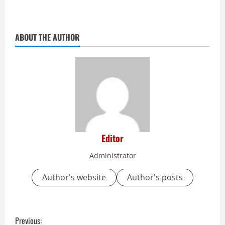
ABOUT THE AUTHOR
Editor
Administrator
Author's website
Author's posts
C
Previous: