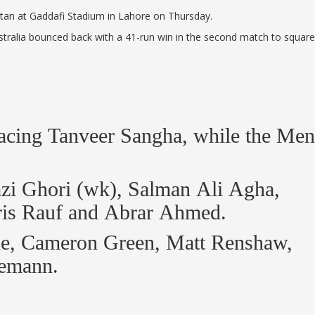
istan at Gaddafi Stadium in Lahore on Thursday.
Australia bounced back with a 41-run win in the second match to square
lacing Tanveer Sangha, while the Men
i Ghori (wk), Salman Ali Agha,
ris Rauf and Abrar Ahmed.
gne, Cameron Green, Matt Renshaw,
nemann.