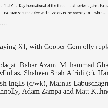
and final One-Day International of the three-match series against Pak
-1. Pakistan secured a five-wicket victory in the opening ODI, while 
eries.
playing XI, with Cooper Connolly rep
Sadaqat, Babar Azam, Muhammad Ghaz
inhas, Shaheen Shah Afridi (c), Ha
Josh Inglis (c/wk), Marnus Labuscha
 Connolly, Adam Zampa and Matt Kuh