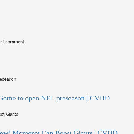
me I comment.
me Game to open NFL preseason | CVHD
Wow’ Moments Can Boost Giants | CVHD