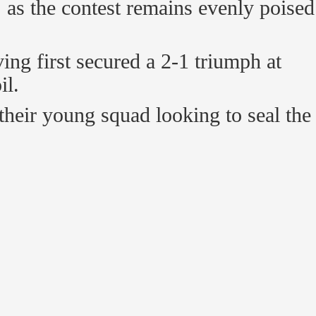
, as the contest remains evenly poised
ving first secured a 2-1 triumph at
il.
their young squad looking to seal the