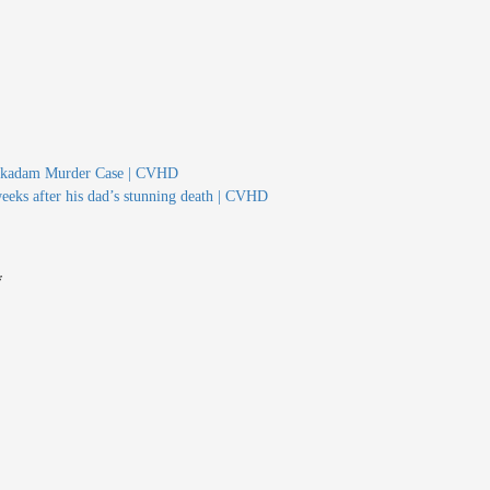
 Mukadam Murder Case | CVHD
weeks after his dad’s stunning death | CVHD
*