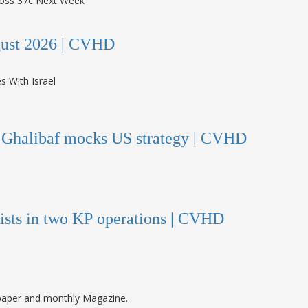
ugust 2026 | CVHD
s Ghalibaf mocks US strategy | CVHD
orists in two KP operations | CVHD
paper and monthly Magazine.