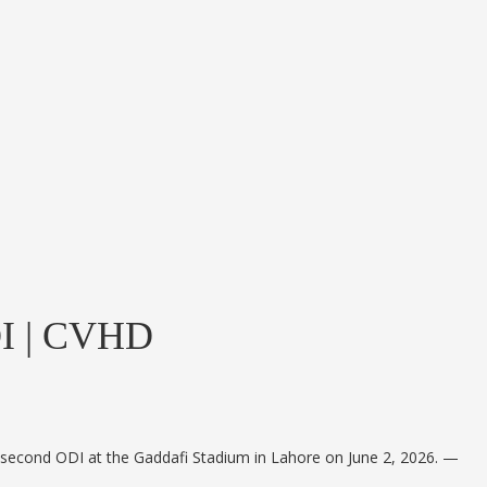
ODI | CVHD
heir second ODI at the Gaddafi Stadium in Lahore on June 2, 2026. —