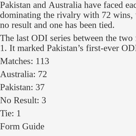
Pakistan and Australia have faced ea
dominating the rivalry with 72 wins,
no result and one has been tied.
The last ODI series between the tw
1. It marked Pakistan’s first-ever OD
Matches: 113
Australia: 72
Pakistan: 37
No Result: 3
Tie: 1
Form Guide