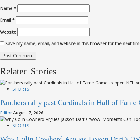
Name
*
Email
*
Website
Save my name, email, and website in this browser for the next ti
Related Stories
SPORTS
Panthers rally past Cardinals in Hall of Fa
Editor
August 7, 2026
SPORTS
Why Colin Cowherd Argues Jaxson Dart’s ‘