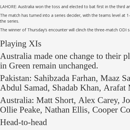
LAHORE: Australia won the toss and elected to bat first in the third 
The match has turned into a series decider, with the teams level at 1
the series.
The winner of Thursday’s encounter will clinch the three-match ODI s
Playing XIs
Australia made one change to their 
in Green remain unchanged.
Pakistan: Sahibzada Farhan, Maaz 
Abdul Samad, Shadab Khan, Arafat M
Australia: Matt Short, Alex Carey, 
Ollie Peake, Nathan Ellis, Cooper
Head-to-head