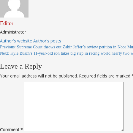
Editor
Administrator
Author's website
Author's posts
Continue
Previous:
Supreme Court throws out Zahir Jaffer’s review petition in Noor
Next:
Kyle Busch’s 11-year-old son takes big step in racing world nearly two 
Reading
Leave a Reply
Your email address will not be published.
Required fields are marked
Comment
*