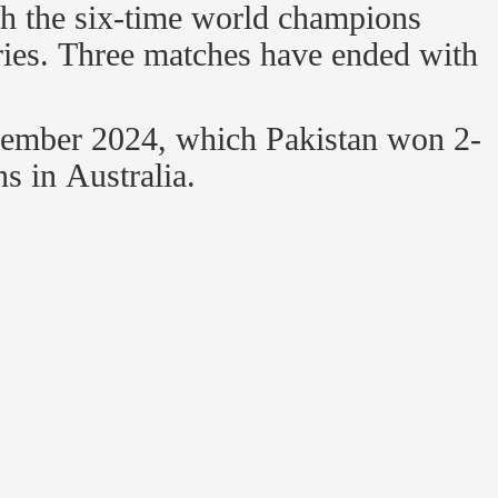
th the six-time world champions
ories. Three matches have ended with
vember 2024, which Pakistan won 2-
s in Australia.