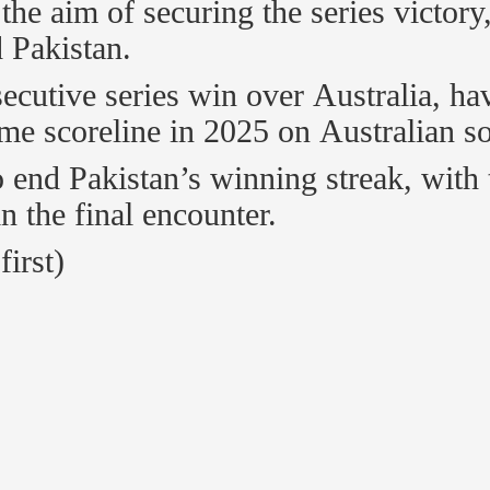
the aim of securing the series victory
 Pakistan.
secutive series win over Australia, ha
me scoreline in 2025 on Australian so
 end Pakistan’s winning streak, with 
in the final encounter.
first)