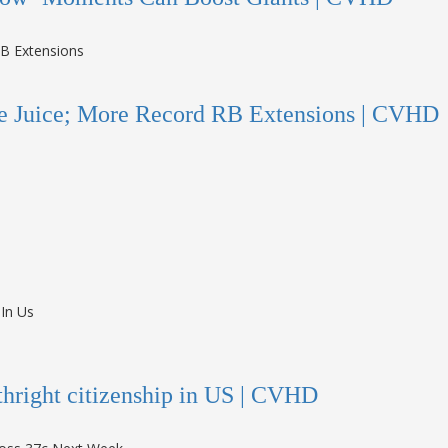
e Juice; More Record RB Extensions | CVHD
rthright citizenship in US | CVHD