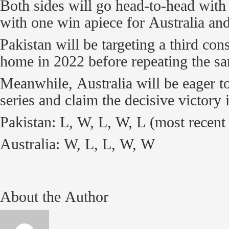
Both sides will go head-to-head with 
with one win apiece for Australia and
Pakistan will be targeting a third con
home in 2022 before repeating the sa
Meanwhile, Australia will be eager to
series and claim the decisive victory 
Pakistan: L, W, L, W, L (most recent 
Australia: W, L, L, W, W
About the Author