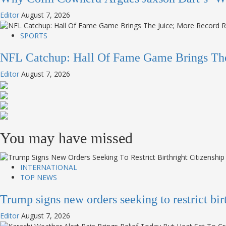
Editor
August 7, 2026
SPORTS
NFL Catchup: Hall Of Fame Game Brings Th
Editor
August 7, 2026
You may have missed
INTERNATIONAL
TOP NEWS
Trump signs new orders seeking to restrict bi
Editor
August 7, 2026