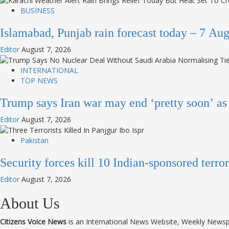
BUSINESS
Islamabad, Punjab rain forecast today – 7 A
Editor
August 7, 2026
INTERNATIONAL
TOP NEWS
Trump says Iran war may end ‘pretty soon’ a
Editor
August 7, 2026
Pakistan
Security forces kill 10 Indian-sponsored terr
Editor
August 7, 2026
About Us
Citizens Voice News
is an International News Website, Weekly News