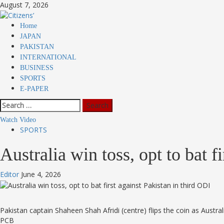
Skip
August 7, 2026
to
content
Primary
Home
Menu
JAPAN
PAKISTAN
INTERNATIONAL
BUSINESS
SPORTS
E-PAPER
Search
for:
Watch Video
SPORTS
Australia win toss, opt to bat 
Editor
June 4, 2026
Pakistan captain Shaheen Shah Afridi (centre) flips the coin as Austra
PCB