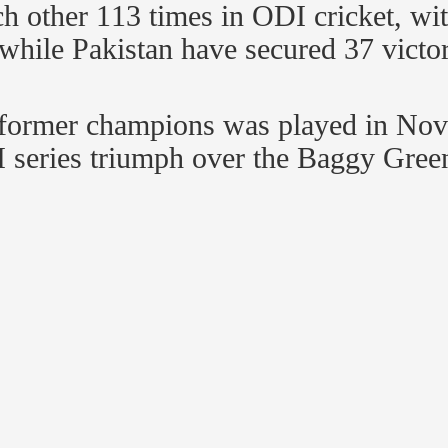
ch other 113 times in ODI cricket, wi
 while Pakistan have secured 37 vict
o former champions was played in No
I series triumph over the Baggy Green