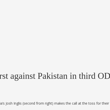
first against Pakistan in third 
lia’s Josh Inglis (second from right) makes the call at the toss for t