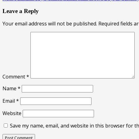
Leave a Reply
Your email address will not be published.
Required fields 
Comment
*
Name
*
Email
*
Website
Save my name, email, and website in this browser for t