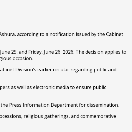
ura, according to a notification issued by the Cabinet
une 25, and Friday, June 26, 2026. The decision applies to
gious occasion.
abinet Division’s earlier circular regarding public and
rs as well as electronic media to ensure public
of the Press Information Department for dissemination.
rocessions, religious gatherings, and commemorative