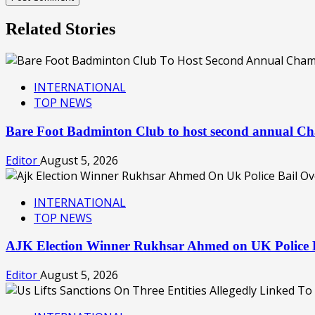
Related Stories
INTERNATIONAL
TOP NEWS
Bare Foot Badminton Club to host second annual C
Editor
August 5, 2026
INTERNATIONAL
TOP NEWS
AJK Election Winner Rukhsar Ahmed on UK Police B
Editor
August 5, 2026