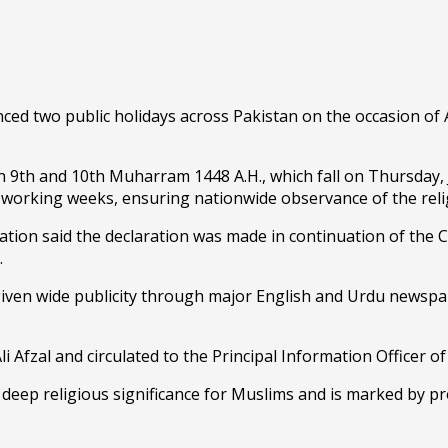
wo public holidays across Pakistan on the occasion of Ash
n 9th and 10th Muharram 1448 A.H., which fall on Thursday, J
y working weeks, ensuring nationwide observance of the reli
cation said the declaration was made in continuation of the C
.
en wide publicity through major English and Urdu newspape
i Afzal and circulated to the Principal Information Officer 
deep religious significance for Muslims and is marked by p