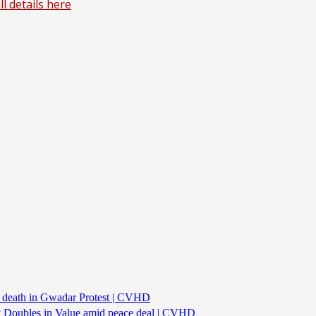
l details here
s death in Gwadar Protest | CVHD
ncy Doubles in Value amid peace deal | CVHD