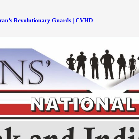
to Iran’s Revolutionary Guards | CVHD