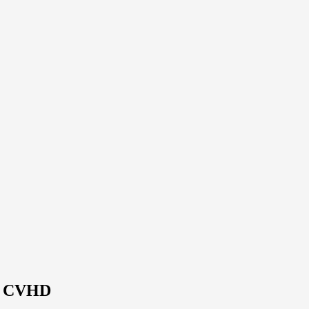
 | CVHD