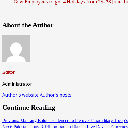
Govt Employees to get 4 Holidays from 25–28 June; ful
About the Author
Editor
Administrator
Author's website
Author's posts
Continue Reading
Previous:
Mahrang Baloch sentenced to life over Paramilitary Troop’
Next:
Pakistanis buy 3 Trillion Iranian Rials in Five Days as Curre