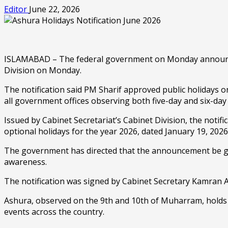
Editor
June 22, 2026
ISLAMABAD – The federal government on Monday announced t
Division on Monday.
The notification said PM Sharif approved public holidays o
all government offices observing both five-day and six-da
Issued by Cabinet Secretariat’s Cabinet Division, the notifi
optional holidays for the year 2026, dated January 19, 2026
The government has directed that the announcement be giv
awareness.
The notification was signed by Cabinet Secretary Kamran Al
Ashura, observed on the 9th and 10th of Muharram, holds 
events across the country.