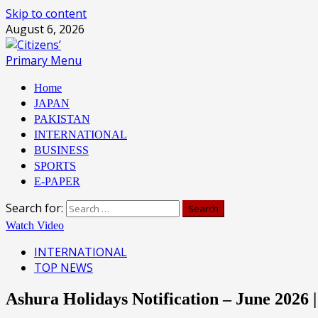
Skip to content
August 6, 2026
Primary Menu
Home
JAPAN
PAKISTAN
INTERNATIONAL
BUSINESS
SPORTS
E-PAPER
Search for:
Watch Video
INTERNATIONAL
TOP NEWS
Ashura Holidays Notification – June 2026