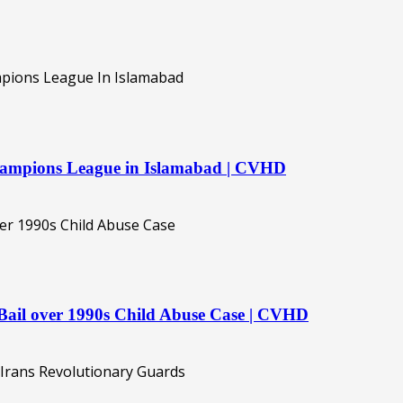
hampions League in Islamabad | CVHD
ail over 1990s Child Abuse Case | CVHD