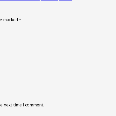
are marked
*
he next time I comment.