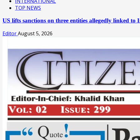
INTERNATIONAL
TOP NEWS
US lifts sanctions on three entities allegedly linked 
Editor
August 5, 2026