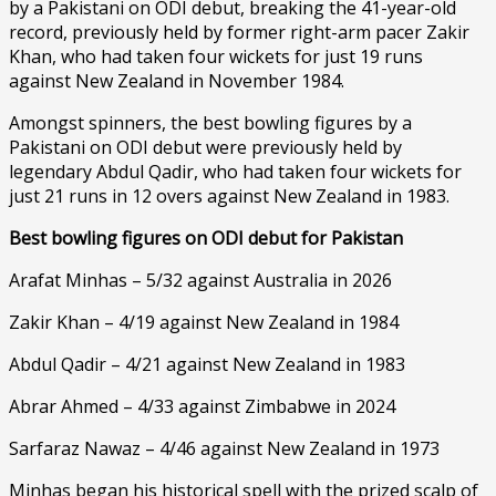
by a Pakistani on ODI debut, breaking the 41-year-old
record, previously held by former right-arm pacer Zakir
Khan, who had taken four wickets for just 19 runs
against New Zealand in November 1984.
Amongst spinners, the best bowling figures by a
Pakistani on ODI debut were previously held by
legendary Abdul Qadir, who had taken four wickets for
just 21 runs in 12 overs against New Zealand in 1983.
Best bowling figures on ODI debut for Pakistan
Arafat Minhas – 5/32 against Australia in 2026
Zakir Khan – 4/19 against New Zealand in 1984
Abdul Qadir – 4/21 against New Zealand in 1983
Abrar Ahmed – 4/33 against Zimbabwe in 2024
Sarfaraz Nawaz – 4/46 against New Zealand in 1973
Minhas began his historical spell with the prized scalp of