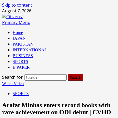
Skip to content
August 7, 2026
Primary Menu
Home
JAPAN
PAKISTAN
INTERNATIONAL
BUSINESS
SPORTS
E-PAPER
Search for:
Watch Video
SPORTS
Arafat Minhas enters record books with
rare achievement on ODI debut | CVHD