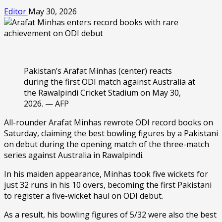
Editor
May 30, 2026
Pakistan’s Arafat Minhas (center) reacts
during the first ODI match against Australia at
the Rawalpindi Cricket Stadium on May 30,
2026. — AFP
All-rounder Arafat Minhas rewrote ODI record books on
Saturday, claiming the best bowling figures by a Pakistani
on debut during the opening match of the three-match
series against Australia in Rawalpindi.
In his maiden appearance, Minhas took five wickets for
just 32 runs in his 10 overs, becoming the first Pakistani
to register a five-wicket haul on ODI debut.
As a result, his bowling figures of 5/32 were also the best