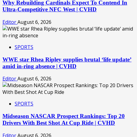
Why Rebuilding Cardinals Expect To Contend In
Ultra-Competitive NFC West | CVHD
Editor
August 6, 2026
SPORTS
WWE star Rhea Ripley supplies brutal ‘life update’
amid in-ring absence | CVHD
Editor
August 6, 2026
SPORTS
Midseason NASCAR Prospect Rankings: Top 20
Drivers With Best Shot At Cup Ride | CVHD
Editor
August 6, 2026