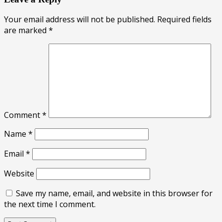
Your email address will not be published.
Required fields
are marked
*
Comment
*
Name
*
Email
*
Website
Save my name, email, and website in this browser for
the next time I comment.