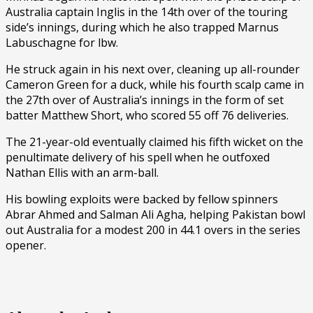
Australia captain Inglis in the 14th over of the touring
side’s innings, during which he also trapped Marnus
Labuschagne for lbw.
He struck again in his next over, cleaning up all-rounder
Cameron Green for a duck, while his fourth scalp came in
the 27th over of Australia’s innings in the form of set
batter Matthew Short, who scored 55 off 76 deliveries.
The 21-year-old eventually claimed his fifth wicket on the
penultimate delivery of his spell when he outfoxed
Nathan Ellis with an arm-ball.
His bowling exploits were backed by fellow spinners
Abrar Ahmed and Salman Ali Agha, helping Pakistan bowl
out Australia for a modest 200 in 44.1 overs in the series
opener.