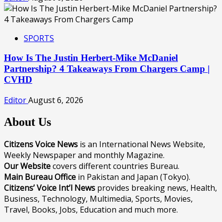
SPORTS
How Is The Justin Herbert-Mike McDaniel
Partnership? 4 Takeaways From Chargers Camp |
CVHD
Editor
August 6, 2026
About Us
Citizens Voice News
is an International News Website,
Weekly Newspaper and monthly Magazine.
Our Website
covers different countries Bureau.
Main Bureau Office
in Pakistan and Japan (Tokyo).
Citizens’ Voice Int’l News
provides breaking news, Health,
Business, Technology, Multimedia, Sports, Movies,
Travel, Books, Jobs, Education and much more.