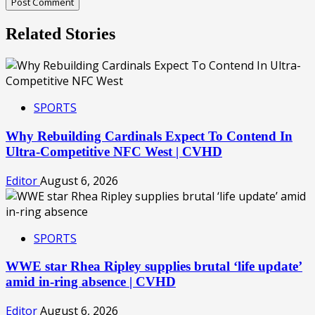
Related Stories
SPORTS
Why Rebuilding Cardinals Expect To Contend In
Ultra-Competitive NFC West | CVHD
Editor
August 6, 2026
SPORTS
WWE star Rhea Ripley supplies brutal ‘life update’
amid in-ring absence | CVHD
Editor
August 6, 2026