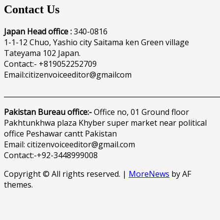
Contact Us
Japan Head office :
340-0816
1-1-12 Chuo, Yashio city Saitama ken Green village
Tateyama 102 Japan.
Contact:- +819052252709
Email:citizenvoiceeditor@gmailcom
______________________________________________________________
Pakistan Bureau office:-
Office no, 01 Ground floor
Pakhtunkhwa plaza Khyber super market near political
office Peshawar cantt Pakistan
Email: citizenvoiceeditor@gmail.com
Contact:-+92-3448999008
Copyright © All rights reserved.
|
MoreNews
by AF
themes.