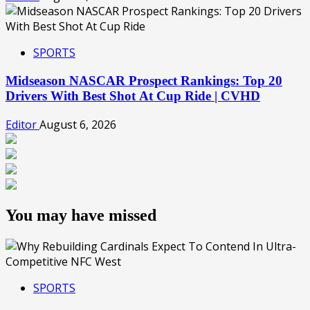
SPORTS
Midseason NASCAR Prospect Rankings: Top 20
Drivers With Best Shot At Cup Ride | CVHD
Editor
August 6, 2026
You may have missed
SPORTS