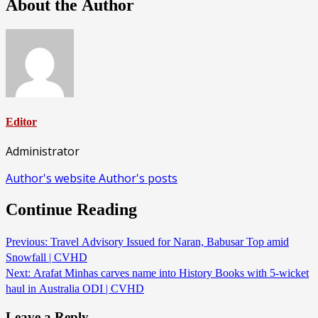
About the Author
Editor
Administrator
Author's website
Author's posts
Continue Reading
Previous:
Travel Advisory Issued for Naran, Babusar Top amid
Snowfall | CVHD
Next:
Arafat Minhas carves name into History Books with 5-wicket
haul in Australia ODI | CVHD
Leave a Reply