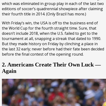
which was eliminated in group play in each of the last two
editions of soccer’s quadrennial showpiece after claiming
their fourth title in 2014. (Only Brazil has more.)
With Friday’s win, the USA is off to the business end of
the World Cup for the fourth straight time. Sure, that
doesn’t include 2018, when the U.S. failed to get to the
tournament at all, snapping a streak that dated to 1990.
But they made history on Friday by clinching a place in
the last 32 early; never before had their fate been decided
before the final contest of the opening round.
2. Americans Create Their Own Luck —
Again