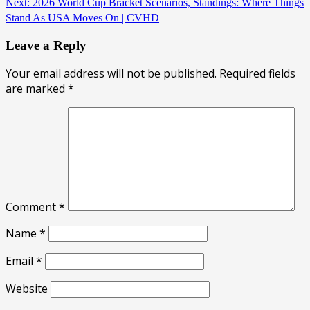
Next:
2026 World Cup Bracket Scenarios, Standings: Where Things
Stand As USA Moves On | CVHD
Leave a Reply
Your email address will not be published.
Required fields
are marked
*
Comment
*
Name
*
Email
*
Website