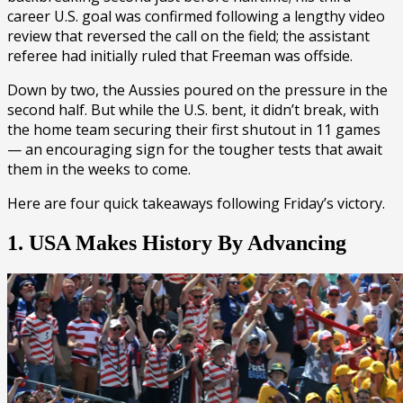
career U.S. goal was confirmed following a lengthy video
review that reversed the call on the field; the assistant
referee had initially ruled that Freeman was offside.
Down by two, the Aussies poured on the pressure in the
second half. But while the U.S. bent, it didn’t break, with
the home team securing their first shutout in 11 games
— an encouraging sign for the tougher tests that await
them in the weeks to come.
Here are four quick takeaways following Friday’s victory.
1. USA Makes History By Advancing