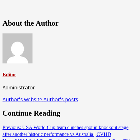
About the Author
Editor
Administrator
Author's website
Author's posts
Continue Reading
Previous:
USA World Cup team clinches spot in knockout stage
after another historic performance vs Australia | CVHD