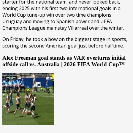
starter for the national team, and never looked back,
ending 2025 with his first two international goals in a
World Cup tune-up win over two time champions
Uruguay and moving to Spanish power and UEFA
Champions League mainstay Villarreal over the winter.
On Friday, he took a bow on the biggest stage in sports,
scoring the second American goal just before halftime.
Alex Freeman goal stands as VAR overturns initial
offside call vs. Australia | 2026 FIFA World Cup™