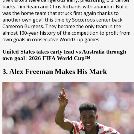
the visitors were dangerous early, pressuring U.S. center
backs Tim Ream and Chris Richards with abandon. But it
was the home team that struck first again thanks to
another own goal, this time by Socceroos center back
Cameron Burgess. They became the only team in the
almost 100-year history of the competition to profit from
own goals in consecutive World Cup games.
United States takes early lead vs Australia through
own goal | 2026 FIFA World Cup™
3. Alex Freeman Makes His Mark