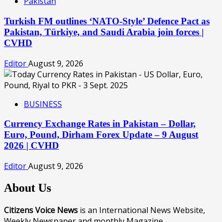
Pakistan
Turkish FM outlines ‘NATO-Style’ Defence Pact as
Pakistan, Türkiye, and Saudi Arabia join forces |
CVHD
Editor
August 9, 2026
BUSINESS
Currency Exchange Rates in Pakistan – Dollar,
Euro, Pound, Dirham Forex Update – 9 August
2026 | CVHD
Editor
August 9, 2026
About Us
Citizens Voice News
is an International News Website,
Weekly Newspaper and monthly Magazine.