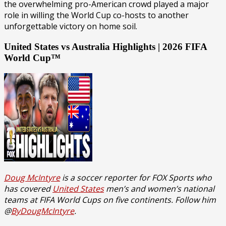
the overwhelming pro-American crowd played a major
role in willing the World Cup co-hosts to another
unforgettable victory on home soil.
United States vs Australia Highlights | 2026 FIFA
World Cup™
Doug McIntyre
is a soccer reporter for FOX Sports who
has covered
United States
men’s and women’s national
teams at FIFA World Cups on five continents. Follow him
@
ByDougMcIntyre
.