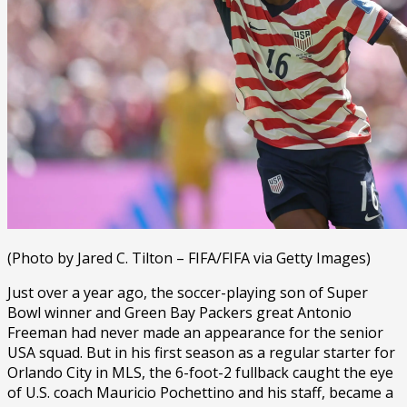
(Photo by Jared C. Tilton – FIFA/FIFA via Getty Images)
Just over a year ago, the soccer-playing son of Super
Bowl winner and Green Bay Packers great Antonio
Freeman had never made an appearance for the senior
USA squad. But in his first season as a regular starter for
Orlando City in MLS, the 6-foot-2 fullback caught the eye
of U.S. coach Mauricio Pochettino and his staff, became a