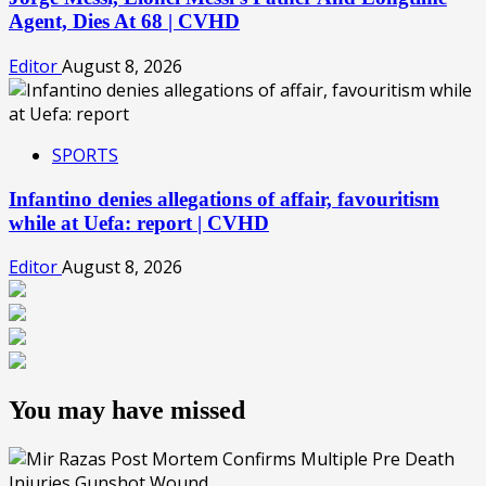
Agent, Dies At 68 | CVHD
Editor
August 8, 2026
SPORTS
Infantino denies allegations of affair, favouritism
while at Uefa: report | CVHD
Editor
August 8, 2026
You may have missed