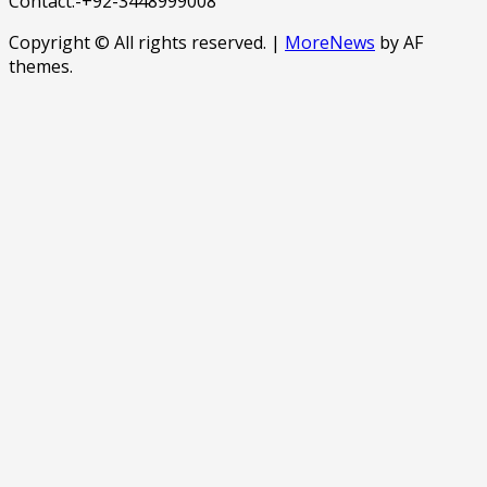
Contact:-+92-3448999008
Copyright © All rights reserved.
|
MoreNews
by AF
themes.