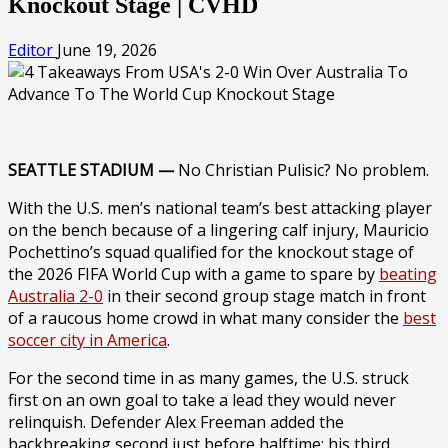
Knockout Stage | CVHD
Editor
June 19, 2026
SEATTLE STADIUM —
No Christian Pulisic? No problem.
With the U.S. men’s national team’s best attacking player
on the bench because of a lingering calf injury, Mauricio
Pochettino’s squad qualified for the knockout stage of
the 2026 FIFA World Cup with a game to spare by
beating
Australia 2-0
in their second group stage match in front
of a raucous home crowd in what many consider the
best
soccer city in America
.
For the second time in as many games, the U.S. struck
first on an own goal to take a lead they would never
relinquish. Defender Alex Freeman added the
backbreaking second just before halftime; his third