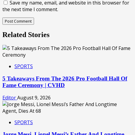
Save my name, email, and website in this browser for
the next time I comment.
Related Stories
SPORTS
5 Takeaways From The 2026 Pro Football Hall Of
Fame Ceremony | CVHD
Editor
August 9, 2026
SPORTS
Jorge Messi, Lionel Messi’s Father And Longtime