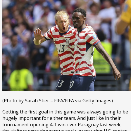
(Photo by Sarah Stier – FIFA/FIFA via Getty Images)
Getting the first goal in this game was always going to be
hugely important for either team. And just like in their
tournament opening 4-1 win over Paraguay last week,