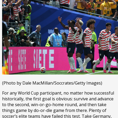
(Photo by Dale MacMillan/Soccrates/Getty Images)
For any World Cup participant, no matter how successful
historically, the first goal is obvious: survive and advance
to the second, win-or-go-home round, and then take
things game by do-or-die game from there. Plenty of
soccer’s elite teams have failed this test. Take Germany,