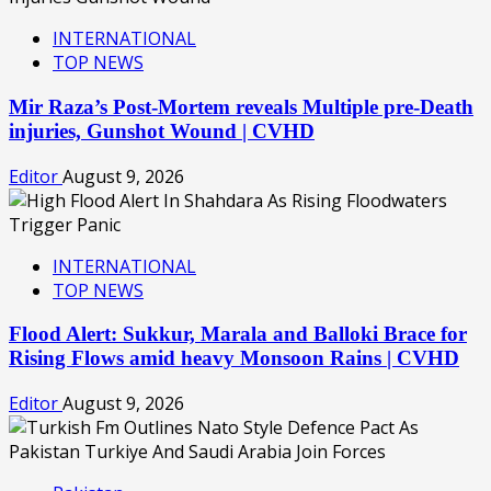
INTERNATIONAL
TOP NEWS
Mir Raza’s Post-Mortem reveals Multiple pre-Death
injuries, Gunshot Wound | CVHD
Editor
August 9, 2026
INTERNATIONAL
TOP NEWS
Flood Alert: Sukkur, Marala and Balloki Brace for
Rising Flows amid heavy Monsoon Rains | CVHD
Editor
August 9, 2026