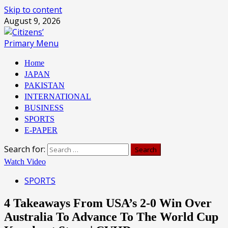
Skip to content
August 9, 2026
Primary Menu
Home
JAPAN
PAKISTAN
INTERNATIONAL
BUSINESS
SPORTS
E-PAPER
Search for:
Watch Video
SPORTS
4 Takeaways From USA’s 2-0 Win Over
Australia To Advance To The World Cup