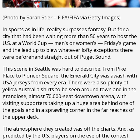
(Photo by Sarah Stier – FIFA/FIFA via Getty Images)
In sports as in life, reality surpasses fantasy. But for a
city that had been waiting more than 50 years to host the
U.S. at a World Cup — men’s or women’s — Friday’s game
and the lead up to blew whatever lofty exceptions there
were beforehand straight out of Puget Sound.
This scene in Seattle was hard to describe. From Pike
Place to Pioneer Square, the Emerald City was awash with
USA jerseys from every era. There were also plenty of
yellow Australia shirts to be seen around town and in the
grandiose, almost 70,000-seat downtown arena, with
visiting supporters taking up a huge area behind one of
the goals and in a sprawling corner in the far reaches of
the upper deck.
The atmosphere they created was off the charts. And, as
predicted by the U.S. players on the eve of the contest,