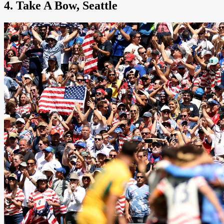
4. Take A Bow, Seattle