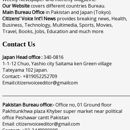
Our Website
covers different countries Bureau.
Main Bureau Office
in Pakistan and Japan (Tokyo).
Citizens’ Voice Int’l News
provides breaking news, Health,
Business, Technology, Multimedia, Sports, Movies,
Travel, Books, Jobs, Education and much more.
Contact Us
Japan Head office :
340-0816
1-1-12 Chuo, Yashio city Saitama ken Green village
Tateyama 102 Japan.
Contact:- +819052252709
Email:citizenvoiceeditor@gmailcom
______________________________________________________________
Pakistan Bureau office:-
Office no, 01 Ground floor
Pakhtunkhwa plaza Khyber super market near political
office Peshawar cantt Pakistan
Email: citizenvoiceeditor@gmail.com