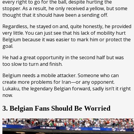
every right to go for the ball, despite hurting the
stopper. As a result, he only received a yellow, but some
thought that it should have been a sending off.
Regardless, he stayed on and, quite honestly, he provided
very little. You can just see that his lack of mobility hurt
Belgium because it was easier to mark him or protect the
goal.
He had a great opportunity in the second half but was
too slow to turn and finish.
Belgium needs a mobile attacker. Someone who can
create more problems for Iran—or any opponent.
Lukaku, the legendary Belgian forward, sadly isn’t it right
now.
3. Belgian Fans Should Be Worried