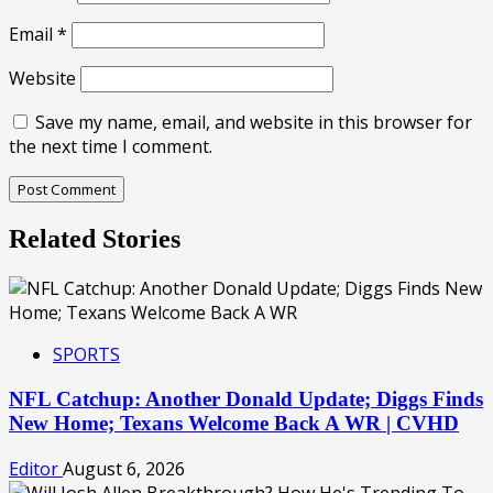
Email
*
Website
Save my name, email, and website in this browser for
the next time I comment.
Related Stories
SPORTS
NFL Catchup: Another Donald Update; Diggs Finds
New Home; Texans Welcome Back A WR | CVHD
Editor
August 6, 2026