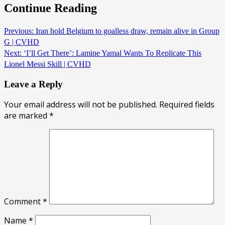
Continue Reading
Previous:
Iran hold Belgium to goalless draw, remain alive in Group
G | CVHD
Next:
‘I’ll Get There’: Lamine Yamal Wants To Replicate This
Lionel Messi Skill | CVHD
Leave a Reply
Your email address will not be published.
Required fields
are marked
*
Comment
*
Name
*