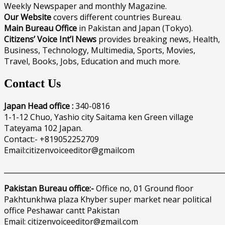
Weekly Newspaper and monthly Magazine.
Our Website
covers different countries Bureau.
Main Bureau Office
in Pakistan and Japan (Tokyo).
Citizens’ Voice Int’l News
provides breaking news, Health,
Business, Technology, Multimedia, Sports, Movies,
Travel, Books, Jobs, Education and much more.
Contact Us
Japan Head office :
340-0816
1-1-12 Chuo, Yashio city Saitama ken Green village
Tateyama 102 Japan.
Contact:- +819052252709
Email:citizenvoiceeditor@gmailcom
______________________________________________________________
Pakistan Bureau office:-
Office no, 01 Ground floor
Pakhtunkhwa plaza Khyber super market near political
office Peshawar cantt Pakistan
Email: citizenvoiceeditor@gmail.com