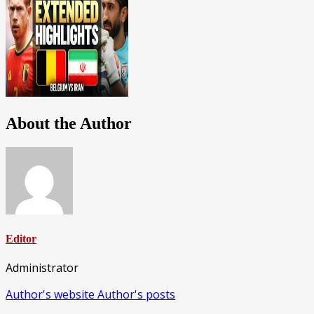
About the Author
Editor
Administrator
Author's website
Author's posts