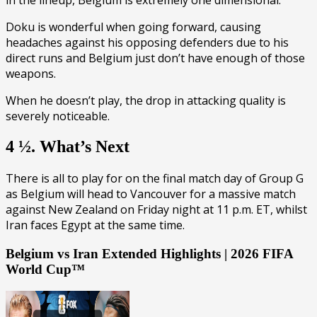
Doku is wonderful when going forward, causing
headaches against his opposing defenders due to his
direct runs and Belgium just don’t have enough of those
weapons.
When he doesn’t play, the drop in attacking quality is
severely noticeable.
4 ½. What’s Next
There is all to play for on the final match day of Group G
as Belgium will head to Vancouver for a massive match
against New Zealand on Friday night at 11 p.m. ET, whilst
Iran faces Egypt at the same time.
Belgium vs Iran Extended Highlights | 2026 FIFA
World Cup™