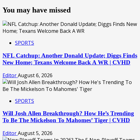
You may have missed
SPORTS
NFL Catchup: Another Donald Update; Diggs Finds
New Home; Texans Welcome Back A WR | CVHD
Editor
August 6, 2026
SPORTS
Will Josh Allen Breakthrough? How He’s Trending
To Be The Mickelson To Mahomes’ Tiger | CVHD
Editor
August 5, 2026