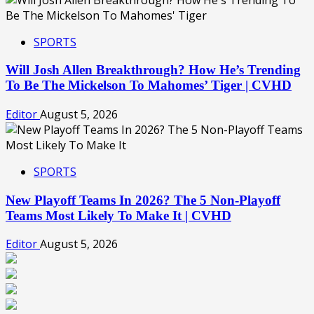
SPORTS
Will Josh Allen Breakthrough? How He’s Trending
To Be The Mickelson To Mahomes’ Tiger | CVHD
Editor
August 5, 2026
SPORTS
New Playoff Teams In 2026? The 5 Non-Playoff
Teams Most Likely To Make It | CVHD
Editor
August 5, 2026