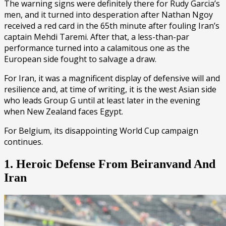
The warning signs were definitely there for Rudy Garcia’s
men, and it turned into desperation after Nathan Ngoy
received a red card in the 65th minute after fouling Iran’s
captain Mehdi Taremi. After that, a less-than-par
performance turned into a calamitous one as the
European side fought to salvage a draw.
For Iran, it was a magnificent display of defensive will and
resilience and, at time of writing, it is the west Asian side
who leads Group G until at least later in the evening
when New Zealand faces Egypt.
For Belgium, its disappointing World Cup campaign
continues.
1. Heroic Defense From Beiranvand And
Iran