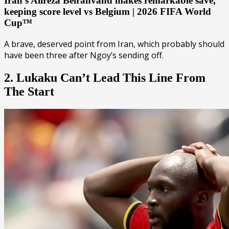
Iran’s Alireza Beiranvand makes remarkable save,
keeping score level vs Belgium | 2026 FIFA World
Cup™
A brave, deserved point from Iran, which probably should
have been three after Ngoy’s sending off.
2. Lukaku Can’t Lead This Line From
The Start