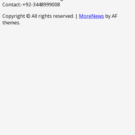
Contact:-+92-3448999008
Copyright © All rights reserved.
|
MoreNews
by AF
themes.