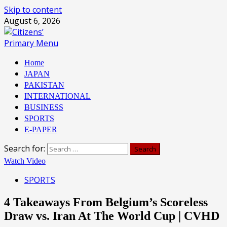
Skip to content
August 6, 2026
Primary Menu
Home
JAPAN
PAKISTAN
INTERNATIONAL
BUSINESS
SPORTS
E-PAPER
Search for:
Watch Video
SPORTS
4 Takeaways From Belgium’s Scoreless
Draw vs. Iran At The World Cup | CVHD