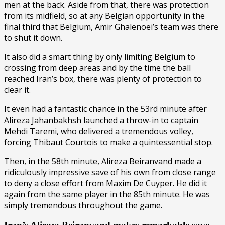
men at the back. Aside from that, there was protection
from its midfield, so at any Belgian opportunity in the
final third that Belgium, Amir Ghalenoei’s team was there
to shut it down.
It also did a smart thing by only limiting Belgium to
crossing from deep areas and by the time the ball
reached Iran’s box, there was plenty of protection to
clear it.
It even had a fantastic chance in the 53rd minute after
Alireza Jahanbakhsh launched a throw-in to captain
Mehdi Taremi, who delivered a tremendous volley,
forcing Thibaut Courtois to make a quintessential stop.
Then, in the 58th minute, Alireza Beiranvand made a
ridiculously impressive save of his own from close range
to deny a close effort from Maxim De Cuyper. He did it
again from the same player in the 85th minute. He was
simply tremendous throughout the game.