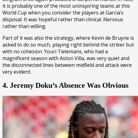
it is probably one of the most uninspiring teams at this
World Cup when you consider the players at Garcia’s
disposal. It was hopeful rather than clinical. Nervous
rather than willing.
Part of it was also the strategy, where Kevin de Bruyne is
asked to do so much, playing right behind the striker but
with no cohesion. Youri Tielemans, who had a
magnificent season with Aston Villa, was very quiet and
the disconnected lines between midfield and attack were
very evident.
4. Jeremy Doku’s Absence Was Obvious