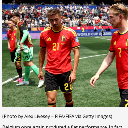
(Photo by Alex Livesey – FIFA/FIFA via Getty Images)
Belgium once again produced a flat performance. In fact,