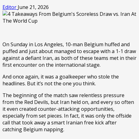
Editor
June 21, 2026
On Sunday in Los Angeles, 10-man Belgium huffed and
puffed and just about managed to escape with a 1-1 draw
against a defiant Iran, as both of these teams met in their
first encounter on the international stage.
And once again, it was a goalkeeper who stole the
headlines. But it’s not the one you think.
The beginning of the match saw relentless pressure
from the Red Devils, but Iran held on, and every so often
it even created counter-attacking opportunities,
especially from set pieces. In fact, it was only the offside
call that took away a smart Iranian free kick after
catching Belgium napping.