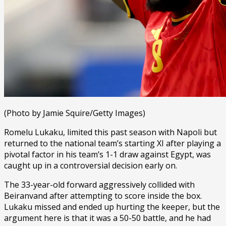
(Photo by Jamie Squire/Getty Images)
Romelu Lukaku, limited this past season with Napoli but
returned to the national team’s starting XI after playing a
pivotal factor in his team’s 1-1 draw against Egypt, was
caught up in a controversial decision early on.
The 33-year-old forward aggressively collided with
Beiranvand after attempting to score inside the box.
Lukaku missed and ended up hurting the keeper, but the
argument here is that it was a 50-50 battle, and he had