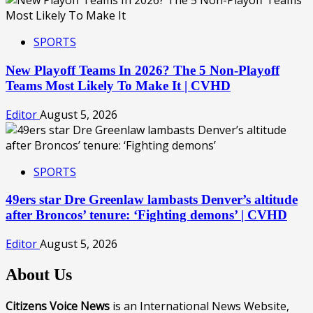
SPORTS
New Playoff Teams In 2026? The 5 Non-Playoff
Teams Most Likely To Make It | CVHD
Editor
August 5, 2026
SPORTS
49ers star Dre Greenlaw lambasts Denver’s altitude
after Broncos’ tenure: ‘Fighting demons’ | CVHD
Editor
August 5, 2026
About Us
Citizens Voice News
is an International News Website,