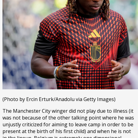
(Photo by Ercin Erturk/Anadolu via Getty Images)
The Manchester City winger did not play due to illness (it
was not because of the other talking point where he was
unjustly criticized for aiming to leave camp in order to be
present at the birth of his first child) and when he is not
in the lineup, Belgium is extremely one dimensional.