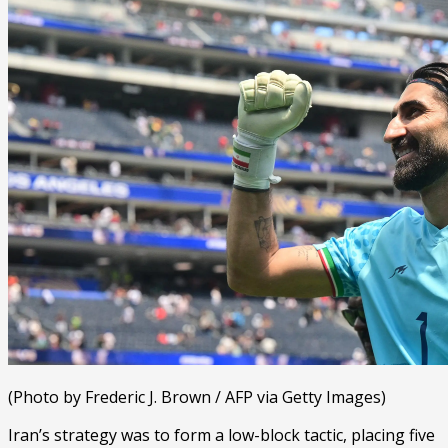
(Photo by Frederic J. Brown / AFP via Getty Images)
Iran’s strategy was to form a low-block tactic, placing five