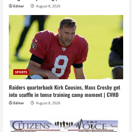
Editor
August 8, 2026
SPORTS
Raiders quarterback Kirk Cousins, Maxx Crosby get
into scuffle in tense training camp moment | CVHD
Editor
August 8, 2026