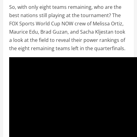
So, with only eight teams remaining, who are the
best nations still playing at the tournament? The
FOX Sports World Cup NOW crew of Melissa Ortiz,
Maurice Edu, Brad Guzan, and Sacha Kljestan took
a look at the field to reveal their power rankings of
the eight remaining teams left in the quarterfinals.