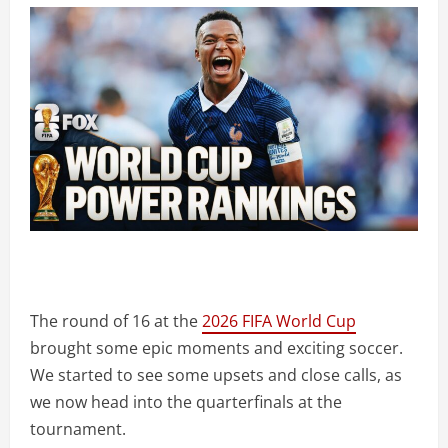
The round of 16 at the
2026 FIFA World Cup
brought some epic moments and exciting soccer.
We started to see some upsets and close calls, as
we now head into the quarterfinals at the
tournament.