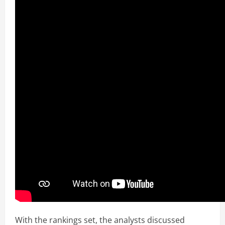
With the rankings set, the analysts discussed