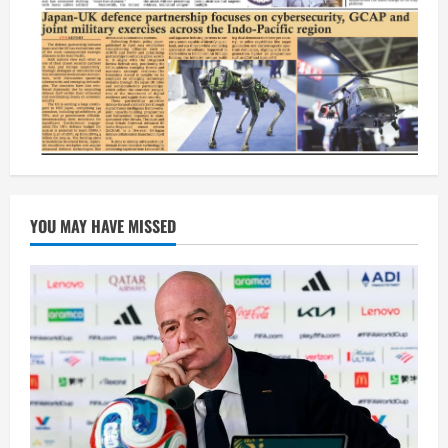
YOU MAY HAVE MISSED