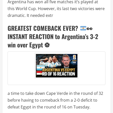
Argentina has won all five matches it’s played at
this World Cup. However, its last two victories were
dramatic. It needed extr
GREATEST COMEBACK EVER?
👀
INSTANT REACTION to Argentina’s 3-2
win over Egypt
⚽️
a time to take down Cape Verde in the round of 32
before having to comeback from a 2-0 deficit to
defeat Egypt in the round of 16 on Tuesday.