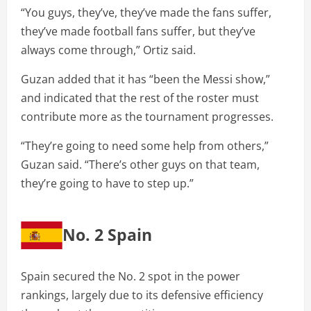
“You guys, they’ve, they’ve made the fans suffer,
they’ve made football fans suffer, but they’ve
always come through,” Ortiz said.
Guzan added that it has “been the Messi show,”
and indicated that the rest of the roster must
contribute more as the tournament progresses.
“They’re going to need some help from others,”
Guzan said. “There’s other guys on that team,
they’re going to have to step up.”
No. 2 Spain
Spain secured the No. 2 spot in the power
rankings, largely due to its defensive efficiency