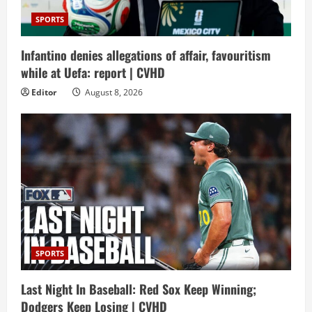
SPORTS
Infantino denies allegations of affair, favouritism
while at Uefa: report | CVHD
Editor
August 8, 2026
SPORTS
Last Night In Baseball: Red Sox Keep Winning;
Dodgers Keep Losing | CVHD