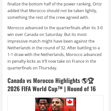
finalize the bottom half of the power ranking. Ortiz
added that Morocco should not be taken lightly,
something the rest of the crew agreed with.
Morocco advanced to the quarterfinals after its 3-0
win over Canada on Saturday. But its most
impressive match might have been against the
Netherlands in the round of 32. After battling to a
1-1 draw with the Netherlands, Morocco advanced
in penalty kicks as it’ll now take on France in the
quarterfinals on Thursday.
Canada vs Morocco Highlights 🌎🏆
2026 FIFA World Cup™ | Round of 16