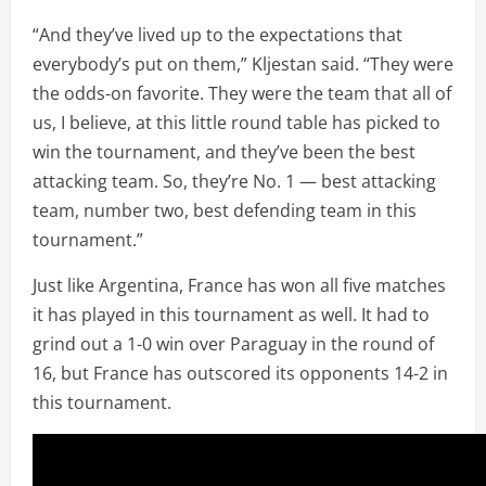
“And they’ve lived up to the expectations that
everybody’s put on them,” Kljestan said. “They were
the odds-on favorite. They were the team that all of
us, I believe, at this little round table has picked to
win the tournament, and they’ve been the best
attacking team. So, they’re No. 1 — best attacking
team, number two, best defending team in this
tournament.”
Just like Argentina, France has won all five matches
it has played in this tournament as well. It had to
grind out a 1-0 win over Paraguay in the round of
16, but France has outscored its opponents 14-2 in
this tournament.