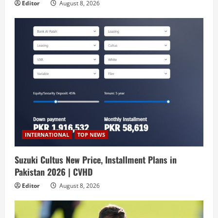
Editor
August 8, 2026
INTERNATIONAL
TOP NEWS
Suzuki Cultus New Price, Installment Plans in
Pakistan 2026 | CVHD
Editor
August 8, 2026