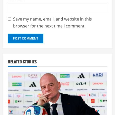
Save my name, email, and website in this
browser for the next time I comment.
RELATED STORIES