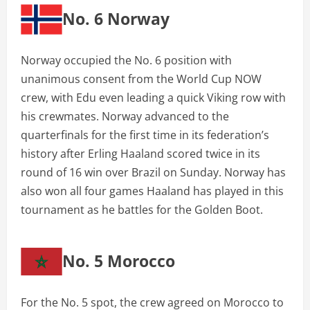
No. 6 Norway
Norway occupied the No. 6 position with
unanimous consent from the World Cup NOW
crew, with Edu even leading a quick Viking row with
his crewmates. Norway advanced to the
quarterfinals for the first time in its federation’s
history after Erling Haaland scored twice in its
round of 16 win over Brazil on Sunday. Norway has
also won all four games Haaland has played in this
tournament as he battles for the Golden Boot.
No. 5 Morocco
For the No. 5 spot, the crew agreed on Morocco to