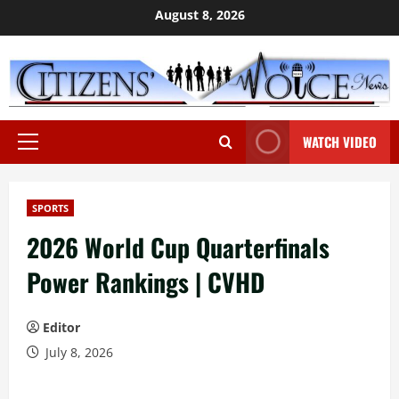
Skip
August 8, 2026
to
content
WATCH VIDEO
Primary
Menu
SPORTS
2026 World Cup Quarterfinals
Power Rankings | CVHD
Editor
July 8, 2026