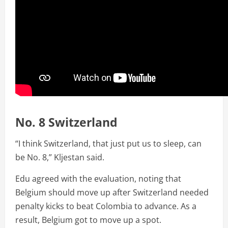
No. 8 Switzerland
“I think Switzerland, that just put us to sleep, can
be No. 8,” Kljestan said.
Edu agreed with the evaluation, noting that
Belgium should move up after Switzerland needed
penalty kicks to beat Colombia to advance. As a
result, Belgium got to move up a spot.