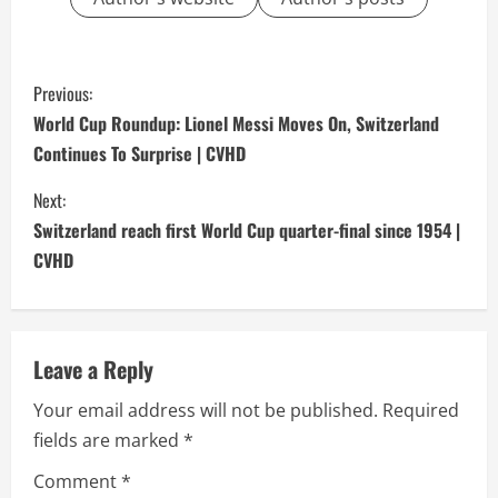
C
Previous:
o
World Cup Roundup: Lionel Messi Moves On, Switzerland
Continues To Surprise | CVHD
n
Next:
t
Switzerland reach first World Cup quarter-final since 1954 |
i
CVHD
n
u
Leave a Reply
e
Your email address will not be published.
Required
fields are marked
*
R
Comment
*