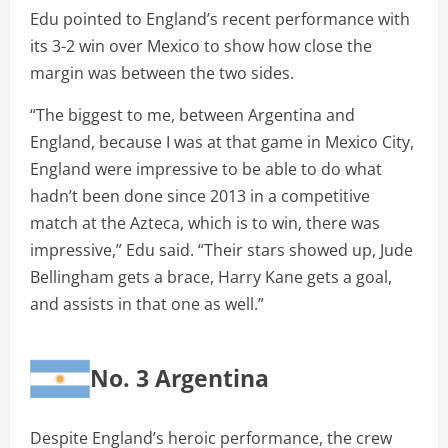
Edu pointed to England’s recent performance with
its 3-2 win over Mexico to show how close the
margin was between the two sides.
“The biggest to me, between Argentina and
England, because I was at that game in Mexico City,
England were impressive to be able to do what
hadn’t been done since 2013 in a competitive
match at the Azteca, which is to win, there was
impressive,” Edu said. “Their stars showed up, Jude
Bellingham gets a brace, Harry Kane gets a goal,
and assists in that one as well.”
No. 3 Argentina
Despite England’s heroic performance, the crew