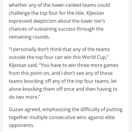
whether any of the lower-ranked teams could
challenge the top four for the title. Kljestan
expressed skepticism about the lower tier’s
chances of sustaining success through the
remaining rounds.
“I personally don’t think that any of the teams
outside the top four can win this World Cup,”
Kljestan said. “You have to win three more games
from this point on, and I don’t see any of those
teams knocking off any of the top four teams, let
alone knocking them off once and then having to
do two more.”
Guzan agreed, emphasizing the difficulty of putting
together multiple consecutive wins against elite
opponents.