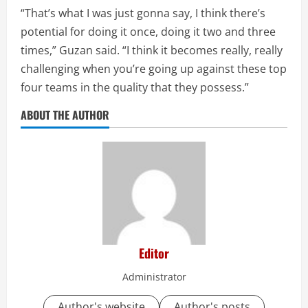
“That’s what I was just gonna say, I think there’s
potential for doing it once, doing it two and three
times,” Guzan said. “I think it becomes really, really
challenging when you’re going up against these top
four teams in the quality that they possess.”
ABOUT THE AUTHOR
Editor
Administrator
Author's website
Author's posts