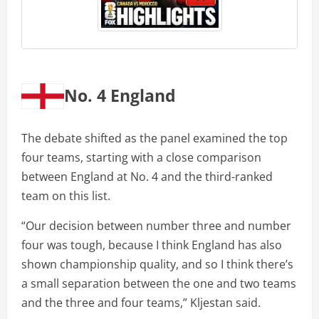
No. 4 England
The debate shifted as the panel examined the top
four teams, starting with a close comparison
between England at No. 4 and the third-ranked
team on this list.
“Our decision between number three and number
four was tough, because I think England has also
shown championship quality, and so I think there’s
a small separation between the one and two teams
and the three and four teams,” Kljestan said.