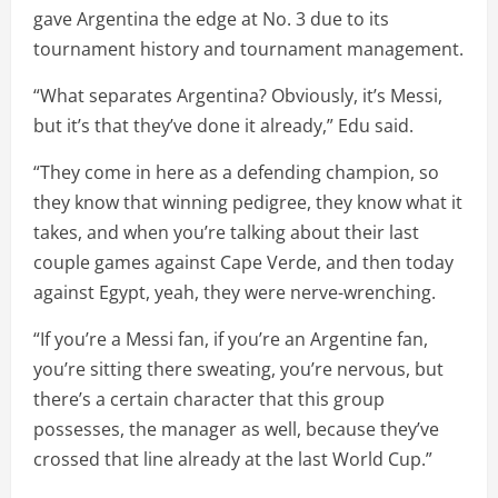
gave Argentina the edge at No. 3 due to its
tournament history and tournament management.
“What separates Argentina? Obviously, it’s Messi,
but it’s that they’ve done it already,” Edu said.
“They come in here as a defending champion, so
they know that winning pedigree, they know what it
takes, and when you’re talking about their last
couple games against Cape Verde, and then today
against Egypt, yeah, they were nerve-wrenching.
“If you’re a Messi fan, if you’re an Argentine fan,
you’re sitting there sweating, you’re nervous, but
there’s a certain character that this group
possesses, the manager as well, because they’ve
crossed that line already at the last World Cup.”