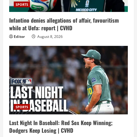
SPORTS
Infantino denies allegations of affair, favouritism
while at Uefa: report | CVHD
Editor
August 8, 2026
SPORTS
Last Night In Baseball: Red Sox Keep Winning;
Dodgers Keep Losing | CVHD