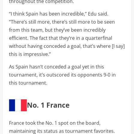
throughout the competition.
“I think Spain has been incredible,” Edu said.
“There’s still more, there’s still more to be seen
from this team, but they’ve been incredibly
efficient. The fact that they’re in a quarterfinal
without having conceded a goal, that’s where [I say]
this is impressive.”
As Spain hasn’t conceded a goal yet in this
tournament, it’s outscored its opponents 9-0 in
this tournament.
No. 1 France
France took the No. 1 spot on the board,
maintaining its status as tournament favorites.