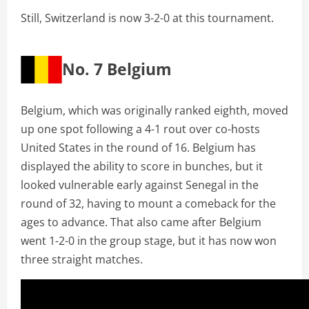
Still, Switzerland is now 3-2-0 at this tournament.
No. 7 Belgium
Belgium, which was originally ranked eighth, moved
up one spot following a 4-1 rout over co-hosts
United States in the round of 16. Belgium has
displayed the ability to score in bunches, but it
looked vulnerable early against Senegal in the
round of 32, having to mount a comeback for the
ages to advance. That also came after Belgium
went 1-2-0 in the group stage, but it has now won
three straight matches.