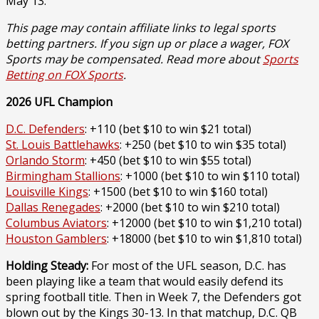
May 13.
This page may contain affiliate links to legal sports
betting partners. If you sign up or place a wager, FOX
Sports may be compensated. Read more about
Sports
Betting on FOX Sports
.
2026 UFL Champion
D.C. Defenders
: +110 (bet $10 to win $21 total)
St. Louis Battlehawks
: +250 (bet $10 to win $35 total)
Orlando Storm
: +450 (bet $10 to win $55 total)
Birmingham Stallions
: +1000 (bet $10 to win $110 total)
Louisville Kings
: +1500 (bet $10 to win $160 total)
Dallas Renegades
: +2000 (bet $10 to win $210 total)
Columbus Aviators
: +12000 (bet $10 to win $1,210 total)
Houston Gamblers
: +18000 (bet $10 to win $1,810 total)
Holding Steady:
For most of the UFL season, D.C. has
been playing like a team that would easily defend its
spring football title. Then in Week 7, the Defenders got
blown out by the Kings 30-13. In that matchup, D.C. QB