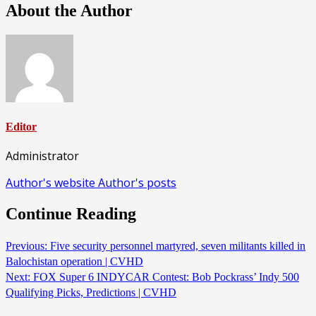
About the Author
Editor
Administrator
Author's website
Author's posts
Continue Reading
Previous:
Five security personnel martyred, seven militants killed in
Balochistan operation | CVHD
Next:
FOX Super 6 INDYCAR Contest: Bob Pockrass’ Indy 500
Qualifying Picks, Predictions | CVHD