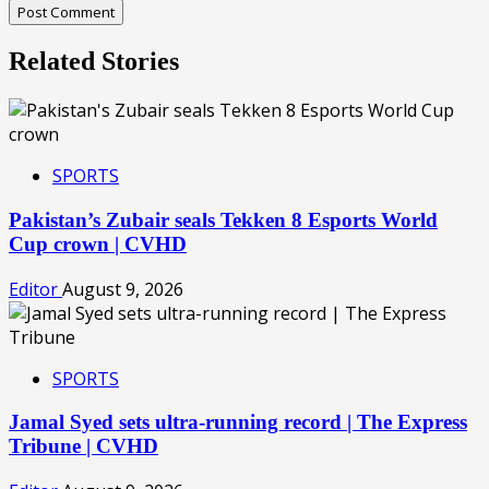
Related Stories
SPORTS
Pakistan’s Zubair seals Tekken 8 Esports World
Cup crown | CVHD
Editor
August 9, 2026
SPORTS
Jamal Syed sets ultra-running record | The Express
Tribune | CVHD