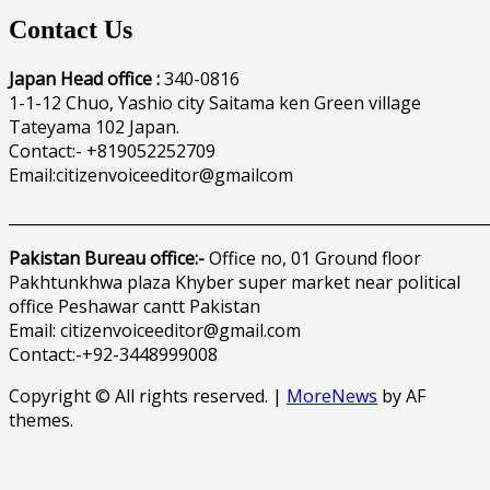
Contact Us
Japan Head office :
340-0816
1-1-12 Chuo, Yashio city Saitama ken Green village
Tateyama 102 Japan.
Contact:- +819052252709
Email:citizenvoiceeditor@gmailcom
______________________________________________________________
Pakistan Bureau office:-
Office no, 01 Ground floor
Pakhtunkhwa plaza Khyber super market near political
office Peshawar cantt Pakistan
Email: citizenvoiceeditor@gmail.com
Contact:-+92-3448999008
Copyright © All rights reserved.
|
MoreNews
by AF
themes.