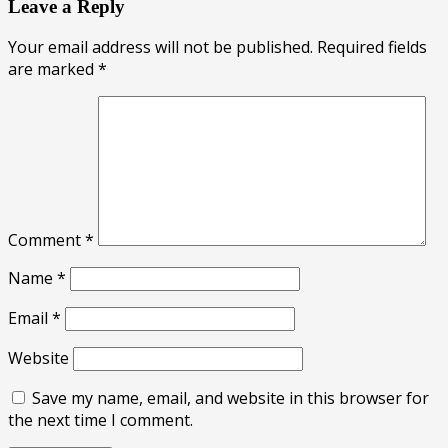
Leave a Reply
Your email address will not be published.
Required fields
are marked
*
Comment
*
Name
*
Email
*
Website
Save my name, email, and website in this browser for
the next time I comment.