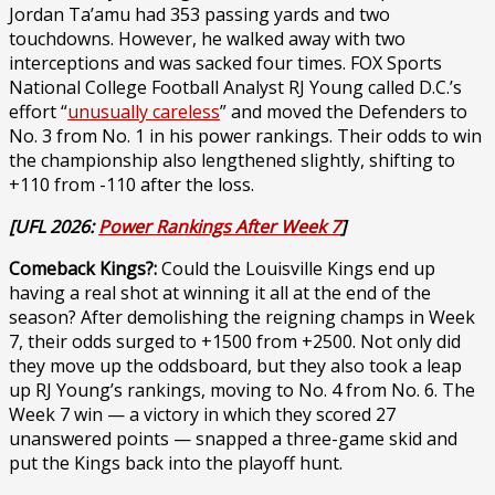
Jordan Ta’amu had 353 passing yards and two
touchdowns. However, he walked away with two
interceptions and was sacked four times. FOX Sports
National College Football Analyst RJ Young called D.C.’s
effort “
unusually careless
” and moved the Defenders to
No. 3 from No. 1 in his power rankings. Their odds to win
the championship also lengthened slightly, shifting to
+110 from -110 after the loss.
[UFL 2026:
Power Rankings After Week 7
]
Comeback Kings?:
Could the Louisville Kings end up
having a real shot at winning it all at the end of the
season? After demolishing the reigning champs in Week
7, their odds surged to +1500 from +2500. Not only did
they move up the oddsboard, but they also took a leap
up RJ Young’s rankings, moving to No. 4 from No. 6. The
Week 7 win — a victory in which they scored 27
unanswered points — snapped a three-game skid and
put the Kings back into the playoff hunt.