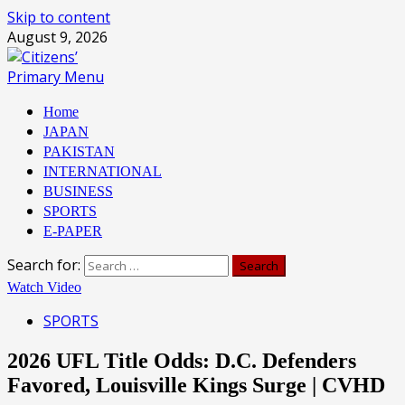
Skip to content
August 9, 2026
Primary Menu
Home
JAPAN
PAKISTAN
INTERNATIONAL
BUSINESS
SPORTS
E-PAPER
Search for:
Watch Video
SPORTS
2026 UFL Title Odds: D.C. Defenders
Favored, Louisville Kings Surge | CVHD