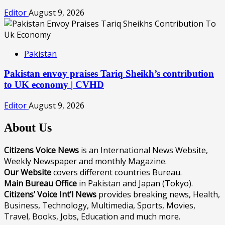
Editor
August 9, 2026
Pakistan
Pakistan envoy praises Tariq Sheikh’s contribution
to UK economy | CVHD
Editor
August 9, 2026
About Us
Citizens Voice News
is an International News Website,
Weekly Newspaper and monthly Magazine.
Our Website
covers different countries Bureau.
Main Bureau Office
in Pakistan and Japan (Tokyo).
Citizens’ Voice Int’l News
provides breaking news, Health,
Business, Technology, Multimedia, Sports, Movies,
Travel, Books, Jobs, Education and much more.