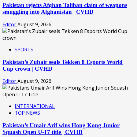
Pakistan rejects Afghan Taliban claim of weapons
smuggling into Afghanistan | CVHD
Editor
August 9, 2026
SPORTS
Pakistan’s Zubair seals Tekken 8 Esports World
Cup crown | CVHD
Editor
August 9, 2026
INTERNATIONAL
TOP NEWS
Pakistan’s Umair Arif wins Hong Kong Junior
Squash Open U-17 title | CVHD