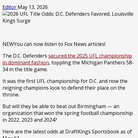
Editor
May 13, 2026
NEW
You can now listen to Fox News articles!
The D.C. Defenders
secured the 2025 UFL championship
in dominant fashion
, toppling the Michigan Panthers 58-
34 in the title game.
It was the first UFL championship for D.C. and now the
reigning champions look to defend their place on the
throne.
But will they be able to beat out Birmingham — an
organization that won the spring football championship
in 2022, 2023 and 2024?
Here are the latest odds at DraftKings Sportsbook as of