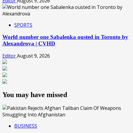
Editor
August 9, 2026
SPORTS
World number one Sabalenka ousted in Toronto by
Alexandrova | CVHD
Editor
August 9, 2026
You may have missed
BUSINESS