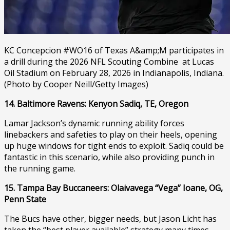
KC Concepcion #WO16 of Texas A&amp;M participates in
a drill during the 2026 NFL Scouting Combine at Lucas
Oil Stadium on February 28, 2026 in Indianapolis, Indiana.
(Photo by Cooper Neill/Getty Images)
14. Baltimore Ravens: Kenyon Sadiq, TE, Oregon
Lamar Jackson’s dynamic running ability forces
linebackers and safeties to play on their heels, opening
up huge windows for tight ends to exploit. Sadiq could be
fantastic in this scenario, while also providing punch in
the running game.
15. Tampa Bay Buccaneers: Olaivavega “Vega” Ioane, OG,
Penn State
The Bucs have other, bigger needs, but Jason Licht has
taken the “best player available” strategy many times