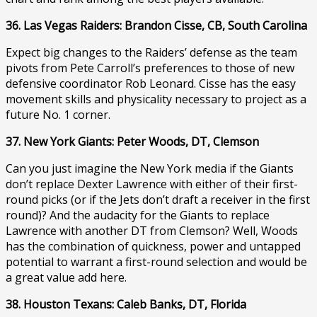
36. Las Vegas Raiders: Brandon Cisse, CB, South Carolina
Expect big changes to the Raiders’ defense as the team
pivots from Pete Carroll’s preferences to those of new
defensive coordinator Rob Leonard. Cisse has the easy
movement skills and physicality necessary to project as a
future No. 1 corner.
37. New York Giants: Peter Woods, DT, Clemson
Can you just imagine the New York media if the Giants
don’t replace Dexter Lawrence with either of their first-
round picks (or if the Jets don’t draft a receiver in the first
round)? And the audacity for the Giants to replace
Lawrence with another DT from Clemson? Well, Woods
has the combination of quickness, power and untapped
potential to warrant a first-round selection and would be
a great value add here.
38. Houston Texans: Caleb Banks, DT, Florida