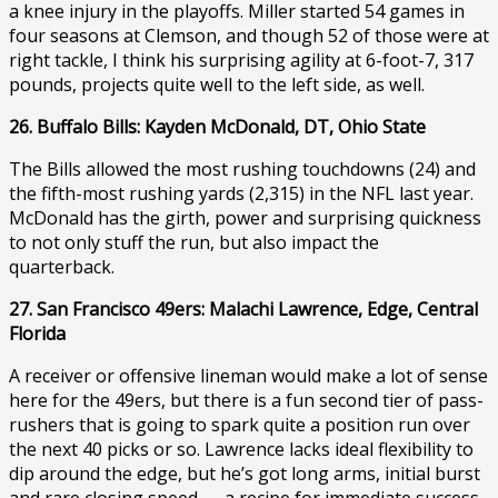
a knee injury in the playoffs. Miller started 54 games in
four seasons at Clemson, and though 52 of those were at
right tackle, I think his surprising agility at 6-foot-7, 317
pounds, projects quite well to the left side, as well.
26. Buffalo Bills: Kayden McDonald, DT, Ohio State
The Bills allowed the most rushing touchdowns (24) and
the fifth-most rushing yards (2,315) in the NFL last year.
McDonald has the girth, power and surprising quickness
to not only stuff the run, but also impact the
quarterback.
27. San Francisco 49ers: Malachi Lawrence, Edge, Central
Florida
A receiver or offensive lineman would make a lot of sense
here for the 49ers, but there is a fun second tier of pass-
rushers that is going to spark quite a position run over
the next 40 picks or so. Lawrence lacks ideal flexibility to
dip around the edge, but he’s got long arms, initial burst
and rare closing speed — a recipe for immediate success