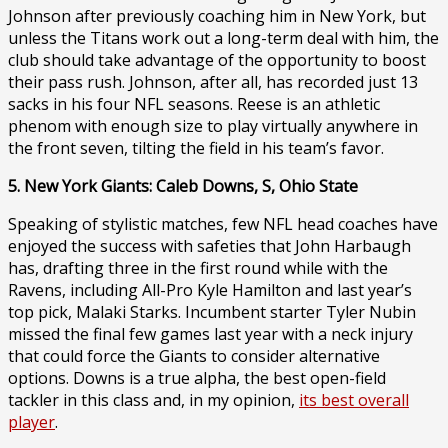
Johnson after previously coaching him in New York, but
unless the Titans work out a long-term deal with him, the
club should take advantage of the opportunity to boost
their pass rush. Johnson, after all, has recorded just 13
sacks in his four NFL seasons. Reese is an athletic
phenom with enough size to play virtually anywhere in
the front seven, tilting the field in his team’s favor.
5. New York Giants: Caleb Downs, S, Ohio State
Speaking of stylistic matches, few NFL head coaches have
enjoyed the success with safeties that John Harbaugh
has, drafting three in the first round while with the
Ravens, including All-Pro Kyle Hamilton and last year’s
top pick, Malaki Starks. Incumbent starter Tyler Nubin
missed the final few games last year with a neck injury
that could force the Giants to consider alternative
options. Downs is a true alpha, the best open-field
tackler in this class and, in my opinion,
its best overall
player
.