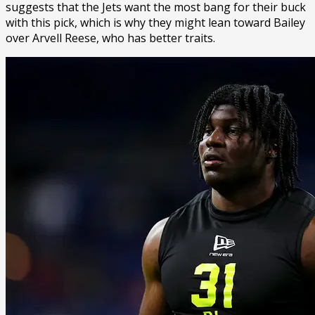
suggests that the Jets want the most bang for their buck
with this pick, which is why they might lean toward Bailey
over Arvell Reese, who has better traits.