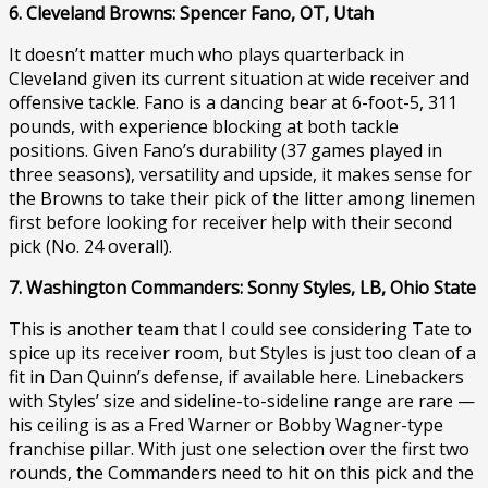
6. Cleveland Browns: Spencer Fano, OT, Utah
It doesn’t matter much who plays quarterback in
Cleveland given its current situation at wide receiver and
offensive tackle. Fano is a dancing bear at 6-foot-5, 311
pounds, with experience blocking at both tackle
positions. Given Fano’s durability (37 games played in
three seasons), versatility and upside, it makes sense for
the Browns to take their pick of the litter among linemen
first before looking for receiver help with their second
pick (No. 24 overall).
7. Washington Commanders: Sonny Styles, LB, Ohio State
This is another team that I could see considering Tate to
spice up its receiver room, but Styles is just too clean of a
fit in Dan Quinn’s defense, if available here. Linebackers
with Styles’ size and sideline-to-sideline range are rare —
his ceiling is as a Fred Warner or Bobby Wagner-type
franchise pillar. With just one selection over the first two
rounds, the Commanders need to hit on this pick and the