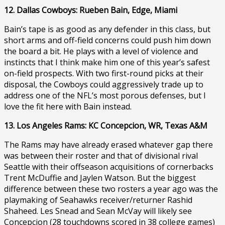
12. Dallas Cowboys: Rueben Bain, Edge, Miami
Bain’s tape is as good as any defender in this class, but
short arms and off-field concerns could push him down
the board a bit. He plays with a level of violence and
instincts that I think make him one of this year’s safest
on-field prospects. With two first-round picks at their
disposal, the Cowboys could aggressively trade up to
address one of the NFL’s most porous defenses, but I
love the fit here with Bain instead.
13. Los Angeles Rams: KC Concepcion, WR, Texas A&M
The Rams may have already erased whatever gap there
was between their roster and that of divisional rival
Seattle with their offseason acquisitions of cornerbacks
Trent McDuffie and Jaylen Watson. But the biggest
difference between these two rosters a year ago was the
playmaking of Seahawks receiver/returner Rashid
Shaheed. Les Snead and Sean McVay will likely see
Concepcion (28 touchdowns scored in 38 college games)