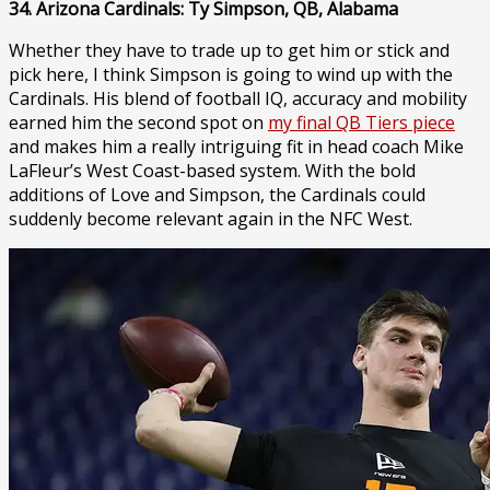
34. Arizona Cardinals: Ty Simpson, QB, Alabama
Whether they have to trade up to get him or stick and
pick here, I think Simpson is going to wind up with the
Cardinals. His blend of football IQ, accuracy and mobility
earned him the second spot on
my final QB Tiers piece
and makes him a really intriguing fit in head coach Mike
LaFleur’s West Coast-based system. With the bold
additions of Love and Simpson, the Cardinals could
suddenly become relevant again in the NFC West.