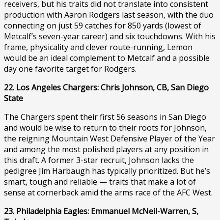
receivers, but his traits did not translate into consistent
production with Aaron Rodgers last season, with the duo
connecting on just 59 catches for 850 yards (lowest of
Metcalf’s seven-year career) and six touchdowns. With his
frame, physicality and clever route-running, Lemon
would be an ideal complement to Metcalf and a possible
day one favorite target for Rodgers.
22. Los Angeles Chargers: Chris Johnson, CB, San Diego
State
The Chargers spent their first 56 seasons in San Diego
and would be wise to return to their roots for Johnson,
the reigning Mountain West Defensive Player of the Year
and among the most polished players at any position in
this draft. A former 3-star recruit, Johnson lacks the
pedigree Jim Harbaugh has typically prioritized. But he’s
smart, tough and reliable — traits that make a lot of
sense at cornerback amid the arms race of the AFC West.
23. Philadelphia Eagles: Emmanuel McNeil-Warren, S,