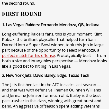
the second round.
FIRST ROUND
1. Las Vegas Raiders: Fernando Mendoza, QB, Indiana
Long-suffering Raiders fans, this is your moment. Klint
Kubiak, the brilliant playcaller that helped turn Sam
Darnold into a Super Bowl winner, took this job in large
part because of the opportunity to select Mendoza, a
perfect match for his offense
. Prototypically built — from
both a size and intangibles perspective — Mendoza looks
like a good bet to hit big in Las Vegas.
2. New York Jets: David Bailey, Edge, Texas Tech
The Jets finished last in the AFC in sacks last season —
and that was with defensive linemen Quinnen Williams
and Jermaine Johnson for much of it. Bailey is the best
pass-rusher in this class, winning with great burst and
bend. An aggressive offseason spent adding veterans