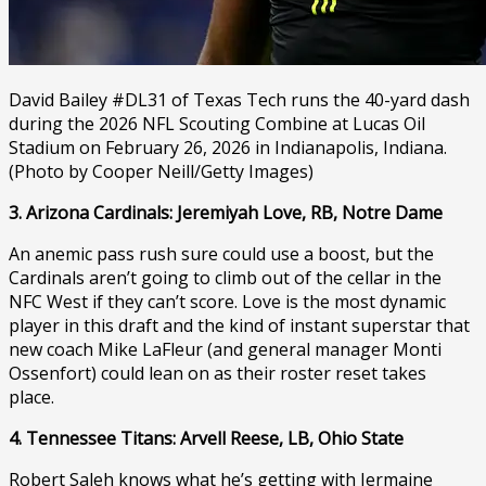
David Bailey #DL31 of Texas Tech runs the 40-yard dash
during the 2026 NFL Scouting Combine at Lucas Oil
Stadium on February 26, 2026 in Indianapolis, Indiana.
(Photo by Cooper Neill/Getty Images)
3. Arizona Cardinals: Jeremiyah Love, RB, Notre Dame
An anemic pass rush sure could use a boost, but the
Cardinals aren’t going to climb out of the cellar in the
NFC West if they can’t score. Love is the most dynamic
player in this draft and the kind of instant superstar that
new coach Mike LaFleur (and general manager Monti
Ossenfort) could lean on as their roster reset takes
place.
4. Tennessee Titans: Arvell Reese, LB, Ohio State
Robert Saleh knows what he’s getting with Jermaine