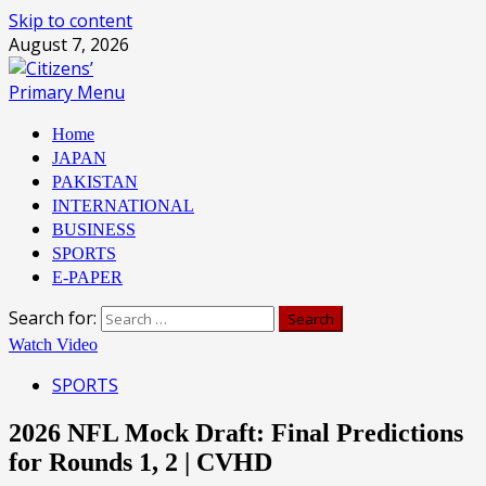
Skip to content
August 7, 2026
Primary Menu
Home
JAPAN
PAKISTAN
INTERNATIONAL
BUSINESS
SPORTS
E-PAPER
Search for:
Watch Video
SPORTS
2026 NFL Mock Draft: Final Predictions
for Rounds 1, 2 | CVHD