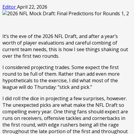
Editor
April 22, 2026
It’s the eve of the 2026 NFL Draft, and after a year’s
worth of player evaluations and careful combing of
current team needs, this is how I see things shaking out
over the first two rounds.
I considered projecting trades. Some expect the first
round to be full of them. Rather than add even more
hypotheticals to the exercise, I did what most of the
league will do Thursday: “stick and pick.”
I did roll the dice in projecting a few surprises, however.
The unexpected picks are what make the NFL Draft so
compelling every year. One thing fans should expect are
runs on receivers, offensive tackles and cornerbacks in
the first round, with edge rushers being all the rage
throughout the late portion of the first and throughout