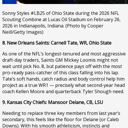
Sonny Styles #LB25 of Ohio State during the 2026 NFL
Scouting Combine at Lucas Oil Stadium on February 26,
2026 in Indianapolis, Indiana. (Photo by Cooper
Neill/Getty Images)
8. New Orleans Saints: Carnell Tate, WR, Ohio State
As one of the NFL’s longest-tenured and most aggressive
draft-day traders, Saints GM Mickey Loomis might not
wait until pick No. 8, but patience pays off with the most
pro-ready pass-catcher of this class falling into his lap.
Tate’s soft hands, catch radius and body control help him
project as a true WR1 — precisely what second-year head
coach Kellen Moore and quarterback Tyler Shough need.
9. Kansas City Chiefs: Mansoor Delane, CB, LSU
Needing to replace three key members from last year’s
secondary, this feels like the floor for Delane (or Caleb
Downs). With his smooth athleticism, instincts and