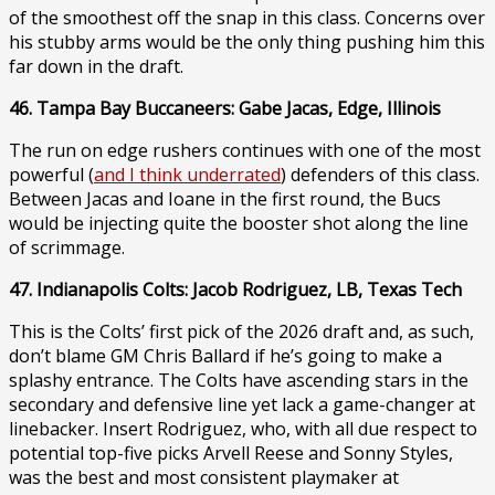
of the smoothest off the snap in this class. Concerns over
his stubby arms would be the only thing pushing him this
far down in the draft.
46. Tampa Bay Buccaneers: Gabe Jacas, Edge, Illinois
The run on edge rushers continues with one of the most
powerful (
and I think underrated
) defenders of this class.
Between Jacas and Ioane in the first round, the Bucs
would be injecting quite the booster shot along the line
of scrimmage.
47. Indianapolis Colts: Jacob Rodriguez, LB, Texas Tech
This is the Colts’ first pick of the 2026 draft and, as such,
don’t blame GM Chris Ballard if he’s going to make a
splashy entrance. The Colts have ascending stars in the
secondary and defensive line yet lack a game-changer at
linebacker. Insert Rodriguez, who, with all due respect to
potential top-five picks Arvell Reese and Sonny Styles,
was the best and most consistent playmaker at