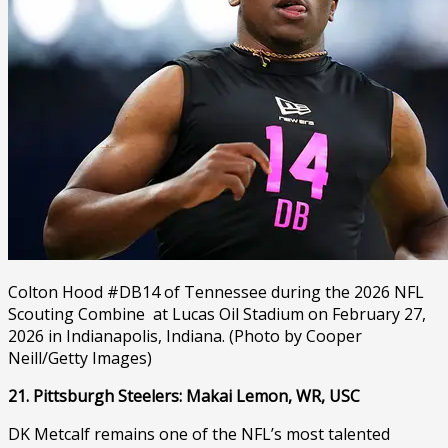
Colton Hood #DB14 of Tennessee during the 2026 NFL
Scouting Combine at Lucas Oil Stadium on February 27,
2026 in Indianapolis, Indiana. (Photo by Cooper
Neill/Getty Images)
21. Pittsburgh Steelers: Makai Lemon, WR, USC
DK Metcalf remains one of the NFL’s most talented