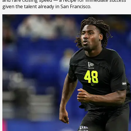
given the talent already in San Francisco.