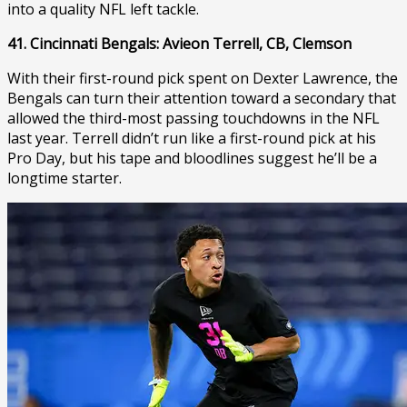
into a quality NFL left tackle.
41. Cincinnati Bengals: Avieon Terrell, CB, Clemson
With their first-round pick spent on Dexter Lawrence, the
Bengals can turn their attention toward a secondary that
allowed the third-most passing touchdowns in the NFL
last year. Terrell didn’t run like a first-round pick at his
Pro Day, but his tape and bloodlines suggest he’ll be a
longtime starter.