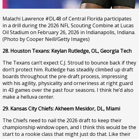
Malachi Lawrence #DL48 of Central Florida participates
in a drill during the 2026 NFL Scouting Combine at Lucas
Oil Stadium on February 26, 2026 in Indianapolis, Indiana.
(Photo by Cooper Neill/Getty Images)
28. Houston Texans: Keylan Rutledge, OL, Georgia Tech
The Texans can’t expect C.J. Stroud to bounce back if they
don’t protect him. Rutledge has steadily climbed up draft
boards throughout the pre-draft process, impressing
with his agility, physicality and orneriness at right guard
in 43 games over the past four seasons. I think he’d also
make a helluva center.
29. Kansas City Chiefs: Akheem Mesidor, DL, Miami
The Chiefs need to nail the 2026 draft to keep their
championship window open, and I think this would be the
start to a rookie class that might just do that. Like their