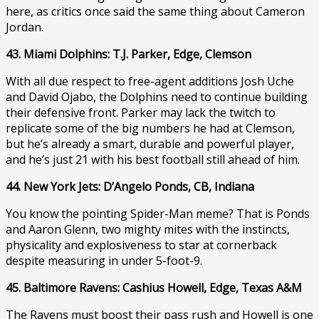
here, as critics once said the same thing about Cameron
Jordan.
43. Miami Dolphins: T.J. Parker, Edge, Clemson
With all due respect to free-agent additions Josh Uche
and David Ojabo, the Dolphins need to continue building
their defensive front. Parker may lack the twitch to
replicate some of the big numbers he had at Clemson,
but he’s already a smart, durable and powerful player,
and he’s just 21 with his best football still ahead of him.
44. New York Jets: D’Angelo Ponds, CB, Indiana
You know the pointing Spider-Man meme? That is Ponds
and Aaron Glenn, two mighty mites with the instincts,
physicality and explosiveness to star at cornerback
despite measuring in under 5-foot-9.
45. Baltimore Ravens: Cashius Howell, Edge, Texas A&M
The Ravens must boost their pass rush and Howell is one