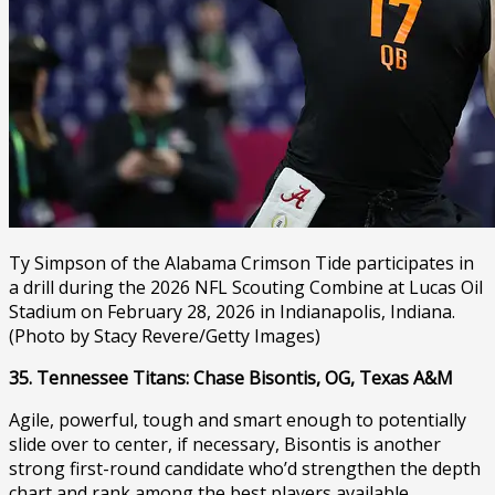
Ty Simpson of the Alabama Crimson Tide participates in
a drill during the 2026 NFL Scouting Combine at Lucas Oil
Stadium on February 28, 2026 in Indianapolis, Indiana.
(Photo by Stacy Revere/Getty Images)
35. Tennessee Titans: Chase Bisontis, OG, Texas A&M
Agile, powerful, tough and smart enough to potentially
slide over to center, if necessary, Bisontis is another
strong first-round candidate who’d strengthen the depth
chart and rank among the best players available.