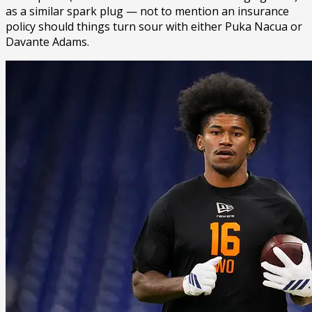
as a similar spark plug — not to mention an insurance
policy should things turn sour with either Puka Nacua or
Davante Adams.