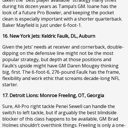
during his dozen years as Tampa’s GM. Ioane has the
look of a future Pro Bowler, and keeping the pocket
clean is especially important with a shorter quarterback.
Baker Mayfield is just under 6-foot-1.
16. New York Jets: Keldric Faulk, DL, Auburn
Given the Jets’ needs at receiver and cornerback, double-
dipping on the defensive line might not be the most
popular strategy, but depth at those positions and
Faulk’s upside might have GM Daren Mougey thinking
big, first. The 6-foot-6, 276-pound Faulk has the frame,
flexibility and work ethic that screams decade-long NFL
starter.
17. Detroit Lions: Monroe Freeling, OT, Georgia
Sure, All-Pro right tackle Penei Sewell can handle the
switch to left tackle, but if arguably the best blindside
blocker of this class happens to be available, GM Brad
Holmes shouldn’t overthink things. Freeling is only a one-