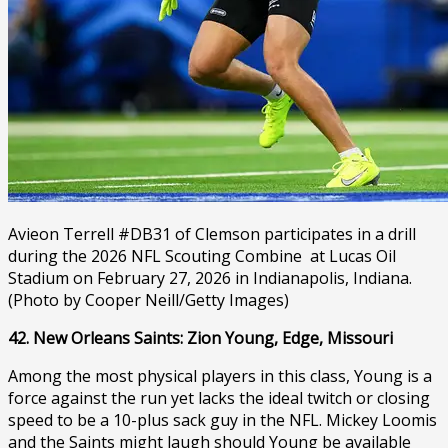
Avieon Terrell #DB31 of Clemson participates in a drill
during the 2026 NFL Scouting Combine at Lucas Oil
Stadium on February 27, 2026 in Indianapolis, Indiana.
(Photo by Cooper Neill/Getty Images)
42. New Orleans Saints: Zion Young, Edge, Missouri
Among the most physical players in this class, Young is a
force against the run yet lacks the ideal twitch or closing
speed to be a 10-plus sack guy in the NFL. Mickey Loomis
and the Saints might laugh should Young be available