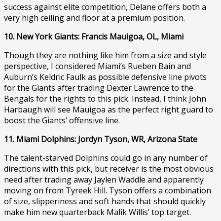
success against elite competition, Delane offers both a
very high ceiling and floor at a premium position.
10. New York Giants: Francis Mauigoa, OL, Miami
Though they are nothing like him from a size and style
perspective, I considered Miami’s Rueben Bain and
Auburn’s Keldric Faulk as possible defensive line pivots
for the Giants after trading Dexter Lawrence to the
Bengals for the rights to this pick. Instead, I think John
Harbaugh will see Mauigoa as the perfect right guard to
boost the Giants’ offensive line.
11. Miami Dolphins: Jordyn Tyson, WR, Arizona State
The talent-starved Dolphins could go in any number of
directions with this pick, but receiver is the most obvious
need after trading away Jaylen Waddle and apparently
moving on from Tyreek Hill. Tyson offers a combination
of size, slipperiness and soft hands that should quickly
make him new quarterback Malik Willis’ top target.