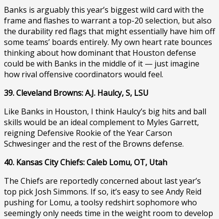
Banks is arguably this year’s biggest wild card with the
frame and flashes to warrant a top-20 selection, but also
the durability red flags that might essentially have him off
some teams’ boards entirely. My own heart rate bounces
thinking about how dominant that Houston defense
could be with Banks in the middle of it — just imagine
how rival offensive coordinators would feel.
39. Cleveland Browns: A.J. Haulcy, S, LSU
Like Banks in Houston, I think Haulcy’s big hits and ball
skills would be an ideal complement to Myles Garrett,
reigning Defensive Rookie of the Year Carson
Schwesinger and the rest of the Browns defense.
40. Kansas City Chiefs: Caleb Lomu, OT, Utah
The Chiefs are reportedly concerned about last year’s
top pick Josh Simmons. If so, it’s easy to see Andy Reid
pushing for Lomu, a toolsy redshirt sophomore who
seemingly only needs time in the weight room to develop