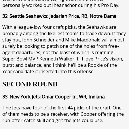
personally worked out Iheanachor during his Pro Day.
32. Seattle Seahawks: Jadarian Price, RB, Notre Dame
With a league-low four draft picks, the Seahawks are
probably among the likeliest teams to trade down. If they
stay put, John Schneider and Mike Macdonald will almost
surely be looking to patch one of the holes from free-
agent departures, not the least of which is reigning
Super Bowl MVP Kenneth Walker III. I love Price’s vision,
burst and balance, and I think he’ll be a Rookie of the
Year candidate if inserted into this offense.
SECOND ROUND
33. New York Jets: Omar Cooper Jr., WR, Indiana
The Jets have four of the first 44 picks of the draft. One
of them needs to be a receiver, with Cooper offering the
run-after-catch skill and grit the Jets could use.