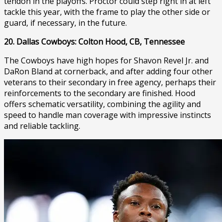
tendon in the playoffs. Proctor could step right in at left
tackle this year, with the frame to play the other side or
guard, if necessary, in the future.
20. Dallas Cowboys: Colton Hood, CB, Tennessee
The Cowboys have high hopes for Shavon Revel Jr. and
DaRon Bland at cornerback, and after adding four other
veterans to their secondary in free agency, perhaps their
reinforcements to the secondary are finished. Hood
offers schematic versatility, combining the agility and
speed to handle man coverage with impressive instincts
and reliable tackling.