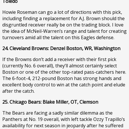
Toledo
Howie Roseman can go a lot of directions with this pick,
including finding a replacement for A.J. Brown should the
disgruntled receiver really be on the trading block. I love
the idea of McNeil-Warren’s range and talent for creating
turnovers amid all the talent on this Eagles defense.
24. Cleveland Browns: Denzel Boston, WR, Washington
If the Browns don’t add a receiver with their first pick
(currently No. 6 overall), they’ll almost certainly select
Boston or one of the other top-rated pass-catchers here.
The 6-foot-4, 212-pound Boston has strong hands and
excellent body control to win at the catch point and elude
after the catch.
25. Chicago Bears: Blake Miller, OT, Clemson
The Bears are facing a sadly similar dilemma as the
Panthers at No. 19 overall, with left tackle Ozzy Trapillo’s
availability for next season in jeopardy after he suffered