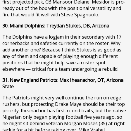
first projected pick, CB Mansoor Delane, Mesidor is pro-
ready out of the box with the positional versatility and
fire that would fit well with Steve Spagnuolo.
30. Miami Dolphins: Treydan Stukes, DB, Arizona
The Dolphins have a logjam in their secondary with 17
cornerbacks and safeties currently on the roster. Why
add another one? Because I think Stukes is as good as
any of them and capable of playing enough different
positions that he might help save a roster spot
elsewhere — critical for a team undergoing a rebuild.
31. New England Patriots: Max Iheanachor, OT, Arizona
State
The Patriots might very well continue the run on edge
rushers, but protecting Drake Maye should be their top
priority. Iheanachor has first-round traits, but the native
Nigerian only began playing football five years ago, so
he might sit behind veteran Morgan Moses (35) at right
tackle for a bit before taking over. Mike Vrabel