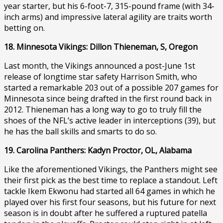
year starter, but his 6-foot-7, 315-pound frame (with 34-
inch arms) and impressive lateral agility are traits worth
betting on.
18. Minnesota Vikings: Dillon Thieneman, S, Oregon
Last month, the Vikings announced a post-June 1st
release of longtime star safety Harrison Smith, who
started a remarkable 203 out of a possible 207 games for
Minnesota since being drafted in the first round back in
2012. Thieneman has a long way to go to truly fill the
shoes of the NFL’s active leader in interceptions (39), but
he has the ball skills and smarts to do so.
19. Carolina Panthers: Kadyn Proctor, OL, Alabama
Like the aforementioned Vikings, the Panthers might see
their first pick as the best time to replace a standout. Left
tackle Ikem Ekwonu had started all 64 games in which he
played over his first four seasons, but his future for next
season is in doubt after he suffered a ruptured patella