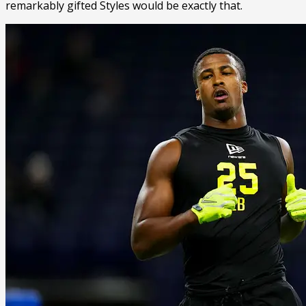
remarkably gifted Styles would be exactly that.