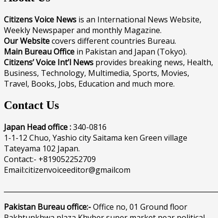
Citizens Voice News
is an International News Website,
Weekly Newspaper and monthly Magazine.
Our Website
covers different countries Bureau.
Main Bureau Office
in Pakistan and Japan (Tokyo).
Citizens’ Voice Int’l News
provides breaking news, Health,
Business, Technology, Multimedia, Sports, Movies,
Travel, Books, Jobs, Education and much more.
Contact Us
Japan Head office :
340-0816
1-1-12 Chuo, Yashio city Saitama ken Green village
Tateyama 102 Japan.
Contact:- +819052252709
Email:citizenvoiceeditor@gmailcom
______________________________________________________________
Pakistan Bureau office:-
Office no, 01 Ground floor
Pakhtunkhwa plaza Khyber super market near political