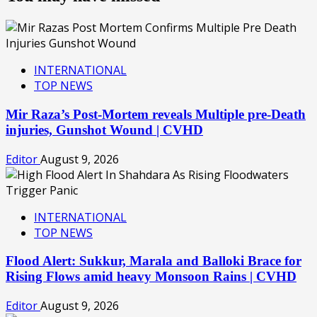
INTERNATIONAL
TOP NEWS
Mir Raza’s Post-Mortem reveals Multiple pre-Death
injuries, Gunshot Wound | CVHD
Editor
August 9, 2026
INTERNATIONAL
TOP NEWS
Flood Alert: Sukkur, Marala and Balloki Brace for
Rising Flows amid heavy Monsoon Rains | CVHD
Editor
August 9, 2026