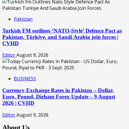
Pakistan
Turkish FM outlines ‘NATO-Style’ Defence Pact as
Pakistan, Türkiye, and Saudi Arabia join forces |
CVHD
Editor
August 9, 2026
BUSINESS
Currency Exchange Rates in Pakistan – Dollar,
Euro, Pound, Dirham Forex Update – 9 August
2026 | CVHD
Editor
August 9, 2026
About Us