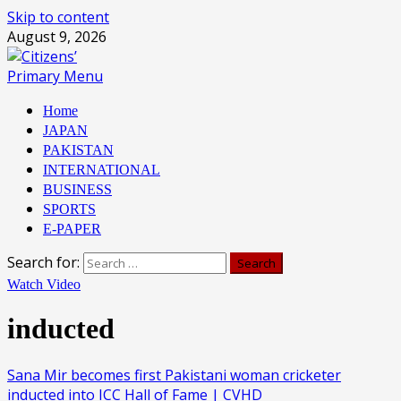
Skip to content
August 9, 2026
Primary Menu
Home
JAPAN
PAKISTAN
INTERNATIONAL
BUSINESS
SPORTS
E-PAPER
Search for:
Watch Video
inducted
Sana Mir becomes first Pakistani woman cricketer
inducted into ICC Hall of Fame | CVHD