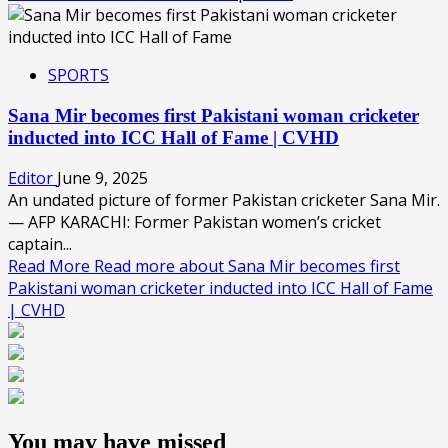
SPORTS
Sana Mir becomes first Pakistani woman cricketer
inducted into ICC Hall of Fame | CVHD
Editor
June 9, 2025
An undated picture of former Pakistan cricketer Sana Mir.
— AFP KARACHI: Former Pakistan women’s cricket
captain...
Read More
Read more about Sana Mir becomes first
Pakistani woman cricketer inducted into ICC Hall of Fame
| CVHD
You may have missed