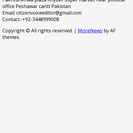
office Peshawar cantt Pakistan
Email: citizenvoiceeditor@gmail.com
Contact:-+92-3448999008
Copyright © All rights reserved.
|
MoreNews
by AF
themes.