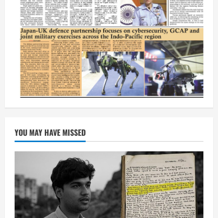
YOU MAY HAVE MISSED