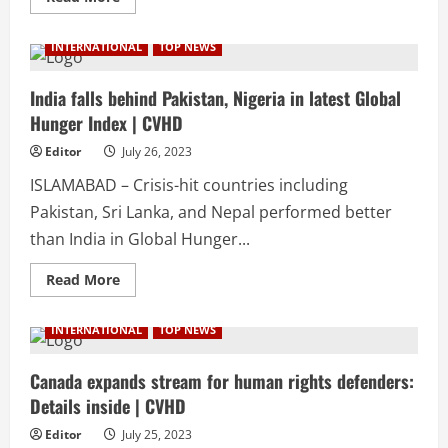
more
about
20-
INTERNATIONAL
TOP NEWS
year-
old
Chinese
all
India falls behind Pakistan, Nigeria in latest Global
set
Hunger Index | CVHD
to
marry
her
Editor
July 26, 2023
Pakistani
lover
ISLAMABAD – Crisis-hit countries including
|
CVHD
Pakistan, Sri Lanka, and Nepal performed better
than India in Global Hunger...
Read
Read More
more
about
India
INTERNATIONAL
TOP NEWS
falls
behind
Pakistan,
Nigeria
Canada expands stream for human rights defenders:
in
Details inside | CVHD
latest
Global
Hunger
Editor
July 25, 2023
Index