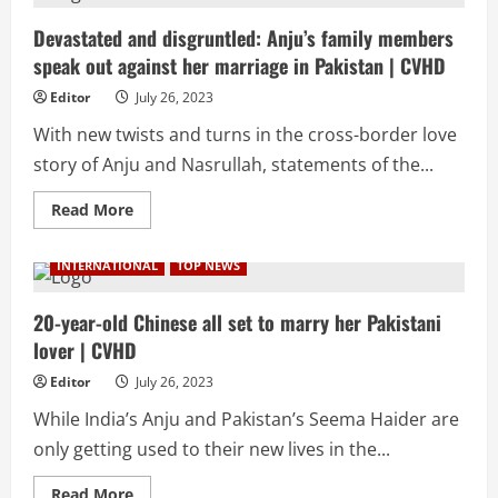
demand
investigation
into
Devastated and disgruntled: Anju’s family members
intimate
speak out against her marriage in Pakistan | CVHD
scenes
in
Oppenheimer
Editor
July 26, 2023
|
CVHD
With new twists and turns in the cross-border love
story of Anju and Nasrullah, statements of the...
Read
Read More
more
about
Devastated
INTERNATIONAL
TOP NEWS
and
disgruntled:
Anju’s
family
20-year-old Chinese all set to marry her Pakistani
members
lover | CVHD
speak
out
against
Editor
July 26, 2023
her
marriage
While India’s Anju and Pakistan’s Seema Haider are
in
Pakistan
only getting used to their new lives in the...
|
CVHD
Read
Read More