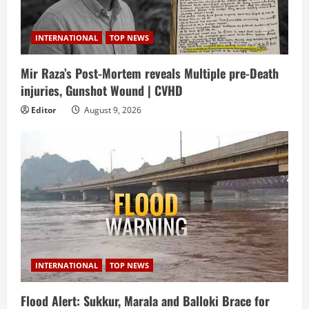
INTERNATIONAL
TOP NEWS
Mir Raza’s Post-Mortem reveals Multiple pre-Death
injuries, Gunshot Wound | CVHD
Editor
August 9, 2026
INTERNATIONAL
TOP NEWS
Flood Alert: Sukkur, Marala and Balloki Brace for