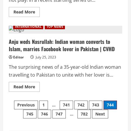
CVHD
Read
Read More
more
about
Turkish
INTERNATIONAL
TOP NEWS
Airlines
blacklists
chef
for
Anju weds Nasrullah: Indian woman converts to
food
Islam, marries Facebook lover in Pakistan | CVHD
related
stunt
mid-
Editor
July 25, 2023
flight
|
The surprising news of a 35-year-old Indian woman
CVHD
travelling to Pakistan to unite with her lover is...
Read
Read More
more
about
Anju
Posts
weds
Previous
1
…
741
742
743
744
Nasrullah:
Indian
745
746
747
…
782
Next
pagination
woman
converts
to
Islam,