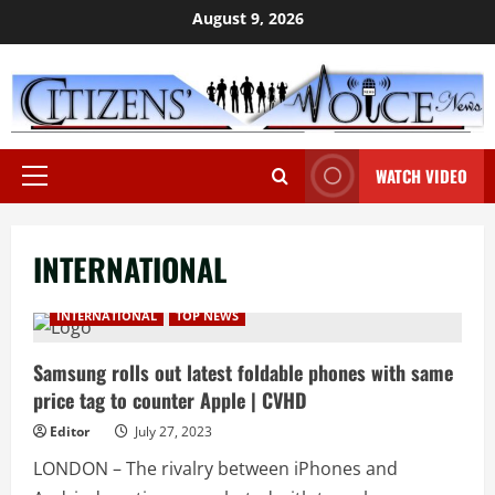
Skip
August 9, 2026
to
content
WATCH VIDEO
Primary
Menu
INTERNATIONAL
INTERNATIONAL
TOP NEWS
Samsung rolls out latest foldable phones with same
price tag to counter Apple | CVHD
Editor
July 27, 2023
LONDON – The rivalry between iPhones and