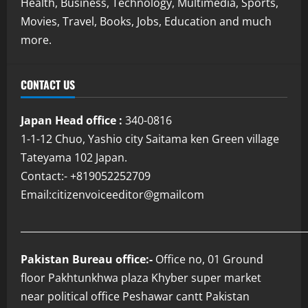
Health, Business, Technology, Multimedia, Sports,
Movies, Travel, Books, Jobs, Education and much
more.
CONTACT US
Japan Head office :
340-0816
1-1-12 Chuo, Yashio city Saitama ken Green village
Tateyama 102 Japan.
Contact:- +819052252709
Email:citizenvoiceeditor@gmailcom
___________________________________________________________
Pakistan Bureau office:-
Office no, 01 Ground
floor Pakhtunkhwa plaza Khyber super market
near political office Peshawar cantt Pakistan