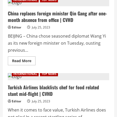
who
desecrated
Quran
in
China replaces foreign minister Qin Gang after one-
Sweden
month absence from office | CVHD
kicked
out
of
Editor
July 25, 2023
restaurant
by
BEIJING – China chose seasoned diplomat Wang Yi
Christian
owner
as its new foreign minister on Tuesday, ousting
|
CVHD
previous...
Read
Read More
more
about
China
INTERNATIONAL
TOP NEWS
replaces
foreign
minister
Qin
Turkish Airlines blacklists chef for food related
Gang
stunt mid-flight | CVHD
after
one-
month
Editor
July 25, 2023
absence
from
When it comes to face value, Turkish Airlines does
office
|
not play! In a recent startling series of...