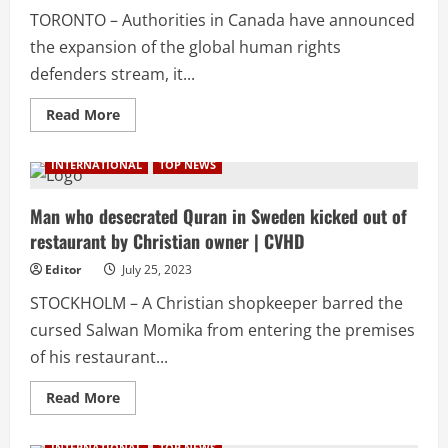
|
TORONTO – Authorities in Canada have announced
CVHD
the expansion of the global human rights
defenders stream, it...
Read
Read More
more
about
Canada
INTERNATIONAL
TOP NEWS
expands
stream
for
human
Man who desecrated Quran in Sweden kicked out of
rights
restaurant by Christian owner | CVHD
defenders:
Details
inside
Editor
July 25, 2023
|
CVHD
STOCKHOLM – A Christian shopkeeper barred the
cursed Salwan Momika from entering the premises
of his restaurant...
Read
Read More
more
about
Man
INTERNATIONAL
TOP NEWS