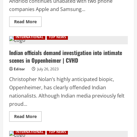
Andriod continues unabated with two phone
companies Apple and Samsung...
Read
Read More
more
about
Samsung
INTERNATIONAL
TOP NEWS
rolls
out
latest
foldable
Indian officials demand investigation into intimate
phones
scenes in Oppenheimer | CVHD
with
same
price
Editor
July 26, 2023
tag
to
Christopher Nolan’s highly anticipated biopic,
counter
Apple
Oppenheimer, has clearly offended Indian
|
CVHD
nationalists. Although Indian media previously felt
proud...
Read
Read More
more
about
Indian
INTERNATIONAL
TOP NEWS
officials