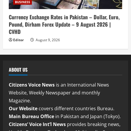
BUSINESS
Currency Exchange Rates in Pakistan – Dollar, Euro,
Pound, Dirham Forex Update – 9 August 2026 |
CVHD
Editor
August 9, 2026
ABOUT US
Citizens Voice News
is an International News
Website, Weekly Newspaper and monthly
Magazine.
Our Website
covers different countries Bureau.
Main Bureau Office
in Pakistan and Japan (Tokyo).
Citizens’ Voice Int’l News
provides breaking news,