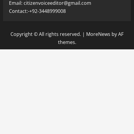
Email: citizenvoiceeditor@gmail.com
Contact:-+92-3448999008
Copyright © All rights reserved.
|
MoreNews
by AF
themes.