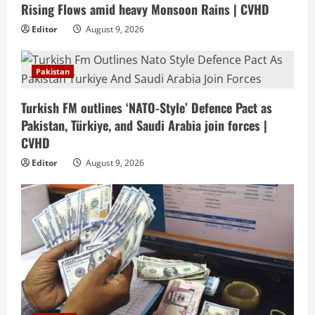
Rising Flows amid heavy Monsoon Rains | CVHD
Editor
August 9, 2026
Pakistan
Turkish FM outlines ‘NATO-Style’ Defence Pact as
Pakistan, Türkiye, and Saudi Arabia join forces |
CVHD
Editor
August 9, 2026